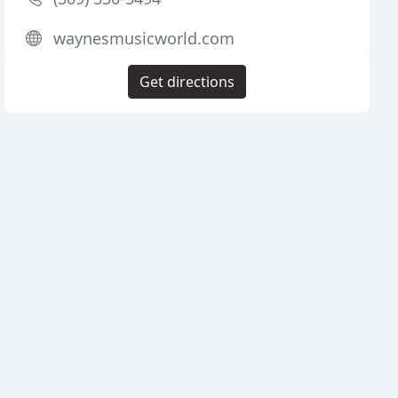
waynesmusicworld.com
Get directions