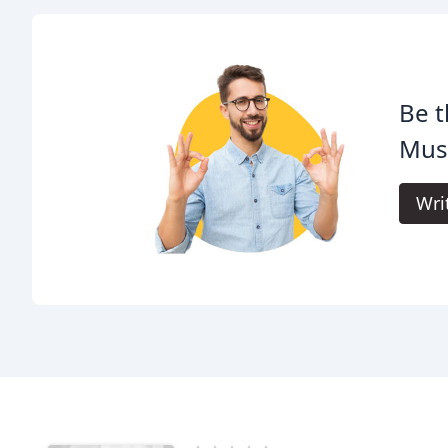
Be t
Mus
Wri