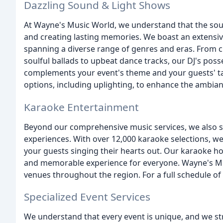
Dazzling Sound & Light Shows
At Wayne's Music World, we understand that the soun
and creating lasting memories. We boast an extensiv
spanning a diverse range of genres and eras. From 
soulful ballads to upbeat dance tracks, our DJ's posse
complements your event's theme and your guests' tas
options, including uplighting, to enhance the ambian
Karaoke Entertainment
Beyond our comprehensive music services, we also s
experiences. With over 12,000 karaoke selections, we 
your guests singing their hearts out. Our karaoke h
and memorable experience for everyone. Wayne's Mus
venues throughout the region. For a full schedule of 
Specialized Event Services
We understand that every event is unique, and we str