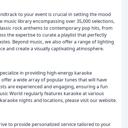
dtrack to your event is crucial in setting the mood
e music library encompassing over 35,000 selections,
classic rock anthems to contemporary pop hits, from
ss the expertise to curate a playlist that perfectly
tes. Beyond music, we also offer a range of lighting
ce and create a visually captivating atmosphere.
pecialize in providing high-energy karaoke
offer a wide array of popular tunes that will have
osts are experienced and engaging, ensuring a fun
ic World regularly features karaoke at various
karaoke nights and locations, please visit our website.
ive to provide personalized service tailored to your