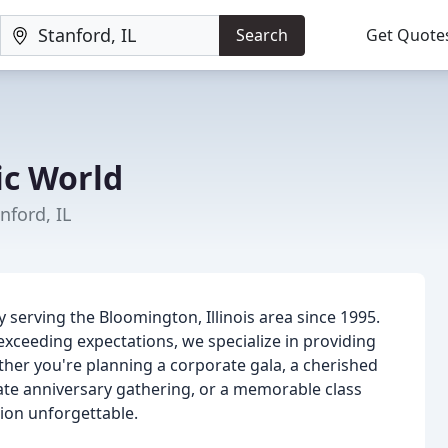
Search
Get Quote
c World
ford, IL
serving the Bloomington, Illinois area since 1995.
xceeding expectations, we specialize in providing
ther you're planning a corporate gala, a cherished
mate anniversary gathering, or a memorable class
ion unforgettable.