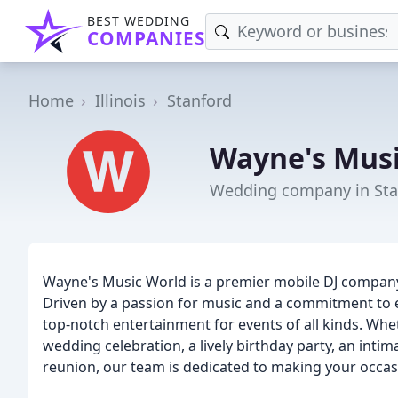
BEST WEDDING
COMPANIES
Home
Illinois
Stanford
Wayne's Musi
Wedding company in Stan
Wayne's Music World is a premier mobile DJ company 
Driven by a passion for music and a commitment to e
top-notch entertainment for events of all kinds. Whe
wedding celebration, a lively birthday party, an inti
reunion, our team is dedicated to making your occas