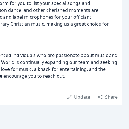
orm for you to list your special songs and
r-son dance, and other cherished moments are
 and lapel microphones for your officiant.
rary Christian music, making us a great choice for
ienced individuals who are passionate about music and
 World is continually expanding our team and seeking
love for music, a knack for entertaining, and the
, we encourage you to reach out.
Update
Share