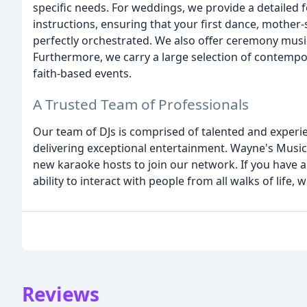
specific needs. For weddings, we provide a detailed f
instructions, ensuring that your first dance, mothe
perfectly orchestrated. We also offer ceremony music
Furthermore, we carry a large selection of contempo
faith-based events.
A Trusted Team of Professionals
Our team of DJs is comprised of talented and exper
delivering exceptional entertainment. Wayne's Music
new karaoke hosts to join our network. If you have a 
ability to interact with people from all walks of life
Reviews