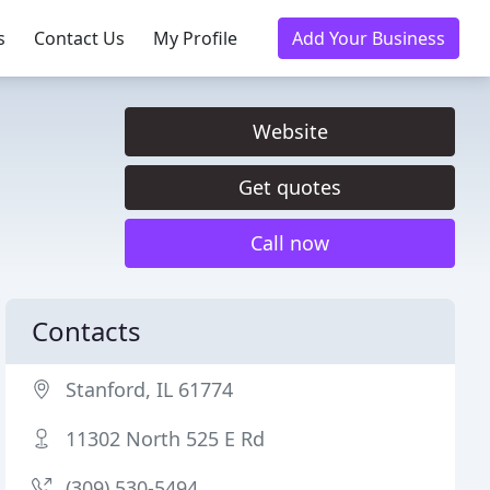
s
Contact Us
My Profile
Add Your Business
Website
Get quotes
Call now
Contacts
Stanford, IL 61774
11302 North 525 E Rd
(309) 530-5494