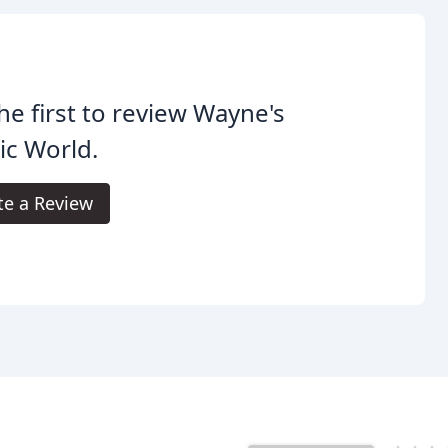
he first to review Wayne's
ic World.
te a Review