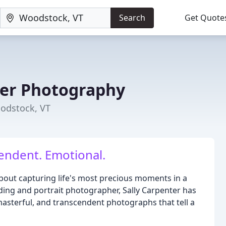
Search
Get Quote
ter Photography
odstock, VT
endent. Emotional.
bout capturing life's most precious moments in a
ng and portrait photographer, Sally Carpenter has
 masterful, and transcendent photographs that tell a