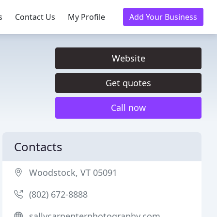
s
Contact Us
My Profile
Add Your Business
Website
Get quotes
Call now
Contacts
Woodstock, VT 05091
(802) 672-8888
sallycarpenterphotography.com