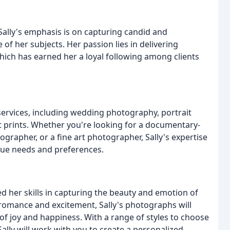
Sally's emphasis is on capturing candid and
f her subjects. Her passion lies in delivering
hich has earned her a loyal following among clients
services, including wedding photography, portrait
prints. Whether you're looking for a documentary-
ographer, or a fine art photographer, Sally's expertise
ique needs and preferences.
 her skills in capturing the beauty and emotion of
 romance and excitement, Sally's photographs will
f joy and happiness. With a range of styles to choose
Sally will work with you to create a personalized