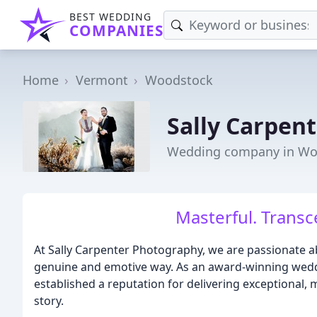
BEST WEDDING
COMPANIES
Home
Vermont
Woodstock
Sally Carpen
Wedding company in Wo
Masterful. Transc
At Sally Carpenter Photography, we are passionate a
genuine and emotive way. As an award-winning weddi
established a reputation for delivering exceptional,
story.