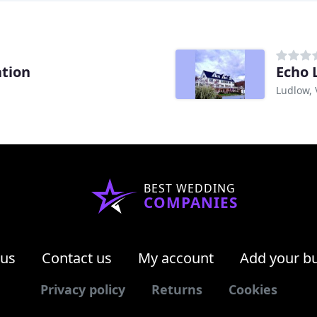
tion
Echo 
Ludlow, 
BEST WEDDING
COMPANIES
 us
Contact us
My account
Add your b
Privacy policy
Returns
Cookies