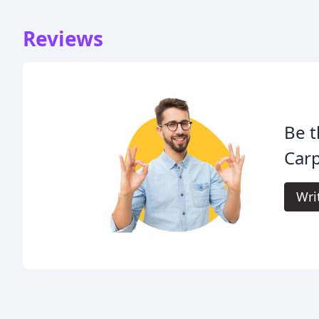
Reviews
Be t
Car
Wri