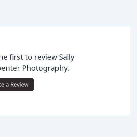
he first to review Sally
penter Photography.
te a Review