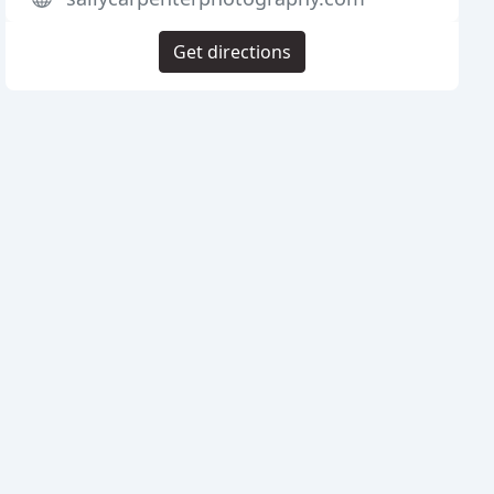
Get directions