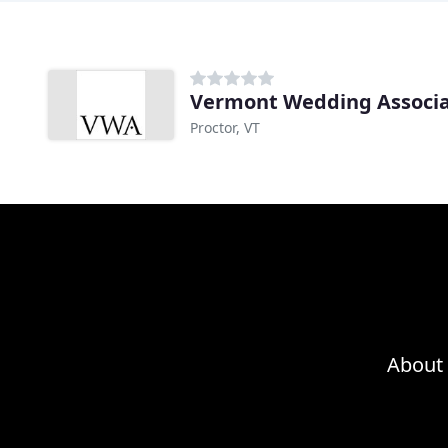
Vermont Wedding Associa
Proctor, VT
About