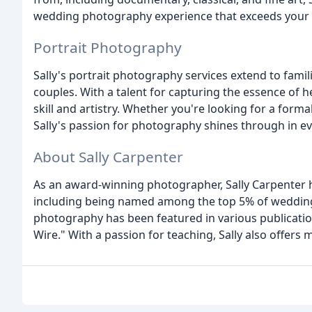
wedding photography experience that exceeds your 
Portrait Photography
Sally's portrait photography services extend to fami
couples. With a talent for capturing the essence of he
skill and artistry. Whether you're looking for a formal
Sally's passion for photography shines through in e
About Sally Carpenter
As an award-winning photographer, Sally Carpenter 
including being named among the top 5% of weddin
photography has been featured in various publicatio
Wire." With a passion for teaching, Sally also offe