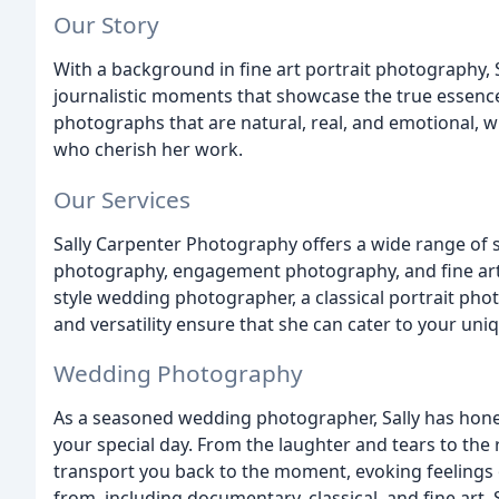
Our Story
With a background in fine art portrait photography, 
journalistic moments that showcase the true essence o
photographs that are natural, real, and emotional, w
who cherish her work.
Our Services
Sally Carpenter Photography offers a wide range of 
photography, engagement photography, and fine art 
style wedding photographer, a classical portrait phot
and versatility ensure that she can cater to your un
Wedding Photography
As a seasoned wedding photographer, Sally has honed
your special day. From the laughter and tears to the
transport you back to the moment, evoking feelings o
from, including documentary, classical, and fine art, 