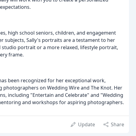
expectations.
lies, high school seniors, children, and engagement
r subjects, Sally's portraits are a testament to her
 studio portrait or a more relaxed, lifestyle portrait,
very frame.
has been recognized for her exceptional work,
g photographers on Wedding Wire and The Knot. Her
ns, including "Entertain and Celebrate" and "Wedding
rs mentoring and workshops for aspiring photographers.
Update
Share