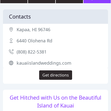
Contacts
Kapaa, HI 96746
6440 Olohena Rd
(808) 822-5381
kauaiislandweddings.com
Get directions
Get Hitched with Us on the Beautiful
Island of Kauai