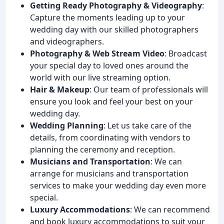
Getting Ready Photography & Videography
:
Capture the moments leading up to your
wedding day with our skilled photographers
and videographers.
Photography & Web Stream Video
: Broadcast
your special day to loved ones around the
world with our live streaming option.
Hair & Makeup
: Our team of professionals will
ensure you look and feel your best on your
wedding day.
Wedding Planning
: Let us take care of the
details, from coordinating with vendors to
planning the ceremony and reception.
Musicians and Transportation
: We can
arrange for musicians and transportation
services to make your wedding day even more
special.
Luxury Accommodations
: We can recommend
and book luxury accommodations to suit your