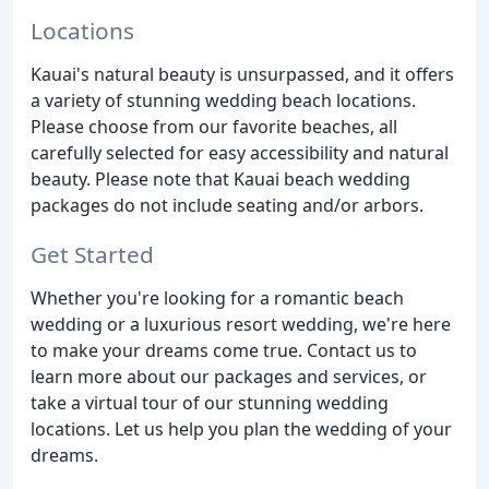
Locations
Kauai's natural beauty is unsurpassed, and it offers
a variety of stunning wedding beach locations.
Please choose from our favorite beaches, all
carefully selected for easy accessibility and natural
beauty. Please note that Kauai beach wedding
packages do not include seating and/or arbors.
Get Started
Whether you're looking for a romantic beach
wedding or a luxurious resort wedding, we're here
to make your dreams come true. Contact us to
learn more about our packages and services, or
take a virtual tour of our stunning wedding
locations. Let us help you plan the wedding of your
dreams.