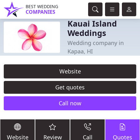
BEST WEDDING
COMPANIES
Kauai Island
Weddings
Wedding company in
Kapaa, HI
Website
Get quotes
Call now
Website
Review
Call
Quotes