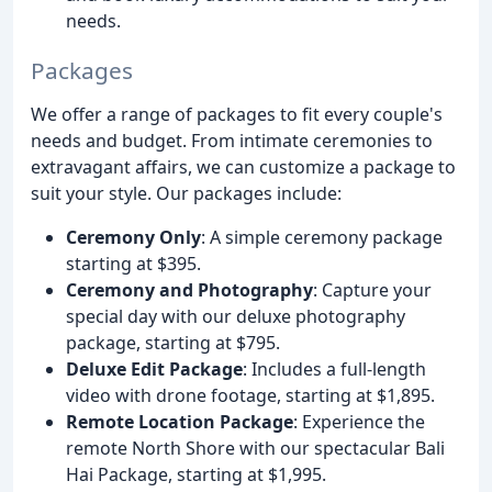
needs.
Packages
We offer a range of packages to fit every couple's
needs and budget. From intimate ceremonies to
extravagant affairs, we can customize a package to
suit your style. Our packages include:
Ceremony Only
: A simple ceremony package
starting at $395.
Ceremony and Photography
: Capture your
special day with our deluxe photography
package, starting at $795.
Deluxe Edit Package
: Includes a full-length
video with drone footage, starting at $1,895.
Remote Location Package
: Experience the
remote North Shore with our spectacular Bali
Hai Package, starting at $1,995.