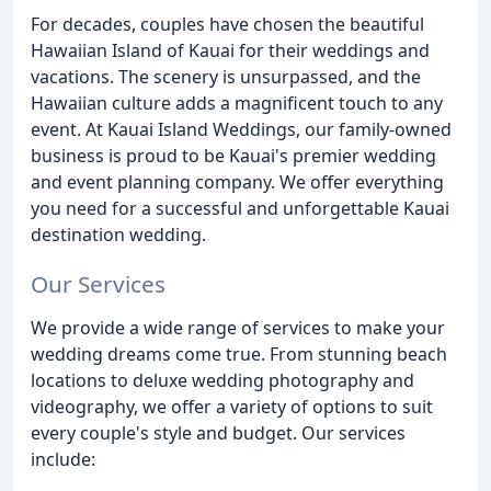
For decades, couples have chosen the beautiful
Hawaiian Island of Kauai for their weddings and
vacations. The scenery is unsurpassed, and the
Hawaiian culture adds a magnificent touch to any
event. At Kauai Island Weddings, our family-owned
business is proud to be Kauai's premier wedding
and event planning company. We offer everything
you need for a successful and unforgettable Kauai
destination wedding.
Our Services
We provide a wide range of services to make your
wedding dreams come true. From stunning beach
locations to deluxe wedding photography and
videography, we offer a variety of options to suit
every couple's style and budget. Our services
include: