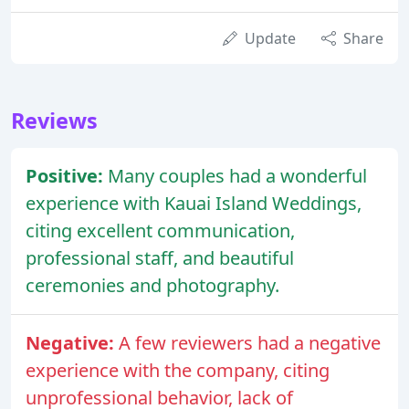
Update
Share
Reviews
Positive:
Many couples had a wonderful
experience with Kauai Island Weddings,
citing excellent communication,
professional staff, and beautiful
ceremonies and photography.
Negative:
A few reviewers had a negative
experience with the company, citing
unprofessional behavior, lack of