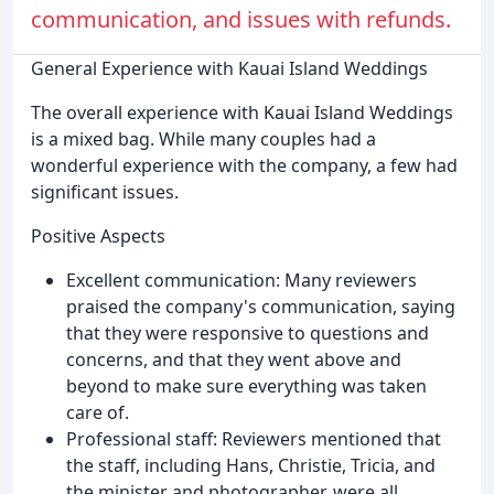
communication, and issues with refunds.
General Experience with Kauai Island Weddings
The overall experience with Kauai Island Weddings
is a mixed bag. While many couples had a
wonderful experience with the company, a few had
significant issues.
Positive Aspects
Excellent communication: Many reviewers
praised the company's communication, saying
that they were responsive to questions and
concerns, and that they went above and
beyond to make sure everything was taken
care of.
Professional staff: Reviewers mentioned that
the staff, including Hans, Christie, Tricia, and
the minister and photographer, were all