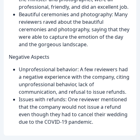
professional, friendly, and did an excellent job.
Beautiful ceremonies and photography: Many
reviewers raved about the beautiful
ceremonies and photography, saying that they
were able to capture the emotion of the day
and the gorgeous landscape.
Negative Aspects
Unprofessional behavior: A few reviewers had
a negative experience with the company, citing
unprofessional behavior, lack of
communication, and refusal to issue refunds.
Issues with refunds: One reviewer mentioned
that the company would not issue a refund
even though they had to cancel their wedding
due to the COVID-19 pandemic.