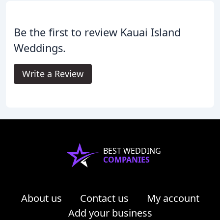
Be the first to review Kauai Island
Weddings.
Write a Review
BEST WEDDING
COMPANIES
About us
Contact us
My account
Add your business