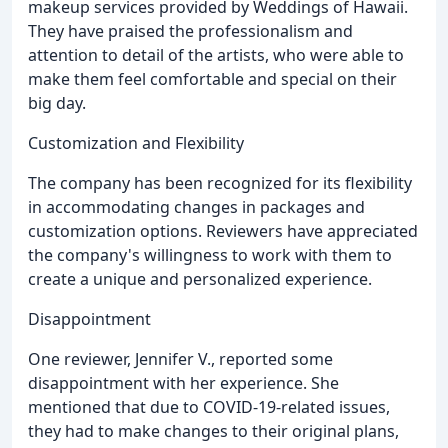
makeup services provided by Weddings of Hawaii.
They have praised the professionalism and
attention to detail of the artists, who were able to
make them feel comfortable and special on their
big day.
Customization and Flexibility
The company has been recognized for its flexibility
in accommodating changes in packages and
customization options. Reviewers have appreciated
the company's willingness to work with them to
create a unique and personalized experience.
Disappointment
One reviewer, Jennifer V., reported some
disappointment with her experience. She
mentioned that due to COVID-19-related issues,
they had to make changes to their original plans,