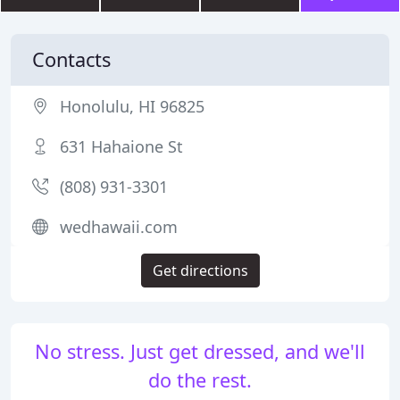
Contacts
Honolulu, HI 96825
631 Hahaione St
(808) 931-3301
wedhawaii.com
Get directions
No stress. Just get dressed, and we'll
do the rest.