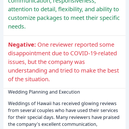
communication, responsiveness,
attention to detail, flexibility, and ability to
customize packages to meet their specific
needs.
Negative:
One reviewer reported some
disappointment due to COVID-19-related
issues, but the company was
understanding and tried to make the best
of the situation.
Wedding Planning and Execution
Weddings of Hawaii has received glowing reviews
from several couples who have used their services
for their special days. Many reviewers have praised
the company's excellent communication,