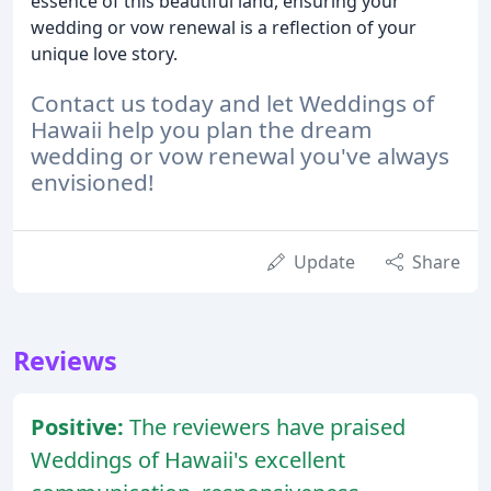
essence of this beautiful land, ensuring your
wedding or vow renewal is a reflection of your
unique love story.
Contact us today and let Weddings of
Hawaii help you plan the dream
wedding or vow renewal you've always
envisioned!
Update
Share
Reviews
Positive:
The reviewers have praised
Weddings of Hawaii's excellent