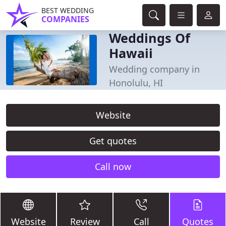
BEST WEDDING
COMPANIES
Weddings Of
Hawaii
Wedding company in
Honolulu, HI
Website
Get quotes
Call now
Website
Review
Call
Quotes