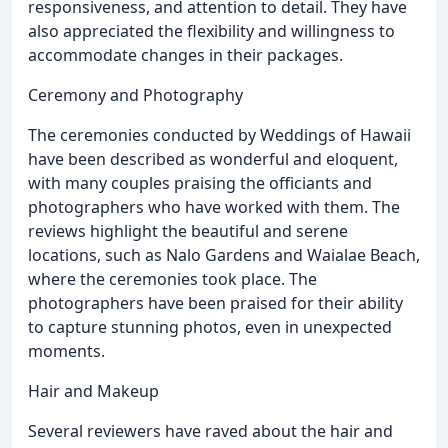
responsiveness, and attention to detail. They have
also appreciated the flexibility and willingness to
accommodate changes in their packages.
Ceremony and Photography
The ceremonies conducted by Weddings of Hawaii
have been described as wonderful and eloquent,
with many couples praising the officiants and
photographers who have worked with them. The
reviews highlight the beautiful and serene
locations, such as Nalo Gardens and Waialae Beach,
where the ceremonies took place. The
photographers have been praised for their ability
to capture stunning photos, even in unexpected
moments.
Hair and Makeup
Several reviewers have raved about the hair and