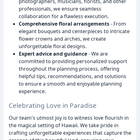
photographers, musicians, florists, and other
professionals, we ensure seamless
collaboration for a flawless execution.
Comprehensive floral arrangements
- From
elegant bouquets and centerpieces to intricate
flower crowns and arches, we create
unforgettable floral designs.
Expert advice and guidance
- We are
committed to providing personalized support
throughout the planning process, offering
helpful tips, recommendations, and solutions
to ensure a smooth and enjoyable planning
experience.
Celebrating Love in Paradise
Our team's utmost joy is to witness love flourish in
the magical setting of Hawaii. We take pride in
crafting unforgettable experiences that capture the