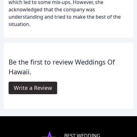
which led to some mix-ups. However, she
acknowledged that the company was
understanding and tried to make the best of the
situation.
Be the first to review Weddings Of
Hawaii.
Write a Review
BEST WEDDING