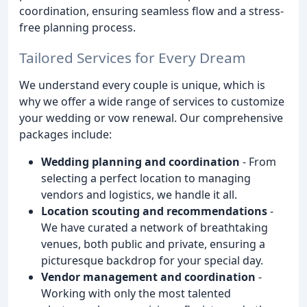
coordination, ensuring seamless flow and a stress-
free planning process.
Tailored Services for Every Dream
We understand every couple is unique, which is
why we offer a wide range of services to customize
your wedding or vow renewal. Our comprehensive
packages include:
Wedding planning and coordination
- From
selecting a perfect location to managing
vendors and logistics, we handle it all.
Location scouting and recommendations
-
We have curated a network of breathtaking
venues, both public and private, ensuring a
picturesque backdrop for your special day.
Vendor management and coordination
-
Working with only the most talented