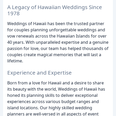
A Legacy of Hawaiian Weddings Since
1978
Weddings of Hawaii has been the trusted partner
for couples planning unforgettable weddings and
vow renewals across the Hawaiian Islands for over
40 years. With unparalleled expertise and a genuine
passion for love, our team has helped thousands of
couples create magical memories that will last a
lifetime.
Experience and Expertise
Born from a love for Hawaii and a desire to share
its beauty with the world, Weddings of Hawaii has
honed its planning skills to deliver exceptional
experiences across various budget ranges and
island locations. Our highly skilled wedding
planners are well-versed in all aspects of event