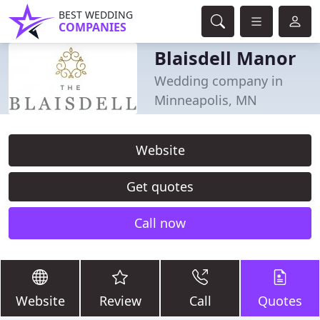
BEST WEDDING
COMPANIES
Blaisdell Manor
Wedding company in
Minneapolis, MN
Website
Get quotes
Call now
Website
Review
Call
Quotes