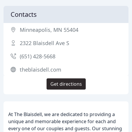
Contacts
Minneapolis, MN 55404
2322 Blaisdell Ave S
(651) 428-5668
theblaisdell.com
Get directions
At The Blaisdell, we are dedicated to providing a
unique and memorable experience for each and
every one of our couples and guests. Our stunning