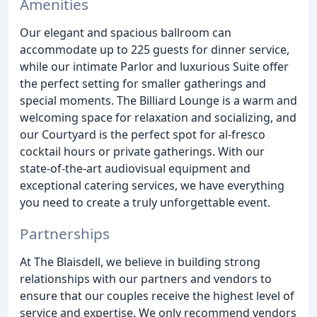
Amenities
Our elegant and spacious ballroom can
accommodate up to 225 guests for dinner service,
while our intimate Parlor and luxurious Suite offer
the perfect setting for smaller gatherings and
special moments. The Billiard Lounge is a warm and
welcoming space for relaxation and socializing, and
our Courtyard is the perfect spot for al-fresco
cocktail hours or private gatherings. With our
state-of-the-art audiovisual equipment and
exceptional catering services, we have everything
you need to create a truly unforgettable event.
Partnerships
At The Blaisdell, we believe in building strong
relationships with our partners and vendors to
ensure that our couples receive the highest level of
service and expertise. We only recommend vendors