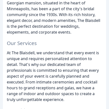
Georgian mansion, situated in the heart of
Minneapolis, has been a part of the city's bridal
community since the 1930s. With its rich history,
elegant decor, and modern amenities, The Blaisdell
is the perfect destination for weddings,
elopements, and corporate events.
Our Services
At The Blaisdell, we understand that every event is
unique and requires personalized attention to
detail. That's why our dedicated team of
professionals is committed to ensuring that every
aspect of your event is carefully planned and
executed. From intimate ceremonies and cocktail
hours to grand receptions and galas, we have a
range of indoor and outdoor spaces to create a
truly unforgettable experience.