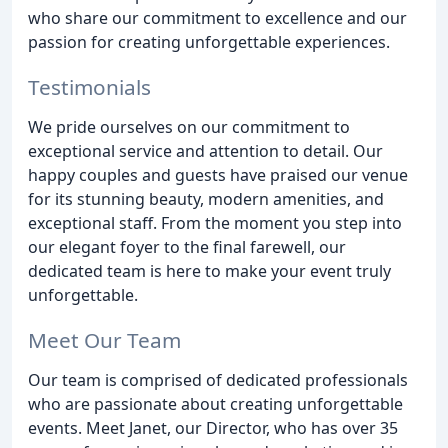
who share our commitment to excellence and our
passion for creating unforgettable experiences.
Testimonials
We pride ourselves on our commitment to
exceptional service and attention to detail. Our
happy couples and guests have praised our venue
for its stunning beauty, modern amenities, and
exceptional staff. From the moment you step into
our elegant foyer to the final farewell, our
dedicated team is here to make your event truly
unforgettable.
Meet Our Team
Our team is comprised of dedicated professionals
who are passionate about creating unforgettable
events. Meet Janet, our Director, who has over 35