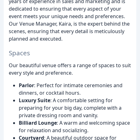
years of experience in sales and marketing and is
dedicated to ensuring that every aspect of your
event meets your unique needs and preferences.
Our Venue Manager, Kaira, is the expert behind the
scenes, ensuring that every detail is meticulously
planned and executed.
Spaces
Our beautiful venue offers a range of spaces to suit
every style and preference.
Parlor
: Perfect for intimate ceremonies and
dinners, or cocktail hours.
Luxury Suite
: A comfortable setting for
preparing for your big day, complete with a
private dressing room and vanity.
Billiard Lounge
: A warm and welcoming space
for relaxation and socializing.
Courtyard
: A beautiful outdoor space for