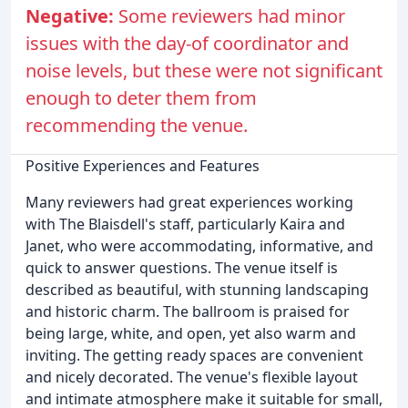
Negative:
Some reviewers had minor
issues with the day-of coordinator and
noise levels, but these were not significant
enough to deter them from
recommending the venue.
Positive Experiences and Features
Many reviewers had great experiences working
with The Blaisdell's staff, particularly Kaira and
Janet, who were accommodating, informative, and
quick to answer questions. The venue itself is
described as beautiful, with stunning landscaping
and historic charm. The ballroom is praised for
being large, white, and open, yet also warm and
inviting. The getting ready spaces are convenient
and nicely decorated. The venue's flexible layout
and intimate atmosphere make it suitable for small,