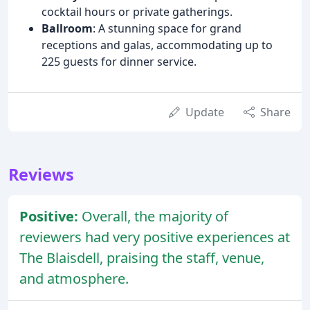
cocktail hours or private gatherings.
Ballroom
: A stunning space for grand
receptions and galas, accommodating up to
225 guests for dinner service.
Update
Share
Reviews
Positive:
Overall, the majority of
reviewers had very positive experiences at
The Blaisdell, praising the staff, venue,
and atmosphere.