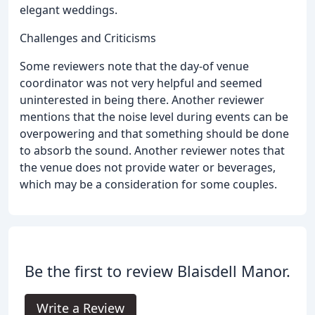
elegant weddings.
Challenges and Criticisms
Some reviewers note that the day-of venue
coordinator was not very helpful and seemed
uninterested in being there. Another reviewer
mentions that the noise level during events can be
overpowering and that something should be done
to absorb the sound. Another reviewer notes that
the venue does not provide water or beverages,
which may be a consideration for some couples.
Be the first to review Blaisdell Manor.
Write a Review