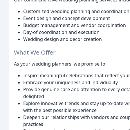
Customized wedding planning and coordination
Event design and concept development
Budget management and vendor coordination
Day-of coordination and execution
Wedding design and decor creation
What We Offer
As your wedding planners, we promise to:
Inspire meaningful celebrations that reflect yo
Embrace your uniqueness and individuality
Provide genuine care and attention to every det
delighted
Explore innovative trends and stay up-to-date wi
with the best possible experience
Deepen our relationships with vendors and coup
practices