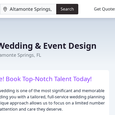
Search
Get Quote
Wedding & Event Design
amonte Springs, FL
! Book Top-Notch Talent Today!
edding is one of the most significant and memorable
iding you with a tailored, full-service wedding planning
tique approach allows us to focus on a limited number
attention and care they deserve.