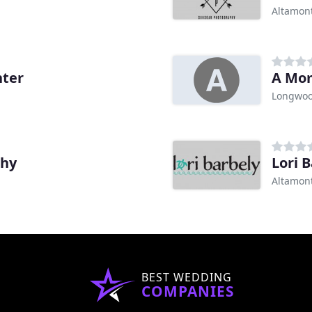
Altamont
nter
A Mo
Longwoo
phy
Lori 
Altamont
BEST WEDDING
COMPANIES