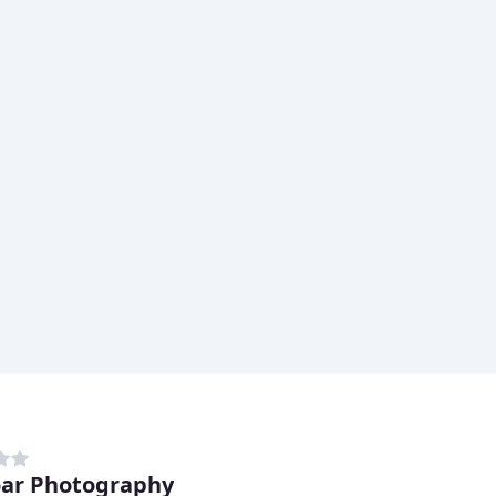
ar Photography