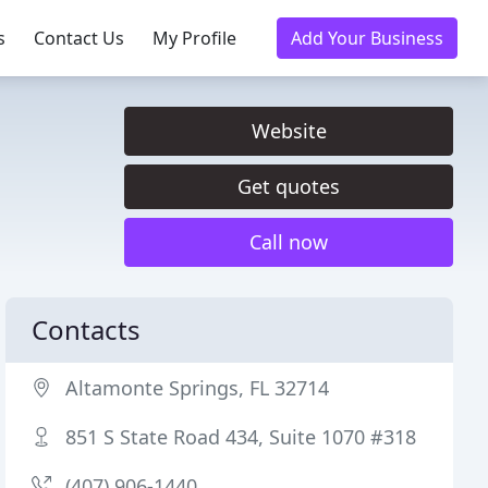
s
Contact Us
My Profile
Add Your Business
Website
Get quotes
Call now
Contacts
Altamonte Springs, FL 32714
851 S State Road 434, Suite 1070 #318
(407) 906-1440