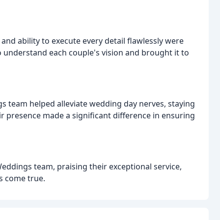
nd ability to execute every detail flawlessly were
to understand each couple's vision and brought it to
 team helped alleviate wedding day nerves, staying
 presence made a significant difference in ensuring
ddings team, praising their exceptional service,
s come true.