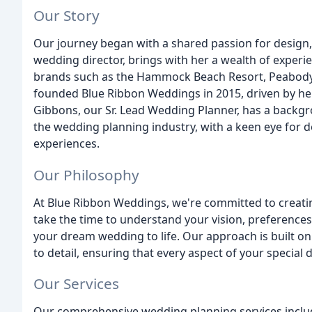
Our Story
Our journey began with a shared passion for design, 
wedding director, brings with her a wealth of experie
brands such as the Hammock Beach Resort, Peabody 
founded Blue Ribbon Weddings in 2015, driven by her
Gibbons, our Sr. Lead Wedding Planner, has a backgro
the wedding planning industry, with a keen eye for de
experiences.
Our Philosophy
At Blue Ribbon Weddings, we're committed to creati
take the time to understand your vision, preferences
your dream wedding to life. Our approach is built on 
to detail, ensuring that every aspect of your special
Our Services
Our comprehensive wedding planning services inclu