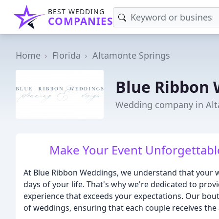
BEST WEDDING
COMPANIES
Home
Florida
Altamonte Springs
Blue Ribbon 
Wedding company in Alt
Make Your Event Unforgettable
At Blue Ribbon Weddings, we understand that your w
days of your life. That's why we're dedicated to prov
experience that exceeds your expectations. Our bou
of weddings, ensuring that each couple receives the 