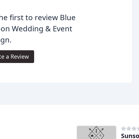
he first to review Blue
bon Wedding & Event
ign.
te a Review
Sunso