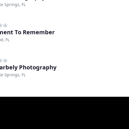
e Springs, FL
ment To Remember
d, FL
Barbely Photography
e Springs, FL