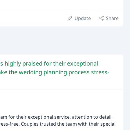
Update
Share
highly praised for their exceptional
 make the wedding planning process stress-
 for their exceptional service, attention to detail,
ess-free. Couples trusted the team with their special