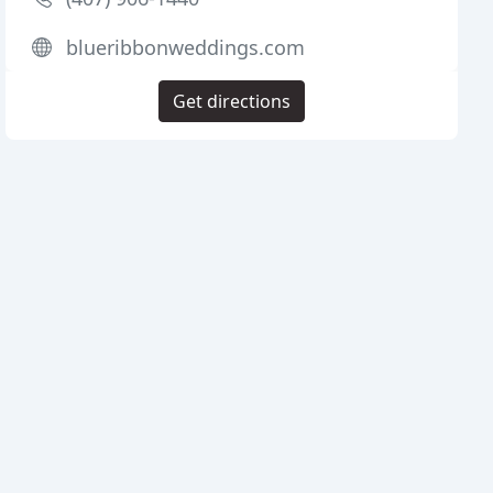
blueribbonweddings.com
Get directions