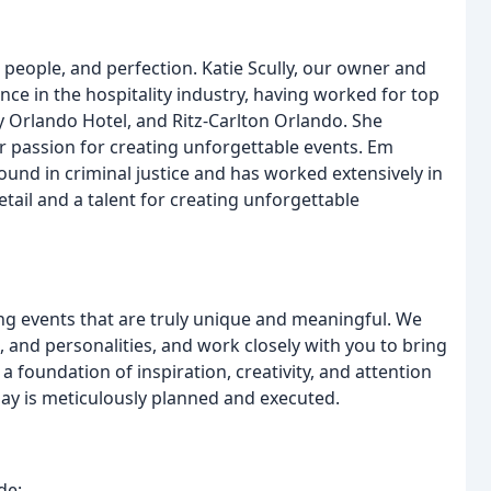
people, and perfection. Katie Scully, our owner and
nce in the hospitality industry, having worked for top
Orlando Hotel, and Ritz-Carlton Orlando. She
 passion for creating unforgettable events. Em
und in criminal justice and has worked extensively in
tail and a talent for creating unforgettable
ng events that are truly unique and meaningful. We
, and personalities, and work closely with you to bring
a foundation of inspiration, creativity, and attention
 day is meticulously planned and executed.
de: