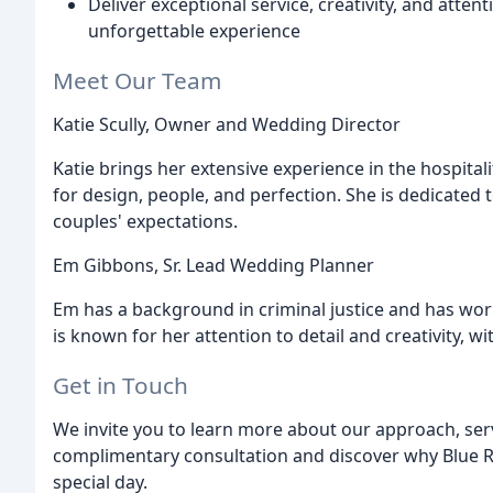
Deliver exceptional service, creativity, and atte
unforgettable experience
Meet Our Team
Katie Scully, Owner and Wedding Director
Katie brings her extensive experience in the hospital
for design, people, and perfection. She is dedicated 
couples' expectations.
Em Gibbons, Sr. Lead Wedding Planner
Em has a background in criminal justice and has wor
is known for her attention to detail and creativity, 
Get in Touch
We invite you to learn more about our approach, ser
complimentary consultation and discover why Blue R
special day.