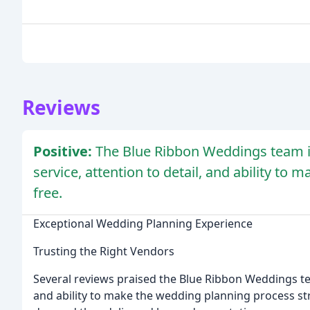
Reviews
Positive:
The Blue Ribbon Weddings team is 
service, attention to detail, and ability to
free.
Exceptional Wedding Planning Experience
Trusting the Right Vendors
Several reviews praised the Blue Ribbon Weddings team
and ability to make the wedding planning process str