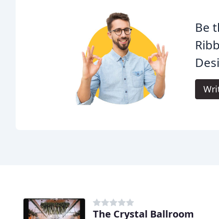
Be t
Rib
Des
Wri
The Crystal Ballroom