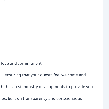
ur love and commitment
ail, ensuring that your guests feel welcome and
th the latest industry developments to provide you
les, built on transparency and conscientious