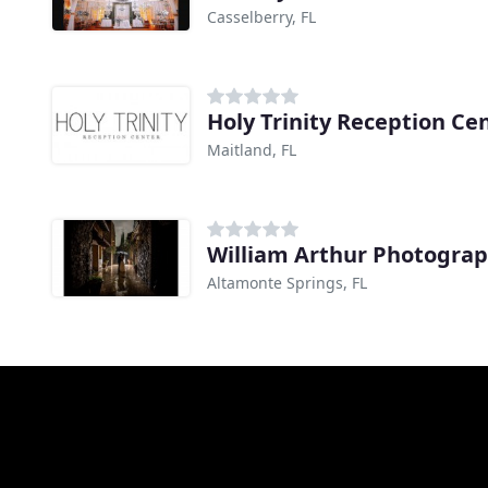
Casselberry, FL
Holy Trinity Reception Ce
Maitland, FL
William Arthur Photogra
Altamonte Springs, FL