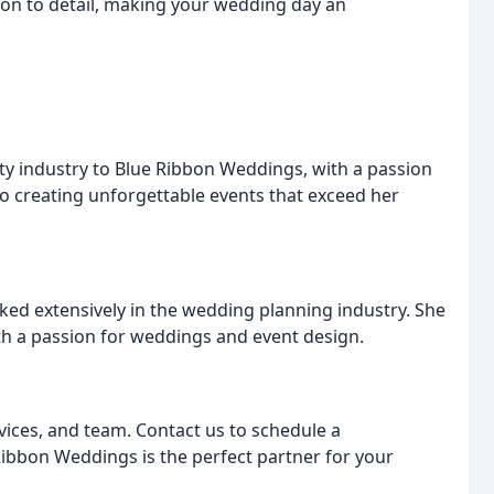
ntion to detail, making your wedding day an
ity industry to Blue Ribbon Weddings, with a passion
to creating unforgettable events that exceed her
ked extensively in the wedding planning industry. She
with a passion for weddings and event design.
vices, and team. Contact us to schedule a
ibbon Weddings is the perfect partner for your