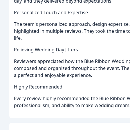
day, and they delivered beyond expectations.
Personalized Touch and Expertise
The team's personalized approach, design expertise, a
highlighted in multiple reviews. They took the time 
life.
Relieving Wedding Day Jitters
Reviewers appreciated how the Blue Ribbon Weddings
composed and organized throughout the event. Their
a perfect and enjoyable experience.
Highly Recommended
Every review highly recommended the Blue Ribbon We
professionalism, and ability to make wedding dream