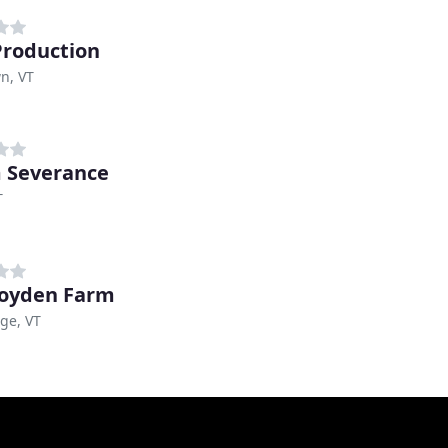
roduction
n, VT
m Severance
T
oyden Farm
ge, VT