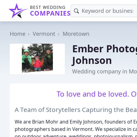
BEST WEDDING
COMPANIES
Home
Vermont
Moretown
Ember Photog
Johnson
Wedding company in Mo
To love and be loved. On
A Team of Storytellers Capturing the Bea
We are Brian Mohr and Emily Johnson, founders of 
photographers based in Vermont. We specialize in ca
on outdoor adventure, weddings, photojournalism, p