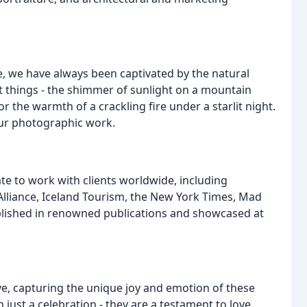
, we have always been captivated by the natural
st things - the shimmer of sunlight on a mountain
r the warmth of a crackling fire under a starlit night.
our photographic work.
te to work with clients worldwide, including
Alliance, Iceland Tourism, the New York Times, Mad
blished in renowned publications and showcased at
e, capturing the unique joy and emotion of these
just a celebration - they are a testament to love,