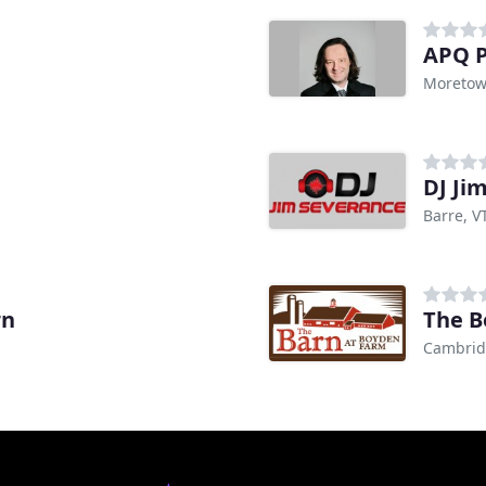
APQ P
Moretow
DJ Ji
Barre, V
rn
The B
Cambrid