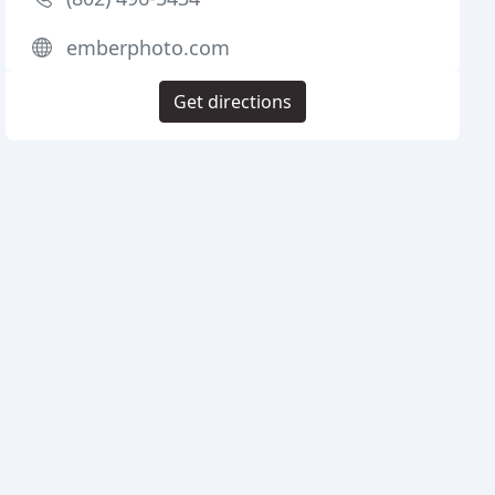
emberphoto.com
Get directions