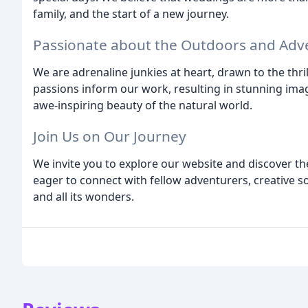
family, and the start of a new journey.
Passionate about the Outdoors and Adv
We are adrenaline junkies at heart, drawn to the thril
passions inform our work, resulting in stunning imag
awe-inspiring beauty of the natural world.
Join Us on Our Journey
We invite you to explore our website and discover th
eager to connect with fellow adventurers, creative s
and all its wonders.