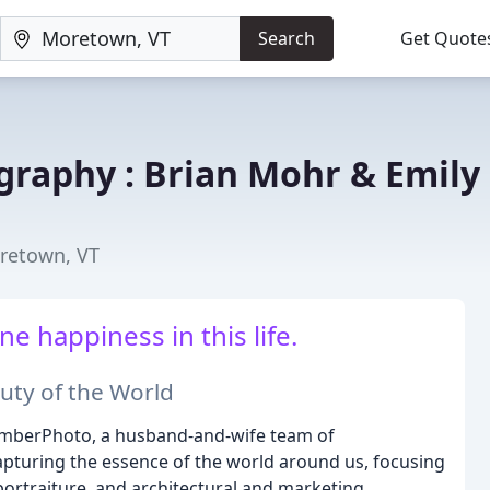
Search
Get Quote
raphy : Brian Mohr & Emily
retown, VT
e happiness in this life.
uty of the World
EmberPhoto, a husband-and-wife team of
pturing the essence of the world around us, focusing
ortraiture, and architectural and marketing