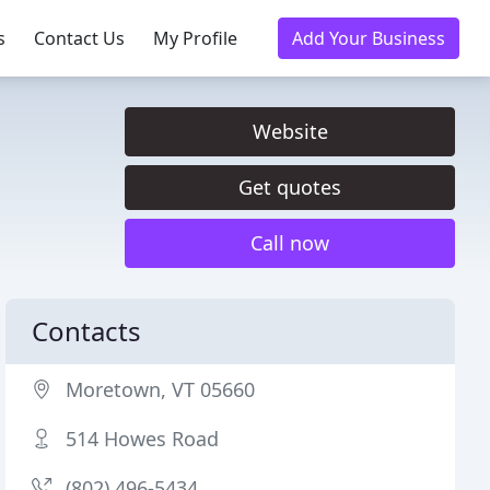
s
Contact Us
My Profile
Add Your Business
Website
Get quotes
Call now
Contacts
Moretown, VT 05660
514 Howes Road
(802) 496-5434