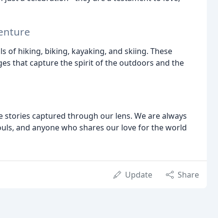
enture
ls of hiking, biking, kayaking, and skiing. These
es that capture the spirit of the outdoors and the
e stories captured through our lens. We are always
ouls, and anyone who shares our love for the world
Update
Share