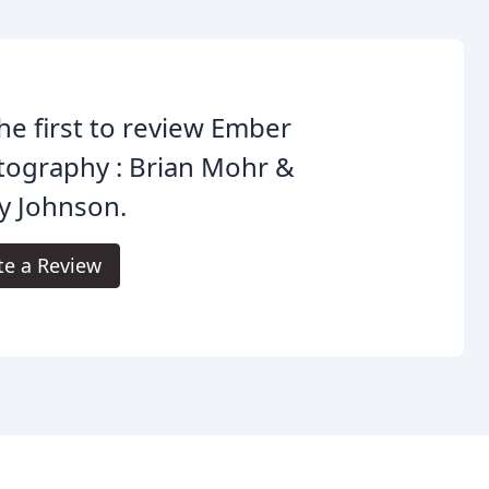
he first to review Ember
tography : Brian Mohr &
y Johnson.
te a Review