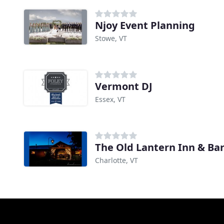
Njoy Event Planning
Stowe, VT
Vermont DJ
Essex, VT
The Old Lantern Inn & Ba
Charlotte, VT