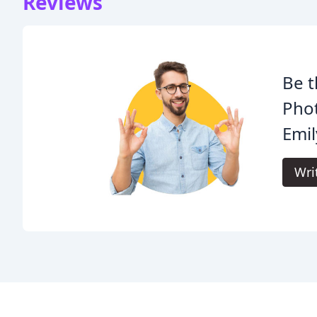
Reviews
Be t
Pho
Emil
Wri