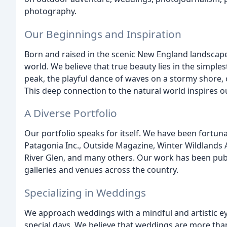
photography.
Our Beginnings and Inspiration
Born and raised in the scenic New England landscape
world. We believe that true beauty lies in the simple
peak, the playful dance of waves on a stormy shore, o
This deep connection to the natural world inspires 
A Diverse Portfolio
Our portfolio speaks for itself. We have been fortuna
Patagonia Inc., Outside Magazine, Winter Wildlands 
River Glen, and many others. Our work has been pu
galleries and venues across the country.
Specializing in Weddings
We approach weddings with a mindful and artistic ey
special days. We believe that weddings are more than 