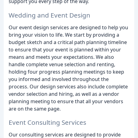
support you every step of the way.
Wedding and Event Design
Our event design services are designed to help you
bring your vision to life. We start by providing a
budget sketch and a critical path planning timeline
to ensure that your event is planned within your
means and meets your expectations. We also
handle complete venue selection and renting,
holding four progress planning meetings to keep
you informed and involved throughout the
process. Our design services also include complete
vendor selection and hiring, as well as a vendor
planning meeting to ensure that all your vendors
are on the same page.
Event Consulting Services
Our consulting services are designed to provide