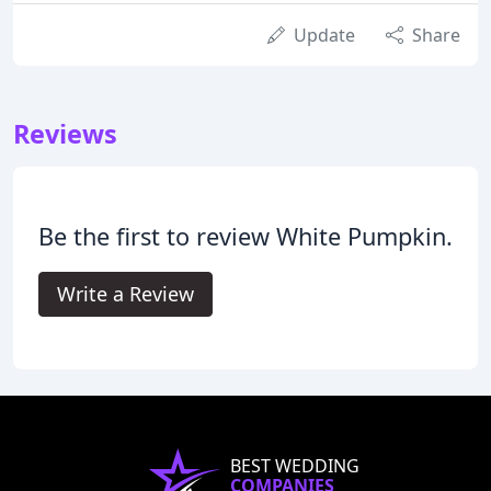
Update
Share
Reviews
Be the first to review White Pumpkin.
Write a Review
BEST WEDDING
COMPANIES