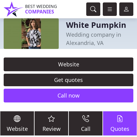
BEST WEDDING
COMPANIES
White Pumpkin
Wedding company in
Alexandria, VA
Website
Get quotes
Call now
Website
Review
Call
Quotes