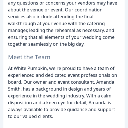
any questions or concerns your vendors may have
about the venue or event. Our coordination
services also include attending the final
walkthrough at your venue with the catering
manager, leading the rehearsal as necessary, and
ensuring that all elements of your wedding come
together seamlessly on the big day.
Meet the Team
At White Pumpkin, we're proud to have a team of
experienced and dedicated event professionals on
board. Our owner and event consultant, Amanda
Smith, has a background in design and years of
experience in the wedding industry. With a calm
disposition and a keen eye for detail, Amanda is
always available to provide guidance and support
to our valued clients.