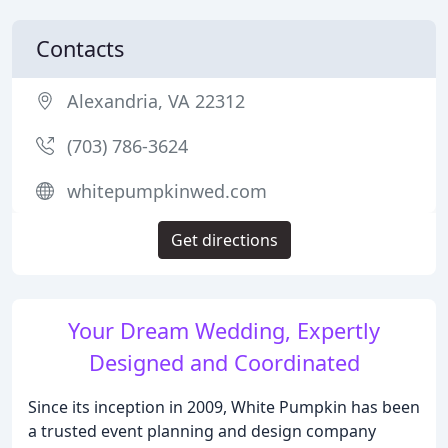
Contacts
Alexandria, VA 22312
(703) 786-3624
whitepumpkinwed.com
Get directions
Your Dream Wedding, Expertly
Designed and Coordinated
Since its inception in 2009, White Pumpkin has been
a trusted event planning and design company