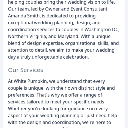
helping couples bring their wedding vision to life.
Our team, led by Owner and Event Consultant
Amanda Smith, is dedicated to providing
exceptional wedding planning, design, and
coordination services to couples in Washington DC,
Northern Virginia, and Maryland. With a unique
blend of design expertise, organizational skills, and
attention to detail, we aim to make your wedding
day a truly unforgettable celebration.
Our Services
At White Pumpkin, we understand that every
couple is unique, with their own distinct style and
preferences. That's why we offer a range of
services tailored to meet your specific needs.
Whether you're looking for guidance on every
aspect of your wedding planning or just need help
with the design and coordination, we're here to