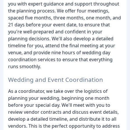
you with expert guidance and support throughout
the planning process. We offer four meetings,
spaced five months, three months, one month, and
21 days before your event date, to ensure that
you're well-prepared and confident in your
planning decisions. We'll also develop a detailed
timeline for you, attend the final meeting at your
venue, and provide nine hours of wedding day
coordination services to ensure that everything
runs smoothly.
Wedding and Event Coordination
As a coordinator, we take over the logistics of
planning your wedding, beginning one month
before your special day. We'll meet with you to
review vendor contracts and discuss event details,
develop a detailed timeline, and distribute it to all
vendors. This is the perfect opportunity to address