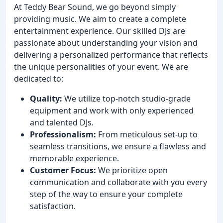
At Teddy Bear Sound, we go beyond simply
providing music. We aim to create a complete
entertainment experience. Our skilled DJs are
passionate about understanding your vision and
delivering a personalized performance that reflects
the unique personalities of your event. We are
dedicated to:
Quality:
We utilize top-notch studio-grade
equipment and work with only experienced
and talented DJs.
Professionalism:
From meticulous set-up to
seamless transitions, we ensure a flawless and
memorable experience.
Customer Focus:
We prioritize open
communication and collaborate with you every
step of the way to ensure your complete
satisfaction.