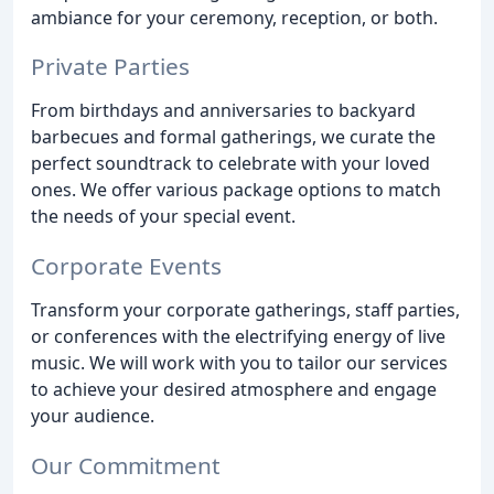
ambiance for your ceremony, reception, or both.
Private Parties
From birthdays and anniversaries to backyard
barbecues and formal gatherings, we curate the
perfect soundtrack to celebrate with your loved
ones. We offer various package options to match
the needs of your special event.
Corporate Events
Transform your corporate gatherings, staff parties,
or conferences with the electrifying energy of live
music. We will work with you to tailor our services
to achieve your desired atmosphere and engage
your audience.
Our Commitment