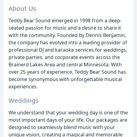
About Us
Teddy Bear Sound emerged in 1998 from a deep-
seated passion for music and a desire to share it
with the community. Founded by Dennis Benjamin,
the company has evolved into a leading provider of
professional DJ and karaoke services for weddings,
private parties, and corporate events across the
Brainerd Lakes Area and central Minnesota. With
over 25 years of experience, Teddy Bear Sound has
become synonymous with unforgettable musical
experiences.
Weddings
We understand that your wedding day is one of the
most important days of your life. Our packages are
designed to seamlessly blend music with your
unique vision, creating a magical and memorable