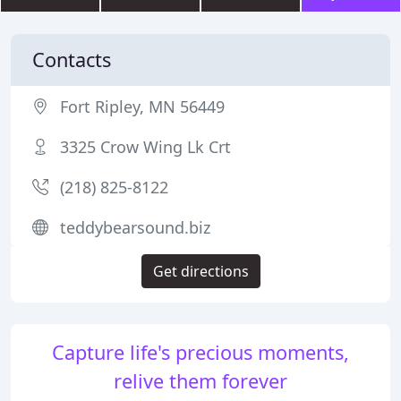
Contacts
Fort Ripley, MN 56449
3325 Crow Wing Lk Crt
(218) 825-8122
teddybearsound.biz
Get directions
Capture life's precious moments,
relive them forever