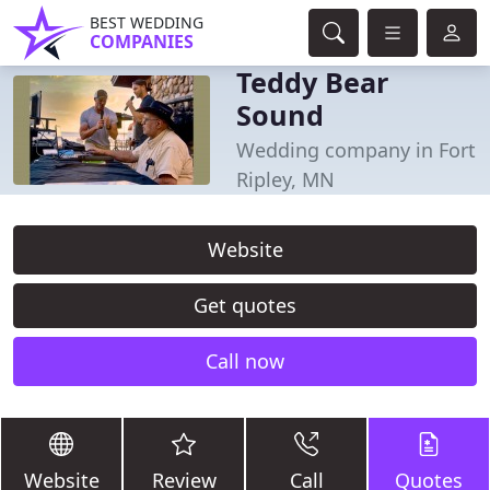
BEST WEDDING
COMPANIES
Teddy Bear
Sound
Wedding company in Fort
Ripley, MN
Website
Get quotes
Call now
Website
Review
Call
Quotes