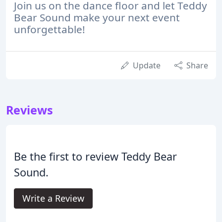
Join us on the dance floor and let Teddy
Bear Sound make your next event
unforgettable!
Update
Share
Reviews
Be the first to review Teddy Bear
Sound.
Write a Review