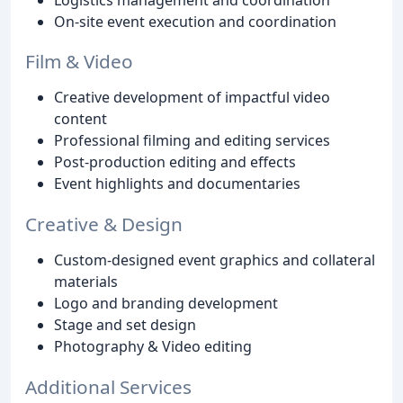
On-site event execution and coordination
Film & Video
Creative development of impactful video
content
Professional filming and editing services
Post-production editing and effects
Event highlights and documentaries
Creative & Design
Custom-designed event graphics and collateral
materials
Logo and branding development
Stage and set design
Photography & Video editing
Additional Services