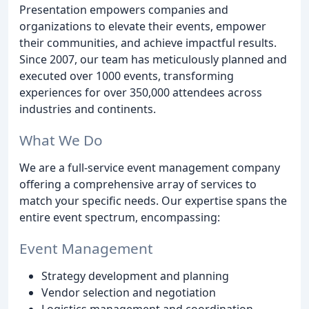
Presentation empowers companies and
organizations to elevate their events, empower
their communities, and achieve impactful results.
Since 2007, our team has meticulously planned and
executed over 1000 events, transforming
experiences for over 350,000 attendees across
industries and continents.
What We Do
We are a full-service event management company
offering a comprehensive array of services to
match your specific needs. Our expertise spans the
entire event spectrum, encompassing:
Event Management
Strategy development and planning
Vendor selection and negotiation
Logistics management and coordination