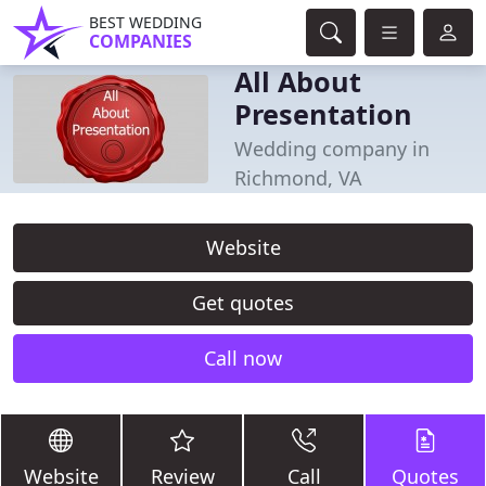
BEST WEDDING
COMPANIES
All About
Presentation
Wedding company in
Richmond, VA
Website
Get quotes
Call now
Website
Review
Call
Quotes