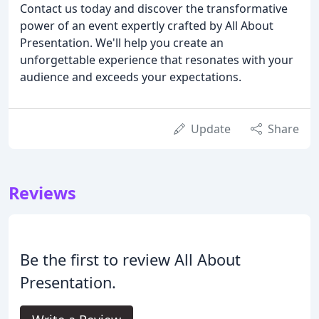
Contact us today and discover the transformative
power of an event expertly crafted by All About
Presentation. We'll help you create an
unforgettable experience that resonates with your
audience and exceeds your expectations.
Update
Share
Reviews
Be the first to review All About
Presentation.