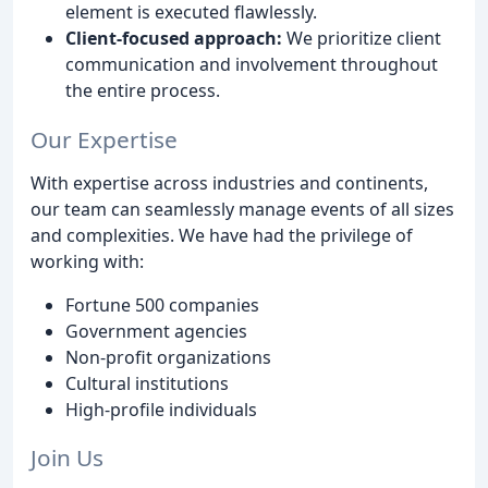
element is executed flawlessly.
Client-focused approach:
We prioritize client
communication and involvement throughout
the entire process.
Our Expertise
With expertise across industries and continents,
our team can seamlessly manage events of all sizes
and complexities. We have had the privilege of
working with:
Fortune 500 companies
Government agencies
Non-profit organizations
Cultural institutions
High-profile individuals
Join Us