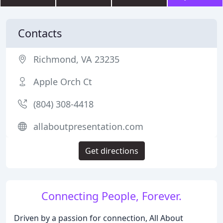
Contacts
Richmond, VA 23235
Apple Orch Ct
(804) 308-4418
allaboutpresentation.com
Get directions
Connecting People, Forever.
Driven by a passion for connection, All About