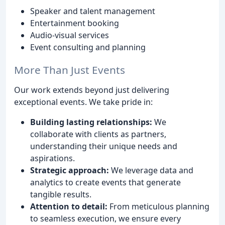
Speaker and talent management
Entertainment booking
Audio-visual services
Event consulting and planning
More Than Just Events
Our work extends beyond just delivering
exceptional events. We take pride in:
Building lasting relationships:
We
collaborate with clients as partners,
understanding their unique needs and
aspirations.
Strategic approach:
We leverage data and
analytics to create events that generate
tangible results.
Attention to detail:
From meticulous planning
to seamless execution, we ensure every