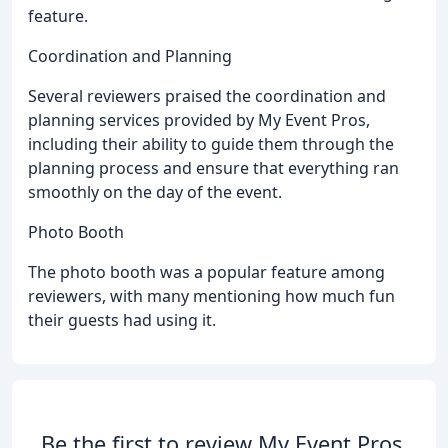
feature.
Coordination and Planning
Several reviewers praised the coordination and
planning services provided by My Event Pros,
including their ability to guide them through the
planning process and ensure that everything ran
smoothly on the day of the event.
Photo Booth
The photo booth was a popular feature among
reviewers, with many mentioning how much fun
their guests had using it.
Be the first to review My Event Pros.