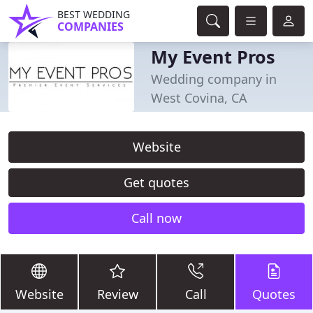
BEST WEDDING
COMPANIES
My Event Pros
Wedding company in
West Covina, CA
Website
Get quotes
Call now
Website
Review
Call
Quotes