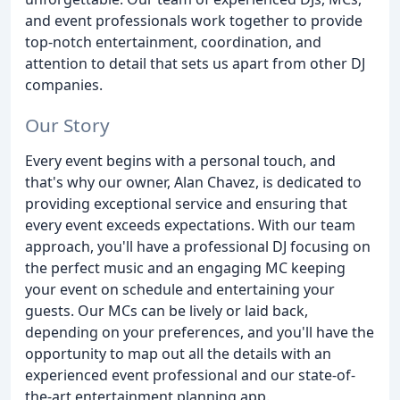
and event professionals work together to provide
top-notch entertainment, coordination, and
attention to detail that sets us apart from other DJ
companies.
Our Story
Every event begins with a personal touch, and
that's why our owner, Alan Chavez, is dedicated to
providing exceptional service and ensuring that
every event exceeds expectations. With our team
approach, you'll have a professional DJ focusing on
the perfect music and an engaging MC keeping
your event on schedule and entertaining your
guests. Our MCs can be lively or laid back,
depending on your preferences, and you'll have the
opportunity to map out all the details with an
experienced event professional and our state-of-
the-art entertainment planning app.