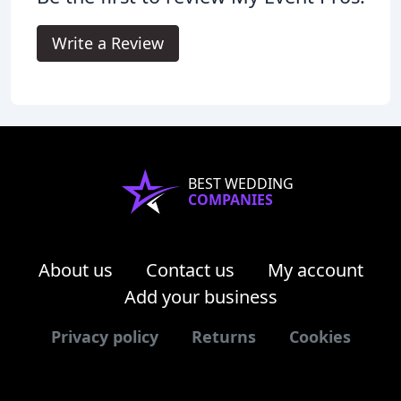
Write a Review
BEST WEDDING
COMPANIES
About us
Contact us
My account
Add your business
Privacy policy
Returns
Cookies