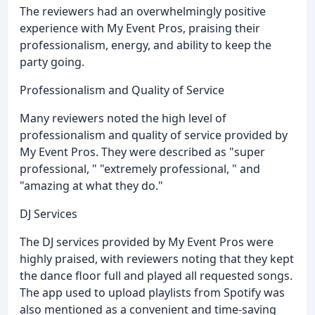
The reviewers had an overwhelmingly positive
experience with My Event Pros, praising their
professionalism, energy, and ability to keep the
party going.
Professionalism and Quality of Service
Many reviewers noted the high level of
professionalism and quality of service provided by
My Event Pros. They were described as "super
professional, " "extremely professional, " and
"amazing at what they do."
DJ Services
The DJ services provided by My Event Pros were
highly praised, with reviewers noting that they kept
the dance floor full and played all requested songs.
The app used to upload playlists from Spotify was
also mentioned as a convenient and time-saving