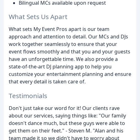
Bilingual MCs available upon request
What Sets Us Apart
What sets My Event Pros apart is our team
approach and attention to detail. Our MCs and DJs
work together seamlessly to ensure that your
event flows smoothly and that you and your guests
have an unforgettable time. We also provide a
state-of-the-art DJ planning app to help you
customize your entertainment planning and ensure
that every detail is taken care of.
Testimonials
Don't just take our word for it! Our clients rave
about our services, saying things like: "Our family
doesn't dance much, but these guys were able to
get them on their feet." - Steven M. "Alan and his
team made it so we didn't have to worry about