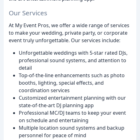
Our Services
At My Event Pros, we offer a wide range of services
to make your wedding, private party, or corporate
event truly unforgettable. Our services include:
Unforgettable weddings with 5-star rated DJs,
professional sound systems, and attention to
detail
Top-of-the-line enhancements such as photo
booths, lighting, special effects, and
coordination services
Customized entertainment planning with our
state-of-the-art DJ planning app
Professional MC/DJ teams to keep your event
on schedule and entertaining
Multiple location sound systems and backup
personnel for peace of mind