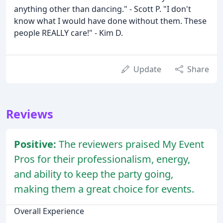
anything other than dancing." - Scott P. "I don't
know what I would have done without them. These
people REALLY care!" - Kim D.
Update
Share
Reviews
Positive:
The reviewers praised My Event
Pros for their professionalism, energy,
and ability to keep the party going,
making them a great choice for events.
Overall Experience