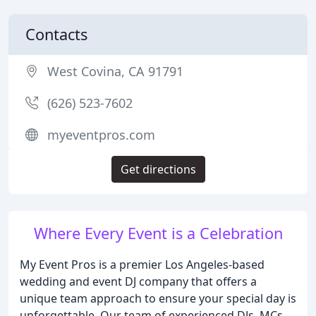
Contacts
West Covina, CA 91791
(626) 523-7602
myeventpros.com
Get directions
Where Every Event is a Celebration
My Event Pros is a premier Los Angeles-based
wedding and event DJ company that offers a
unique team approach to ensure your special day is
unforgettable. Our team of experienced DJs, MCs,