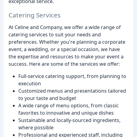
exceptional service.
Catering Services
At Celine and Company, we offer a wide range of
catering services to suit your needs and
preferences. Whether you're planning a corporate
event, a wedding, or a special occasion, we have
the expertise and resources to make your event a
success. Here are some of the services we offer:
Full-service catering support, from planning to
execution
Customized menus and presentations tailored
to your taste and budget
A wide range of menu options, from classic
favorites to innovative and unique dishes
Sustainable and locally-sourced ingredients,
where possible
Professional and experienced staff, including