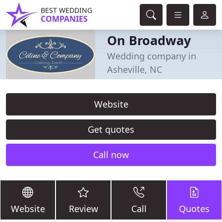
BEST WEDDING
COMPANIES
On Broadway
Wedding company in
Asheville, NC
Website
Get quotes
Call now
Website
Review
Call
Quotes