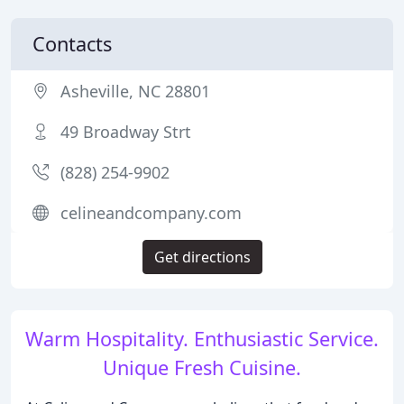
Contacts
Asheville, NC 28801
49 Broadway Strt
(828) 254-9902
celineandcompany.com
Get directions
Warm Hospitality. Enthusiastic Service.
Unique Fresh Cuisine.