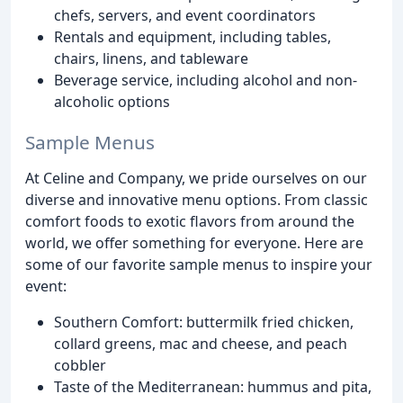
chefs, servers, and event coordinators
Rentals and equipment, including tables,
chairs, linens, and tableware
Beverage service, including alcohol and non-
alcoholic options
Sample Menus
At Celine and Company, we pride ourselves on our
diverse and innovative menu options. From classic
comfort foods to exotic flavors from around the
world, we offer something for everyone. Here are
some of our favorite sample menus to inspire your
event:
Southern Comfort: buttermilk fried chicken,
collard greens, mac and cheese, and peach
cobbler
Taste of the Mediterranean: hummus and pita,