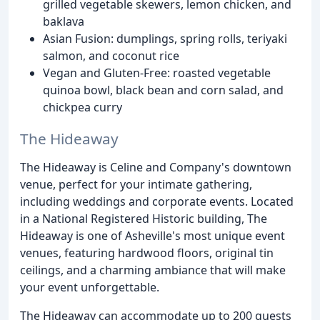
grilled vegetable skewers, lemon chicken, and
baklava
Asian Fusion: dumplings, spring rolls, teriyaki
salmon, and coconut rice
Vegan and Gluten-Free: roasted vegetable
quinoa bowl, black bean and corn salad, and
chickpea curry
The Hideaway
The Hideaway is Celine and Company's downtown
venue, perfect for your intimate gathering,
including weddings and corporate events. Located
in a National Registered Historic building, The
Hideaway is one of Asheville's most unique event
venues, featuring hardwood floors, original tin
ceilings, and a charming ambiance that will make
your event unforgettable.
The Hideaway can accommodate up to 200 guests