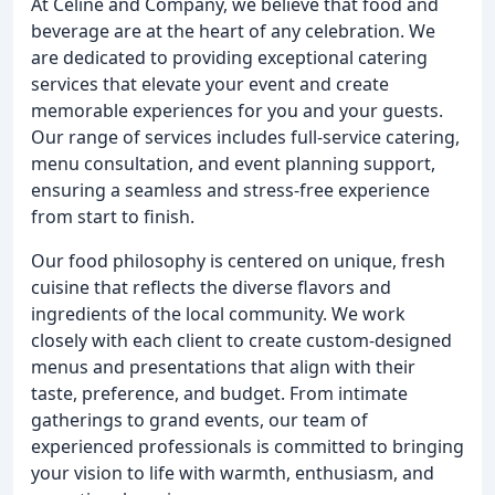
At Celine and Company, we believe that food and
beverage are at the heart of any celebration. We
are dedicated to providing exceptional catering
services that elevate your event and create
memorable experiences for you and your guests.
Our range of services includes full-service catering,
menu consultation, and event planning support,
ensuring a seamless and stress-free experience
from start to finish.
Our food philosophy is centered on unique, fresh
cuisine that reflects the diverse flavors and
ingredients of the local community. We work
closely with each client to create custom-designed
menus and presentations that align with their
taste, preference, and budget. From intimate
gatherings to grand events, our team of
experienced professionals is committed to bringing
your vision to life with warmth, enthusiasm, and