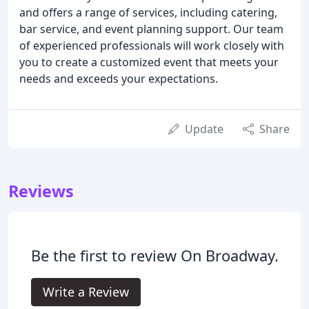
and offers a range of services, including catering,
bar service, and event planning support. Our team
of experienced professionals will work closely with
you to create a customized event that meets your
needs and exceeds your expectations.
Update
Share
Reviews
Be the first to review On Broadway.
Write a Review