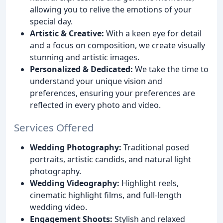
allowing you to relive the emotions of your
special day.
Artistic & Creative:
With a keen eye for detail
and a focus on composition, we create visually
stunning and artistic images.
Personalized & Dedicated:
We take the time to
understand your unique vision and
preferences, ensuring your preferences are
reflected in every photo and video.
Services Offered
Wedding Photography:
Traditional posed
portraits, artistic candids, and natural light
photography.
Wedding Videography:
Highlight reels,
cinematic highlight films, and full-length
wedding video.
Engagement Shoots:
Stylish and relaxed