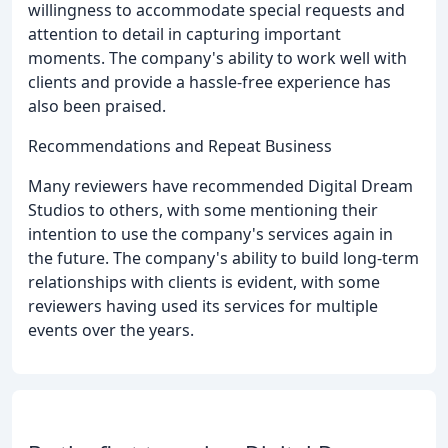
willingness to accommodate special requests and
attention to detail in capturing important
moments. The company's ability to work well with
clients and provide a hassle-free experience has
also been praised.
Recommendations and Repeat Business
Many reviewers have recommended Digital Dream
Studios to others, with some mentioning their
intention to use the company's services again in
the future. The company's ability to build long-term
relationships with clients is evident, with some
reviewers having used its services for multiple
events over the years.