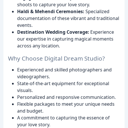
shoots to capture your love story.
Haldi & Mehendi Ceremonies:
Specialized
documentation of these vibrant and traditional
events.
Destination Wedding Coverage:
Experience
our expertise in capturing magical moments
across any location.
Why Choose Digital Dream Studio?
Experienced and skilled photographers and
videographers.
State-of-the-art equipment for exceptional
visuals.
Personalized and responsive communication.
Flexible packages to meet your unique needs
and budget.
A commitment to capturing the essence of
your love story.