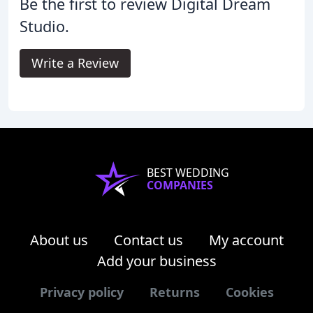
Be the first to review Digital Dream
Studio.
Write a Review
BEST WEDDING
COMPANIES
About us
Contact us
My account
Add your business
Privacy policy
Returns
Cookies