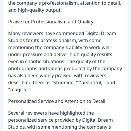
the company's professionalism, attention to detail,
and high-quality output.
Praise for Professionalism and Quality
Many reviewers have commended Digital Dream
Studios for its professionalism, with some
mentioning the company's ability to work well
under pressure and deliver high-quality results
even in chaotic situations. The quality of the
photographs and videos produced by the company
has also been widely praised, with reviewers
describing them as "stunning, " "beautiful, " and
"magical."
Personalized Service and Attention to Detail
Several reviewers have highlighted the
personalized service provided by Digital Dream
Studios, with some mentioning the company's