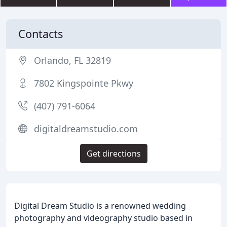
Contacts
Orlando, FL 32819
7802 Kingspointe Pkwy
(407) 791-6064
digitaldreamstudio.com
Get directions
Digital Dream Studio is a renowned wedding
photography and videography studio based in