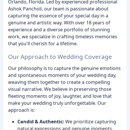
Orlando, Florida. Led by experienced professional
Ashok Pancholi, our team is passionate about
capturing the essence of your special day in a
genuine and artistic way. With over 18 years of
experience and a diverse portfolio of stunning
work, we specialize in crafting timeless memories
that you'll cherish for a lifetime.
Our Approach to Wedding Coverage
Our philosophy is to capture the genuine emotions
and spontaneous moments of your wedding day,
weaving them together to create a compelling
visual narrative. We believe in preserving those
fleeting moments of joy, laughter, and love that
make your wedding truly unforgettable. Our
approach is:
Candid & Authentic:
We prioritize capturing
natural expressions and genuine moments,