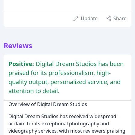
Update
Share
Reviews
Positive:
Digital Dream Studios has been
praised for its professionalism, high-
quality output, personalized service, and
attention to detail.
Overview of Digital Dream Studios
Digital Dream Studios has received widespread
acclaim for its exceptional photography and
videography services, with most reviewers praising