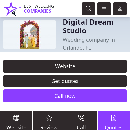
BEST WEDDING
COMPANIES
Digital Dream
Studio
Wedding company in
Orlando, FL
Website
Get quotes
Call now
Website
Review
Call
Quotes