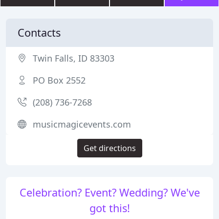
Contacts
Twin Falls, ID 83303
PO Box 2552
(208) 736-7268
musicmagicevents.com
Get directions
Celebration? Event? Wedding? We've
got this!