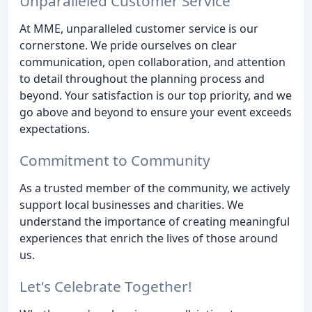
Unparalleled Customer Service
At MME, unparalleled customer service is our
cornerstone. We pride ourselves on clear
communication, open collaboration, and attention
to detail throughout the planning process and
beyond. Your satisfaction is our top priority, and we
go above and beyond to ensure your event exceeds
expectations.
Commitment to Community
As a trusted member of the community, we actively
support local businesses and charities. We
understand the importance of creating meaningful
experiences that enrich the lives of those around
us.
Let's Celebrate Together!