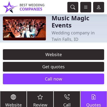
BEST WEDDING
COMPANIES
Music Magic
Events
Wedding company in
Twin Falls, ID
Website
Get quotes
Call now
Website
Review
Call
Quotes