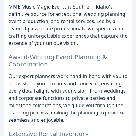
MME Music Magic Events is Southern Idaho's
definitive source for exceptional wedding planning,
event production, and rental services. Led by a
team of passionate professionals, we specialize in
crafting unforgettable experiences that capture the
essence of your unique vision.
Award-Winning Event Planning &
Coordination
Our expert planners work hand-in-hand with you to
understand your dreams and concerns, ensuring
every detail aligns with your vision. From weddings
and corporate functions to private parties and
milestone celebrations, we guide you through the
planning process, making the planning experience
seamless and enjoyable.
Extensive Rental Inventory