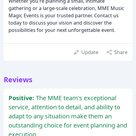
Whether you're planning a small, intimate
gathering or a large-scale celebration, MME Music
Magic Events is your trusted partner. Contact us
today to discuss your vision and discover the
possibilities for your next unforgettable event.
Update
Share
Reviews
Positive:
The MME team's exceptional
service, attention to detail, and ability to
adapt to any situation make them an
outstanding choice for event planning and
execution.