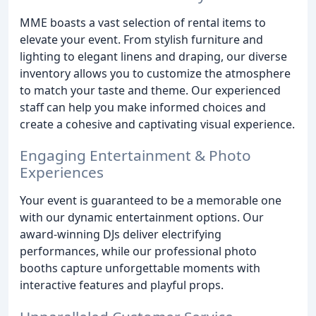
MME boasts a vast selection of rental items to
elevate your event. From stylish furniture and
lighting to elegant linens and draping, our diverse
inventory allows you to customize the atmosphere
to match your taste and theme. Our experienced
staff can help you make informed choices and
create a cohesive and captivating visual experience.
Engaging Entertainment & Photo
Experiences
Your event is guaranteed to be a memorable one
with our dynamic entertainment options. Our
award-winning DJs deliver electrifying
performances, while our professional photo
booths capture unforgettable moments with
interactive features and playful props.