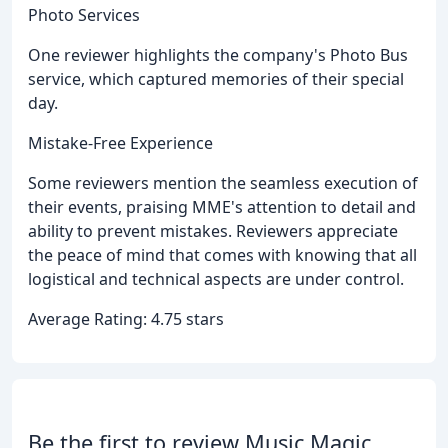
Photo Services
One reviewer highlights the company's Photo Bus
service, which captured memories of their special
day.
Mistake-Free Experience
Some reviewers mention the seamless execution of
their events, praising MME's attention to detail and
ability to prevent mistakes. Reviewers appreciate
the peace of mind that comes with knowing that all
logistical and technical aspects are under control.
Average Rating: 4.75 stars
Be the first to review Music Magic