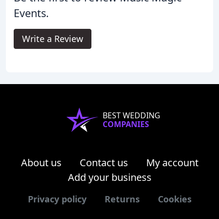
Events.
Write a Review
BEST WEDDING
COMPANIES
About us
Contact us
My account
Add your business
Privacy policy
Returns
Cookies