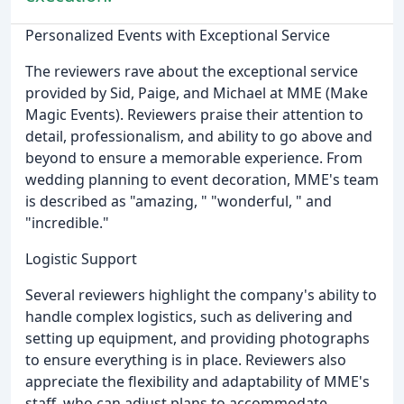
Personalized Events with Exceptional Service
The reviewers rave about the exceptional service
provided by Sid, Paige, and Michael at MME (Make
Magic Events). Reviewers praise their attention to
detail, professionalism, and ability to go above and
beyond to ensure a memorable experience. From
wedding planning to event decoration, MME's team
is described as "amazing, " "wonderful, " and
"incredible."
Logistic Support
Several reviewers highlight the company's ability to
handle complex logistics, such as delivering and
setting up equipment, and providing photographs
to ensure everything is in place. Reviewers also
appreciate the flexibility and adaptability of MME's
staff, who can adjust plans to accommodate