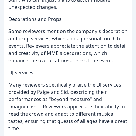
unexpected changes.
Decorations and Props
Some reviewers mention the company's decoration
and prop services, which add a personal touch to
events. Reviewers appreciate the attention to detail
and creativity of MME's decorations, which
enhance the overall atmosphere of the event.
DJ Services
Many reviewers specifically praise the DJ services
provided by Paige and Sid, describing their
performances as "beyond measure" and
"magnificent." Reviewers appreciate their ability to
read the crowd and adapt to different musical
tastes, ensuring that guests of all ages have a great
time.