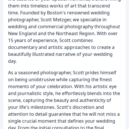
them into timeless works of art that transcend
time. Founded by Boston's renowned wedding
photographer, Scott Metzger, we specialize in
wedding and commercial photography throughout
New England and the Northeast Region. With over
15 years of experience, Scott combines
documentary and artistic approaches to create a
beautifully illustrated narrative of your wedding
day.
As a seasoned photographer, Scott prides himself
on being unobtrusive while capturing the finest
moments of your celebration. With his artistic eye
and journalistic style, he effortlessly blends into the
scene, capturing the beauty and authenticity of
your life's milestones. Scott's discretion and
attention to detail guarantee that he will not miss a
single crucial moment that defines your wedding
day. From the initial consultation to the final