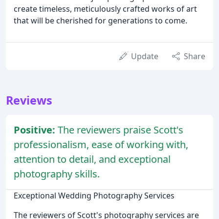
create timeless, meticulously crafted works of art
that will be cherished for generations to come.
Update
Share
Reviews
Positive:
The reviewers praise Scott's
professionalism, ease of working with,
attention to detail, and exceptional
photography skills.
Exceptional Wedding Photography Services
The reviewers of Scott's photography services are