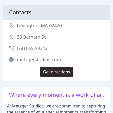
Contacts
Lexington, MA 02420
38 Bernard St
(781) 652-0342
metzgerstudios.com
Get directions
Where every moment is a work of art
At Metzger Studios, we are committed to capturing
the essence of your special moments, transforming