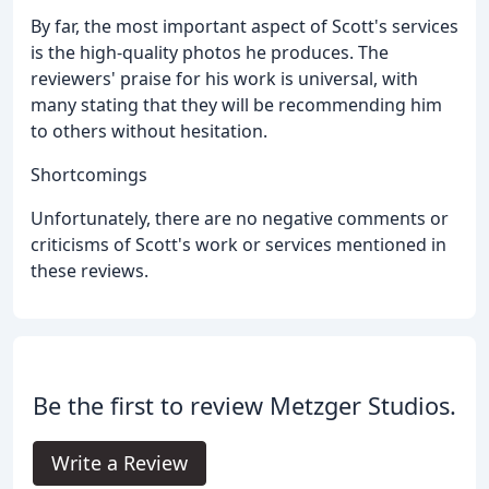
By far, the most important aspect of Scott's services
is the high-quality photos he produces. The
reviewers' praise for his work is universal, with
many stating that they will be recommending him
to others without hesitation.
Shortcomings
Unfortunately, there are no negative comments or
criticisms of Scott's work or services mentioned in
these reviews.
Be the first to review Metzger Studios.
Write a Review