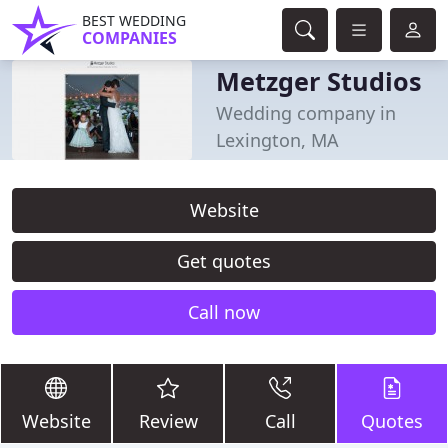
BEST WEDDING
COMPANIES
Metzger Studios
Wedding company in
Lexington, MA
Website
Get quotes
Call now
Website
Review
Call
Quotes