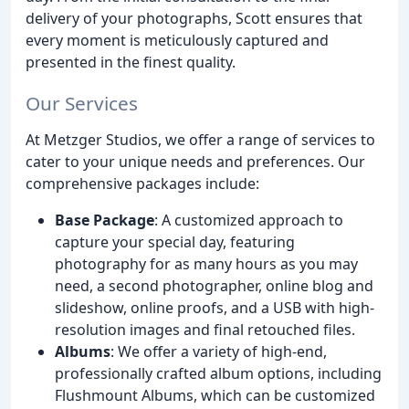
delivery of your photographs, Scott ensures that
every moment is meticulously captured and
presented in the finest quality.
Our Services
At Metzger Studios, we offer a range of services to
cater to your unique needs and preferences. Our
comprehensive packages include:
Base Package
: A customized approach to
capture your special day, featuring
photography for as many hours as you may
need, a second photographer, online blog and
slideshow, online proofs, and a USB with high-
resolution images and final retouched files.
Albums
: We offer a variety of high-end,
professionally crafted album options, including
Flushmount Albums, which can be customized