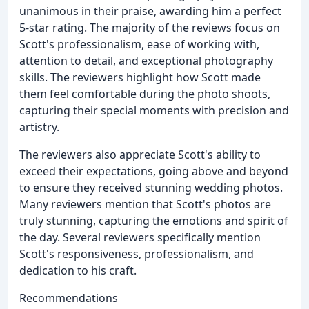
unanimous in their praise, awarding him a perfect
5-star rating. The majority of the reviews focus on
Scott's professionalism, ease of working with,
attention to detail, and exceptional photography
skills. The reviewers highlight how Scott made
them feel comfortable during the photo shoots,
capturing their special moments with precision and
artistry.
The reviewers also appreciate Scott's ability to
exceed their expectations, going above and beyond
to ensure they received stunning wedding photos.
Many reviewers mention that Scott's photos are
truly stunning, capturing the emotions and spirit of
the day. Several reviewers specifically mention
Scott's responsiveness, professionalism, and
dedication to his craft.
Recommendations