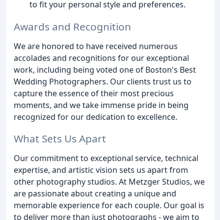
to fit your personal style and preferences.
Awards and Recognition
We are honored to have received numerous
accolades and recognitions for our exceptional
work, including being voted one of Boston's Best
Wedding Photographers. Our clients trust us to
capture the essence of their most precious
moments, and we take immense pride in being
recognized for our dedication to excellence.
What Sets Us Apart
Our commitment to exceptional service, technical
expertise, and artistic vision sets us apart from
other photography studios. At Metzger Studios, we
are passionate about creating a unique and
memorable experience for each couple. Our goal is
to deliver more than just photographs - we aim to