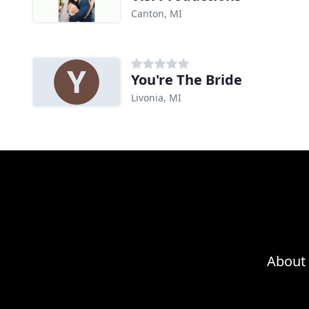
Canton, MI
You're The Bride
Livonia, MI
About