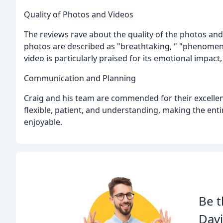
Quality of Photos and Videos
The reviews rave about the quality of the photos and
photos are described as "breathtaking, " "phenomena
video is particularly praised for its emotional impact,
Communication and Planning
Craig and his team are commended for their excellen
flexible, patient, and understanding, making the e
enjoyable.
Be t
Davi