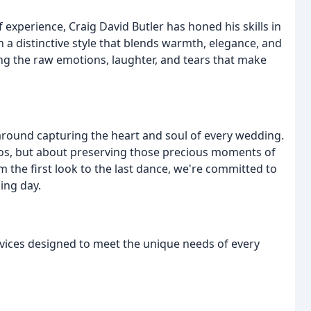
experience, Craig David Butler has honed his skills in
 a distinctive style that blends warmth, elegance, and
ng the raw emotions, laughter, and tears that make
round capturing the heart and soul of every wedding.
otos, but about preserving those precious moments of
the first look to the last dance, we're committed to
ing day.
ervices designed to meet the unique needs of every