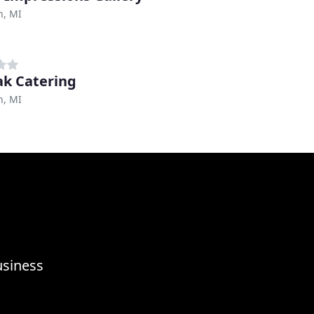
h, MI
Zak Catering
h, MI
usiness