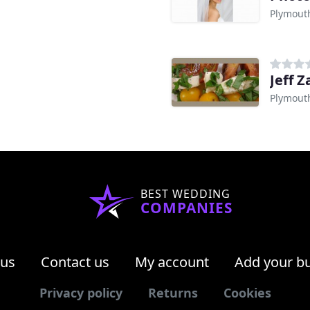
Plymout
Jeff 
Plymout
BEST WEDDING
COMPANIES
 us
Contact us
My account
Add your b
Privacy policy
Returns
Cookies