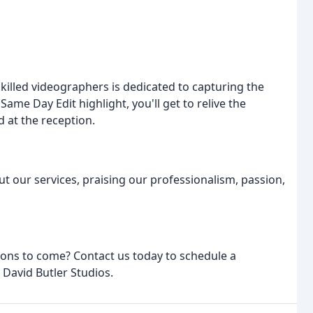
killed videographers is dedicated to capturing the
me Day Edit highlight, you'll get to relive the
d at the reception.
ut our services, praising our professionalism, passion,
ions to come? Contact us today to schedule a
 David Butler Studios.