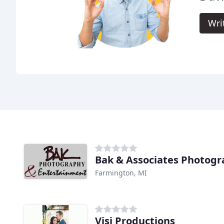
Wri
Bak & Associates Photog
Farmington, MI
Visi Productions