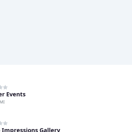
r Events
 MI
 Impressions Gallery