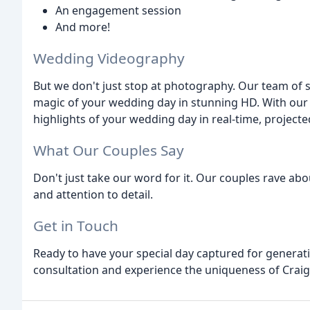
An engagement session
And more!
Wedding Videography
But we don't just stop at photography. Our team of s
magic of your wedding day in stunning HD. With our Sa
highlights of your wedding day in real-time, projecte
What Our Couples Say
Don't just take our word for it. Our couples rave abo
and attention to detail.
Get in Touch
Ready to have your special day captured for generat
consultation and experience the uniqueness of Craig