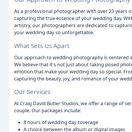
As a professional photographer with over 23 years of 
capturing the true essence of your wedding day. With
artistry, our photographers are dedicated to capturi
your wedding day so unforgettable.
What Sets Us Apart
Our approach to wedding photography is centered a
We believe that it's not just about taking posed ph
emotion that make your wedding day so special. From 
capturing the beauty, joy, and romance of your wedd
Our Services
At Craig David Butler Studios, we offer a range of s
couple. Our packages include:
8 hours of wedding day coverage
A choice between the album or digital images