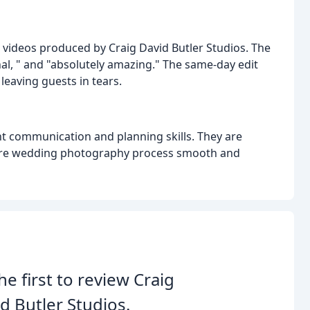
 videos produced by Craig David Butler Studios. The
l, " and "absolutely amazing." The same-day edit
 leaving guests in tears.
t communication and planning skills. They are
ntire wedding photography process smooth and
he first to review Craig
d Butler Studios.