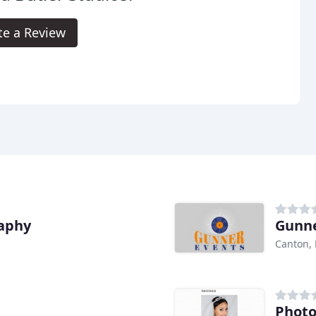
te a Review
raphy
Gunne
Canton,
Photo