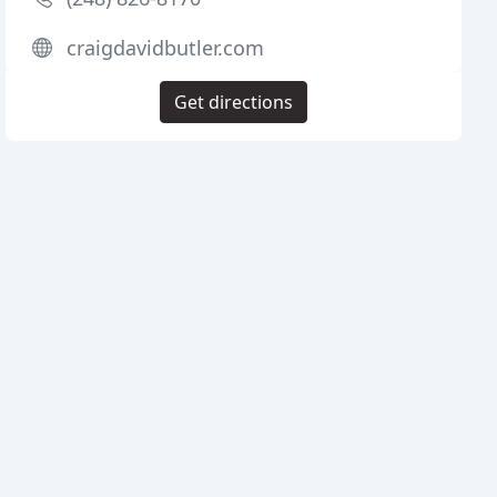
craigdavidbutler.com
Get directions