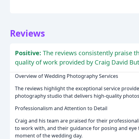
Reviews
Positive:
The reviews consistently praise t
quality of work provided by Craig David But
Overview of Wedding Photography Services
The reviews highlight the exceptional service provid
photography studio that delivers high-quality photos
Professionalism and Attention to Detail
Craig and his team are praised for their professionali
to work with, and their guidance for posing and eye f
moment of the wedding day.