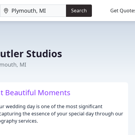
Search
Get Quote
utler Studios
ymouth, MI
t Beautiful Moments
ur wedding day is one of the most significant
 capturing the essence of your special day through our
graphy services.