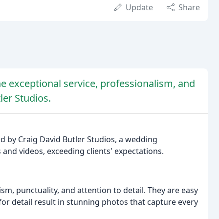
Update
Share
he exceptional service, professionalism, and
ler Studios.
ed by Craig David Butler Studios, a wedding
 and videos, exceeding clients' expectations.
sm, punctuality, and attention to detail. They are easy
or detail result in stunning photos that capture every