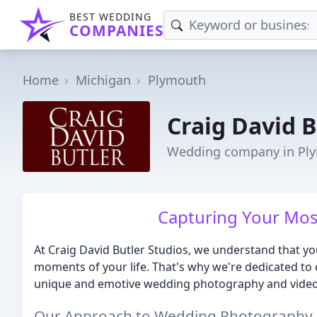
BEST WEDDING
COMPANIES
Home
Michigan
Plymouth
Craig David B
Wedding company in Pl
Capturing Your Mos
At Craig David Butler Studios, we understand that yo
moments of your life. That's why we're dedicated to
unique and emotive wedding photography and video
Our Approach to Wedding Photography