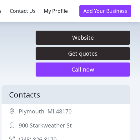
s
Contact Us
My Profile
Add Your Business
Website
Get quotes
Call now
Contacts
Plymouth, MI 48170
900 Starkweather St
(248) 826-8170