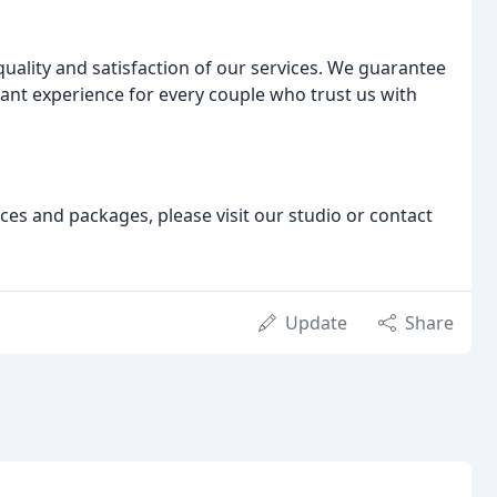
ality and satisfaction of our services. We guarantee
sant experience for every couple who trust us with
s and packages, please visit our studio or contact
Update
Share