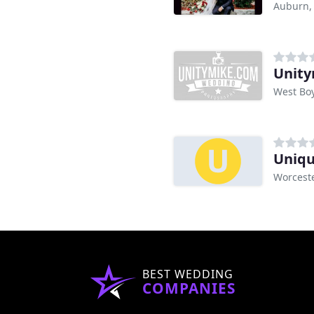
Auburn,
Unity
West Bo
Uniqu
Worcest
BEST WEDDING
COMPANIES