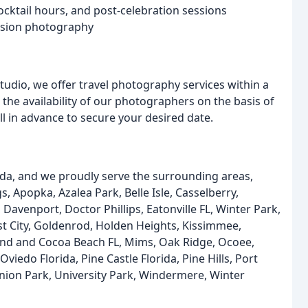
cktail hours, and post-celebration sessions
asion photography
dio, we offer travel photography services within a
the availability of our photographers on the basis of
l in advance to secure your desired date.
rida, and we proudly serve the surrounding areas,
, Apopka, Azalea Park, Belle Isle, Casselberry,
Davenport, Doctor Phillips, Eatonville FL, Winter Park,
est City, Goldenrod, Holden Heights, Kissimmee,
land and Cocoa Beach FL, Mims, Oak Ridge, Ocoee,
iedo Florida, Pine Castle Florida, Pine Hills, Port
 Union Park, University Park, Windermere, Winter