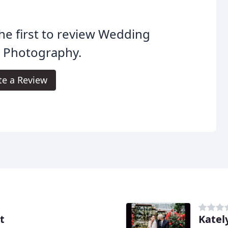
he first to review Wedding
n Photography.
te a Review
t
Katel