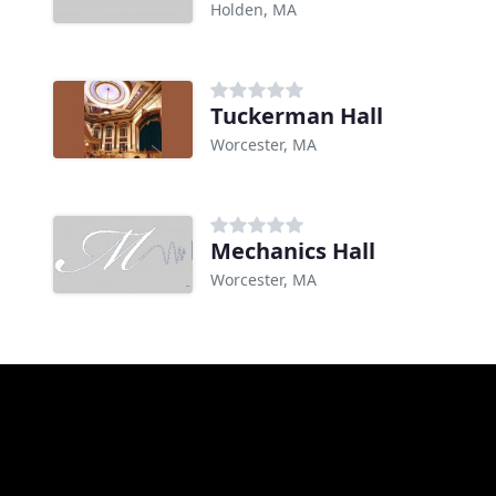
Holden, MA
Tuckerman Hall
Worcester, MA
Mechanics Hall
Worcester, MA