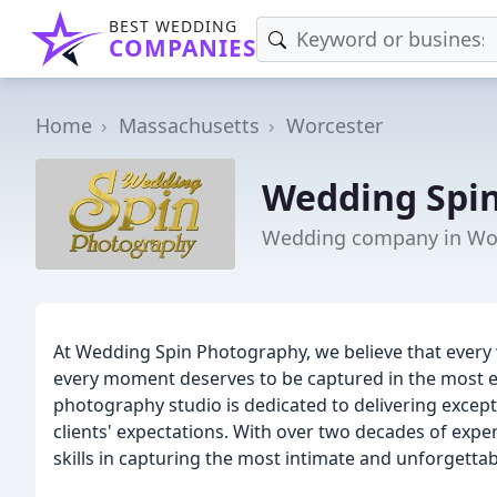
BEST WEDDING
COMPANIES
Home
Massachusetts
Worcester
Wedding Spi
Wedding company in Wor
At Wedding Spin Photography, we believe that every w
every moment deserves to be captured in the most 
photography studio is dedicated to delivering excep
clients' expectations. With over two decades of exp
skills in capturing the most intimate and unforgetta