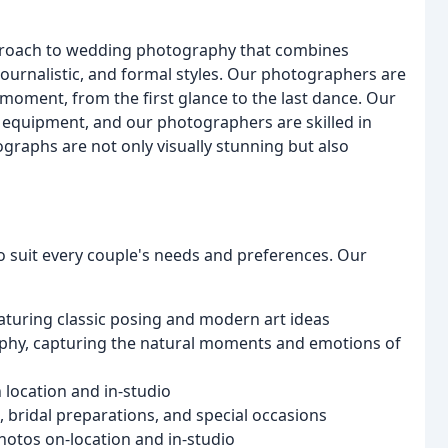
proach to wedding photography that combines
journalistic, and formal styles. Our photographers are
 moment, from the first glance to the last dance. Our
c equipment, and our photographers are skilled in
graphs are not only visually stunning but also
 suit every couple's needs and preferences. Our
aturing classic posing and modern art ideas
phy, capturing the natural moments and emotions of
 location and in-studio
ridal preparations, and special occasions
otos on-location and in-studio