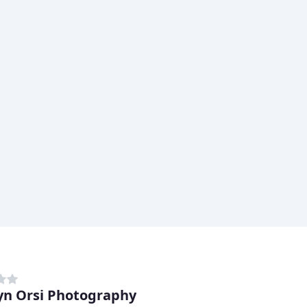
yn Orsi Photography