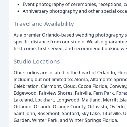
Event photography of ceremonies, receptions, co
Anniversary photography and other special occ
Travel and Availability
As a premier Orlando-based wedding photography stu
specific distance from our studio. We also guarantee 
first-come, first-served, and recommend booking wel
Studio Locations
Our studios are located in the heart of Orlando, Flo
including but not limited to: Aloma, Altamonte Springs
Celebration, Clermont, Cloud, Cocoa Florida, Conway, 
Edgewood, Fairview Shores, Fairvilla, Fern Park, For
Lakeland, Lockhart, Longwood, Maitland, Merritt Is
Orlando, Orlando Orange County, Orlovista, Oviedo, Ov
Saint John, Rosemont, Sanford, Sky Lake, Titusville,
Garden, Winter Park, and Winter Springs Florida.