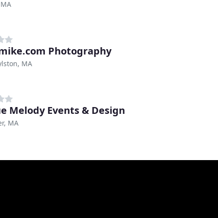
 MA
mike.com Photography
ylston, MA
e Melody Events & Design
er, MA