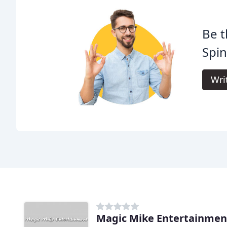
Be t
Spi
Wri
Magic Mike Entertainmen