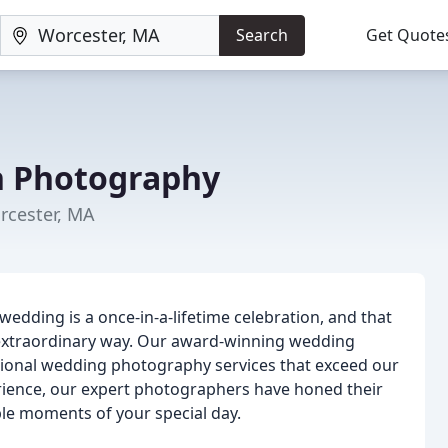
Search
Get Quote
n Photography
cester, MA
edding is a once-in-a-lifetime celebration, and that
extraordinary way. Our award-winning wedding
tional wedding photography services that exceed our
erience, our expert photographers have honed their
ble moments of your special day.