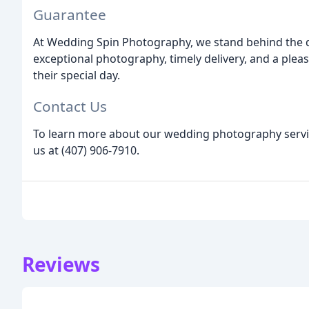
Guarantee
At Wedding Spin Photography, we stand behind the qu
exceptional photography, timely delivery, and a plea
their special day.
Contact Us
To learn more about our wedding photography service
us at (407) 906-7910.
Reviews