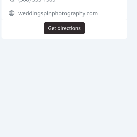
weddingspinphotography.com
Get directions