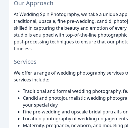
Our Approach
At Wedding Spin Photography, we take a unique ap
traditional, upscale, fine pre-wedding, candid, photo
skilled in capturing the beauty and emotion of every
studio is equipped with top-of-the-line photographi
post-processing techniques to ensure that our photo
timeless.
Services
We offer a range of wedding photography services to
services include:
Traditional and formal wedding photography, fe
Candid and photojournalistic wedding photogra
your special day
Fine pre-wedding and upscale bridal portraits on
Location photography of wedding engagements, b
Maternity, pregnancy, newborn, and modeling ph