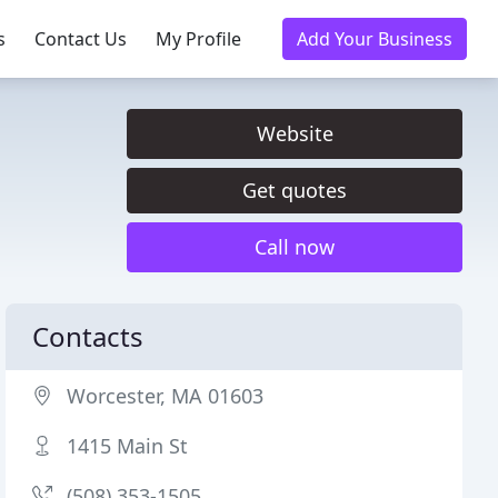
s
Contact Us
My Profile
Add Your Business
Website
Get quotes
Call now
Contacts
Worcester, MA 01603
1415 Main St
(508) 353-1505