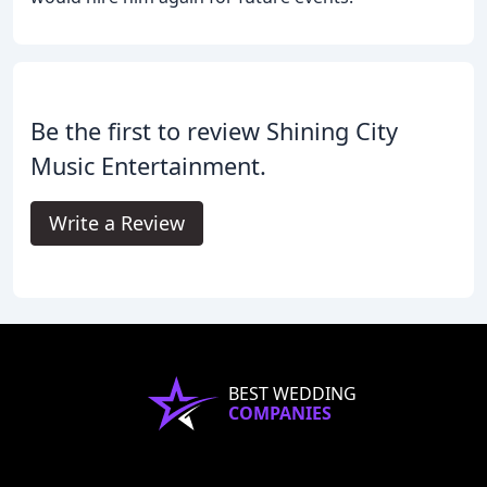
Be the first to review Shining City
Music Entertainment.
Write a Review
BEST WEDDING
COMPANIES