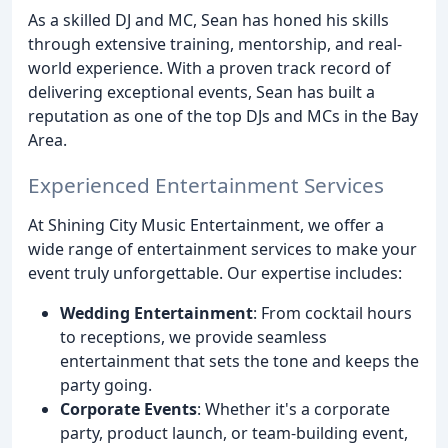
As a skilled DJ and MC, Sean has honed his skills
through extensive training, mentorship, and real-
world experience. With a proven track record of
delivering exceptional events, Sean has built a
reputation as one of the top DJs and MCs in the Bay
Area.
Experienced Entertainment Services
At Shining City Music Entertainment, we offer a
wide range of entertainment services to make your
event truly unforgettable. Our expertise includes:
Wedding Entertainment
: From cocktail hours
to receptions, we provide seamless
entertainment that sets the tone and keeps the
party going.
Corporate Events
: Whether it's a corporate
party, product launch, or team-building event,