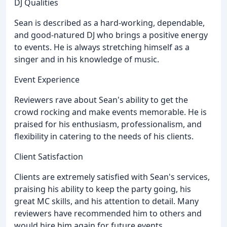
DJ Qualities
Sean is described as a hard-working, dependable,
and good-natured DJ who brings a positive energy
to events. He is always stretching himself as a
singer and in his knowledge of music.
Event Experience
Reviewers rave about Sean's ability to get the
crowd rocking and make events memorable. He is
praised for his enthusiasm, professionalism, and
flexibility in catering to the needs of his clients.
Client Satisfaction
Clients are extremely satisfied with Sean's services,
praising his ability to keep the party going, his
great MC skills, and his attention to detail. Many
reviewers have recommended him to others and
would hire him again for future events.