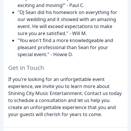
exciting and moving!" - Paul C.
"DJ Sean did his homework on everything for
our wedding and it showed with an amazing
event. He will exceed expectations to make
sure you are satisfied." - Will M.
"You won't find a more knowledgeable and
pleasant professional than Sean for your
special event." - Howie D.
Get in Touch
If you're looking for an unforgettable event
experience, we invite you to learn more about
Shining City Music Entertainment. Contact us today
to schedule a consultation and let us help you
create an unforgettable experience that you and
your guests will cherish for years to come.