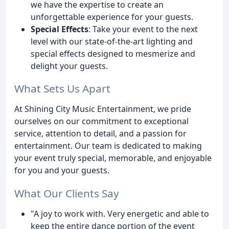
we have the expertise to create an
unforgettable experience for your guests.
Special Effects
: Take your event to the next
level with our state-of-the-art lighting and
special effects designed to mesmerize and
delight your guests.
What Sets Us Apart
At Shining City Music Entertainment, we pride
ourselves on our commitment to exceptional
service, attention to detail, and a passion for
entertainment. Our team is dedicated to making
your event truly special, memorable, and enjoyable
for you and your guests.
What Our Clients Say
"A joy to work with. Very energetic and able to
keep the entire dance portion of the event