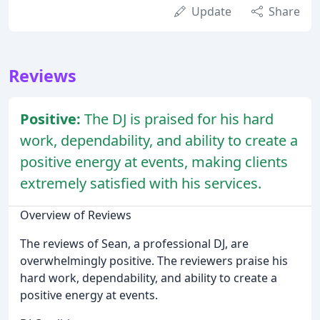
Update
Share
Reviews
Positive:
The DJ is praised for his hard
work, dependability, and ability to create a
positive energy at events, making clients
extremely satisfied with his services.
Overview of Reviews
The reviews of Sean, a professional DJ, are
overwhelmingly positive. The reviewers praise his
hard work, dependability, and ability to create a
positive energy at events.