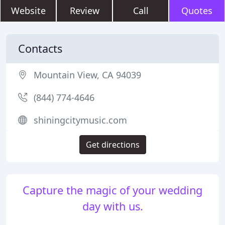
Website
Review
Call
Quotes
Contacts
Mountain View, CA 94039
(844) 774-4646
shiningcitymusic.com
Get directions
Capture the magic of your wedding
day with us.