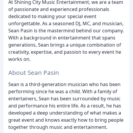
At Shining City Music Entertainment, we are a team
of passionate and experienced professionals
dedicated to making your special event
unforgettable. As a seasoned DJ, MC, and musician,
Sean Pasin is the mastermind behind our company.
With a background in entertainment that spans
generations, Sean brings a unique combination of
creativity, expertise, and passion to every event he
works on.
About Sean Pasin
Sean is a third-generation musician who has been
performing since he was a child. With a family of
entertainers, Sean has been surrounded by music
and performance his entire life. As a result, he has
developed a deep understanding of what makes a
great event and knows exactly how to bring people
together through music and entertainment.