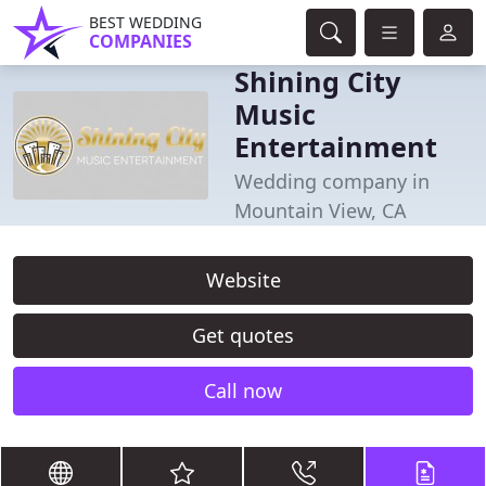
BEST WEDDING
COMPANIES
Shining City
Music
Entertainment
Wedding company in
Mountain View, CA
Website
Get quotes
Call now