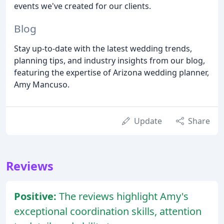
events we've created for our clients.
Blog
Stay up-to-date with the latest wedding trends,
planning tips, and industry insights from our blog,
featuring the expertise of Arizona wedding planner,
Amy Mancuso.
Update
Share
Reviews
Positive:
The reviews highlight Amy's
exceptional coordination skills, attention