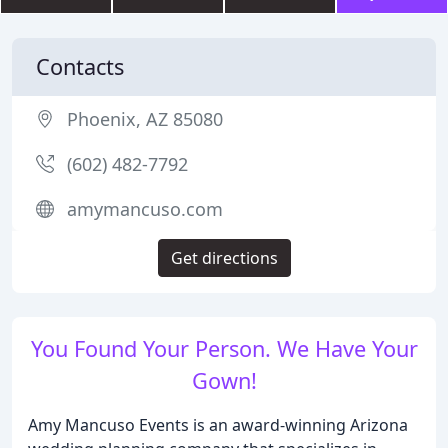
Contacts
Phoenix, AZ 85080
(602) 482-7792
amymancuso.com
Get directions
You Found Your Person. We Have Your
Gown!
Amy Mancuso Events is an award-winning Arizona