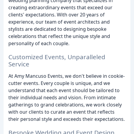
wedding planning company that specializes in
creating extraordinary events that exceed our
clients' expectations. With over 20 years of
experience, our team of event architects and
stylists are dedicated to designing bespoke
celebrations that reflect the unique style and
personality of each couple.
Customized Events, Unparalleled
Service
At Amy Mancuso Events, we don't believe in cookie-
cutter events. Every couple is unique, and we
understand that each event should be tailored to
their individual needs and vision. From intimate
gatherings to grand celebrations, we work closely
with our clients to curate an event that reflects
their personal style and exceeds their expectations.
Bespoke Wedding and Event Design