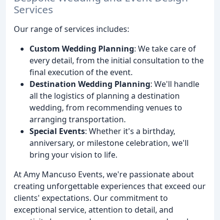
Services
Our range of services includes:
Custom Wedding Planning
: We take care of
every detail, from the initial consultation to the
final execution of the event.
Destination Wedding Planning
: We'll handle
all the logistics of planning a destination
wedding, from recommending venues to
arranging transportation.
Special Events
: Whether it's a birthday,
anniversary, or milestone celebration, we'll
bring your vision to life.
At Amy Mancuso Events, we're passionate about
creating unforgettable experiences that exceed our
clients' expectations. Our commitment to
exceptional service, attention to detail, and