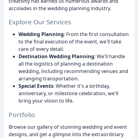
creativity has earned us numerous awards and
accolades in the wedding planning industry.
Explore Our Services
Wedding Planning
: From the first consultation
to the final execution of the event, we'll take
care of every detail.
Destination Wedding Planning
: We'll handle
all the logistics of planning a destination
wedding, including recommending venues and
arranging transportation.
Special Events
: Whether it's a birthday,
anniversary, or milestone celebration, we'll
bring your vision to life.
Portfolio
Browse our gallery of stunning wedding and event
designs, and get a glimpse into the extraordinary