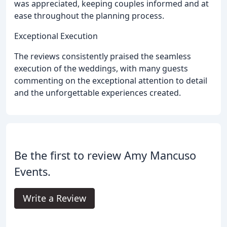
was appreciated, keeping couples informed and at
ease throughout the planning process.
Exceptional Execution
The reviews consistently praised the seamless
execution of the weddings, with many guests
commenting on the exceptional attention to detail
and the unforgettable experiences created.
Be the first to review Amy Mancuso
Events.
Write a Review