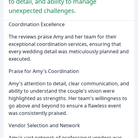
to detail, and ability to manage
unexpected challenges.
Coordination Excellence
The reviews praise Amy and her team for their
exceptional coordination services, ensuring that
every wedding detail was meticulously planned and
executed.
Praise for Amy's Coordination
Amy's attention to detail, clear communication, and
ability to understand the couple's vision were
highlighted as strengths. Her team's willingness to
go above and beyond to ensure a flawless event
was consistently praised.
Vendor Selection and Network
Amy's vast network of professional vendors was