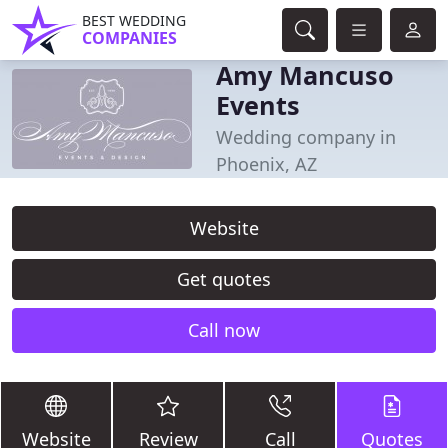
BEST WEDDING
COMPANIES
Amy Mancuso
Events
Wedding company in
Phoenix, AZ
Website
Get quotes
Call now
Website
Review
Call
Quotes