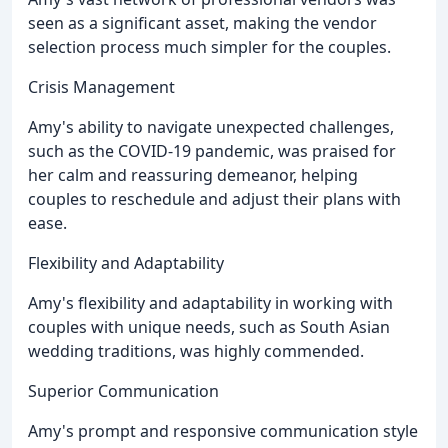
seen as a significant asset, making the vendor
selection process much simpler for the couples.
Crisis Management
Amy's ability to navigate unexpected challenges,
such as the COVID-19 pandemic, was praised for
her calm and reassuring demeanor, helping
couples to reschedule and adjust their plans with
ease.
Flexibility and Adaptability
Amy's flexibility and adaptability in working with
couples with unique needs, such as South Asian
wedding traditions, was highly commended.
Superior Communication
Amy's prompt and responsive communication style