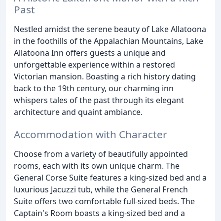
Past
Nestled amidst the serene beauty of Lake Allatoona
in the foothills of the Appalachian Mountains, Lake
Allatoona Inn offers guests a unique and
unforgettable experience within a restored
Victorian mansion. Boasting a rich history dating
back to the 19th century, our charming inn
whispers tales of the past through its elegant
architecture and quaint ambiance.
Accommodation with Character
Choose from a variety of beautifully appointed
rooms, each with its own unique charm. The
General Corse Suite features a king-sized bed and a
luxurious Jacuzzi tub, while the General French
Suite offers two comfortable full-sized beds. The
Captain's Room boasts a king-sized bed and a