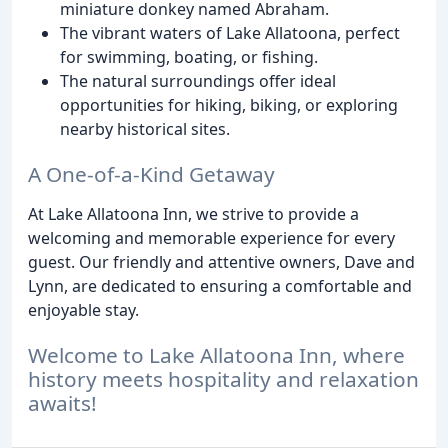
miniature donkey named Abraham.
The vibrant waters of Lake Allatoona, perfect
for swimming, boating, or fishing.
The natural surroundings offer ideal
opportunities for hiking, biking, or exploring
nearby historical sites.
A One-of-a-Kind Getaway
At Lake Allatoona Inn, we strive to provide a
welcoming and memorable experience for every
guest. Our friendly and attentive owners, Dave and
Lynn, are dedicated to ensuring a comfortable and
enjoyable stay.
Welcome to Lake Allatoona Inn, where
history meets hospitality and relaxation
awaits!