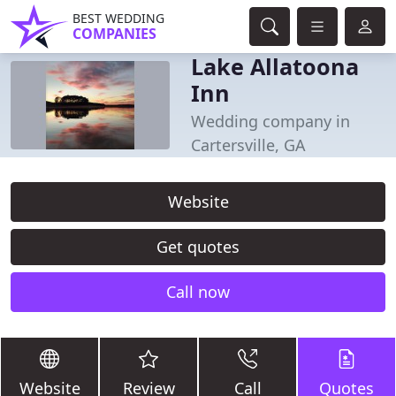
BEST WEDDING
COMPANIES
Lake Allatoona
Inn
Wedding company in
Cartersville, GA
Website
Get quotes
Call now
Website
Review
Call
Quotes