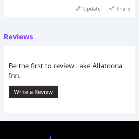
Update
Share
Reviews
Be the first to review Lake Allatoona
Inn.
Write a Review