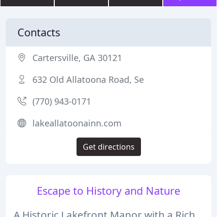
Contacts
Cartersville, GA 30121
632 Old Allatoona Road, Se
(770) 943-0171
lakeallatoonainn.com
Get directions
Escape to History and Nature
A Historic Lakefront Manor with a Rich