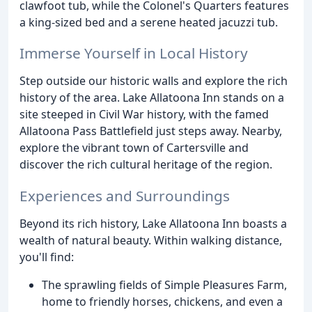
clawfoot tub, while the Colonel's Quarters features
a king-sized bed and a serene heated jacuzzi tub.
Immerse Yourself in Local History
Step outside our historic walls and explore the rich
history of the area. Lake Allatoona Inn stands on a
site steeped in Civil War history, with the famed
Allatoona Pass Battlefield just steps away. Nearby,
explore the vibrant town of Cartersville and
discover the rich cultural heritage of the region.
Experiences and Surroundings
Beyond its rich history, Lake Allatoona Inn boasts a
wealth of natural beauty. Within walking distance,
you'll find:
The sprawling fields of Simple Pleasures Farm,
home to friendly horses, chickens, and even a