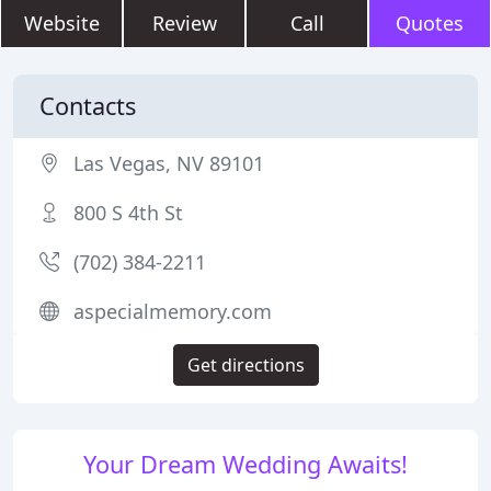
Website
Review
Call
Quotes
Contacts
Las Vegas, NV 89101
800 S 4th St
(702) 384-2211
aspecialmemory.com
Get directions
Your Dream Wedding Awaits!