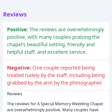
Reviews
Positive:
The reviews are overwhelmingly
positive, with many couples praising the
chapel's beautiful setting, friendly and
helpful staff, and excellent service.
Negative:
One couple reported being
treated rudely by the staff, including being
grabbed by the arm by the photographer.
Reviews
The reviews for A Special Memory Wedding Chapel
are overwhelmingly positive. Many couples have