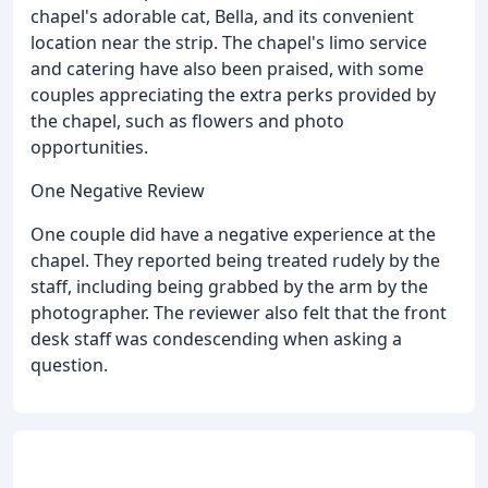
chapel's adorable cat, Bella, and its convenient
location near the strip. The chapel's limo service
and catering have also been praised, with some
couples appreciating the extra perks provided by
the chapel, such as flowers and photo
opportunities.
One Negative Review
One couple did have a negative experience at the
chapel. They reported being treated rudely by the
staff, including being grabbed by the arm by the
photographer. The reviewer also felt that the front
desk staff was condescending when asking a
question.