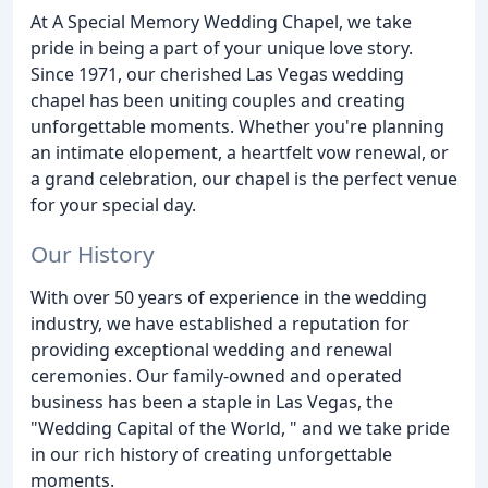
At A Special Memory Wedding Chapel, we take
pride in being a part of your unique love story.
Since 1971, our cherished Las Vegas wedding
chapel has been uniting couples and creating
unforgettable moments. Whether you're planning
an intimate elopement, a heartfelt vow renewal, or
a grand celebration, our chapel is the perfect venue
for your special day.
Our History
With over 50 years of experience in the wedding
industry, we have established a reputation for
providing exceptional wedding and renewal
ceremonies. Our family-owned and operated
business has been a staple in Las Vegas, the
"Wedding Capital of the World, " and we take pride
in our rich history of creating unforgettable
moments.