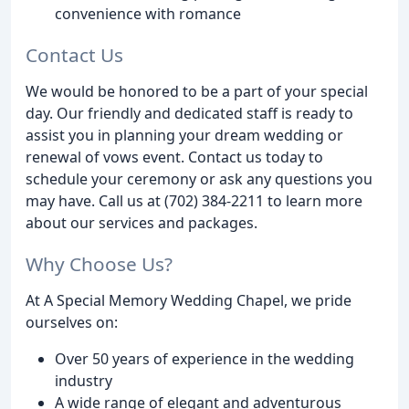
convenience with romance
Contact Us
We would be honored to be a part of your special
day. Our friendly and dedicated staff is ready to
assist you in planning your dream wedding or
renewal of vows event. Contact us today to
schedule your ceremony or ask any questions you
may have. Call us at (702) 384-2211 to learn more
about our services and packages.
Why Choose Us?
At A Special Memory Wedding Chapel, we pride
ourselves on:
Over 50 years of experience in the wedding
industry
A wide range of elegant and adventurous