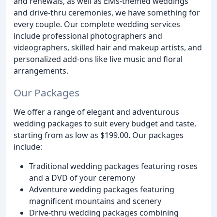
and renewals, as well as Elvis-themed weddings
and drive-thru ceremonies, we have something for
every couple. Our complete wedding services
include professional photographers and
videographers, skilled hair and makeup artists, and
personalized add-ons like live music and floral
arrangements.
Our Packages
We offer a range of elegant and adventurous
wedding packages to suit every budget and taste,
starting from as low as $199.00. Our packages
include:
Traditional wedding packages featuring roses
and a DVD of your ceremony
Adventure wedding packages featuring
magnificent mountains and scenery
Drive-thru wedding packages combining