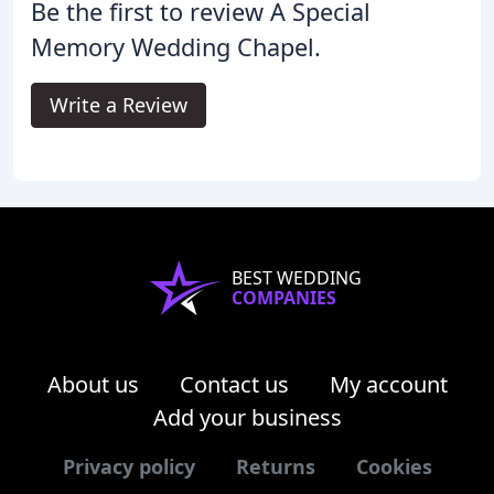
Be the first to review A Special
Memory Wedding Chapel.
Write a Review
BEST WEDDING
COMPANIES
About us
Contact us
My account
Add your business
Privacy policy
Returns
Cookies