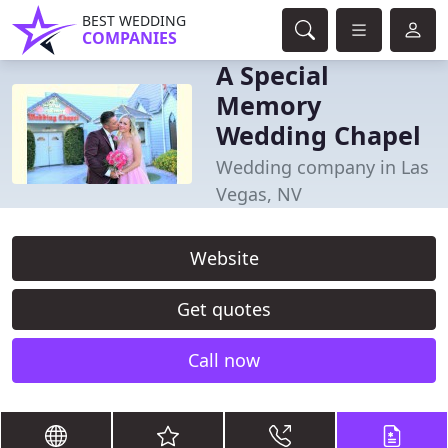
BEST WEDDING
COMPANIES
A Special
Memory
Wedding Chapel
Wedding company in Las
Vegas, NV
Website
Get quotes
Call now