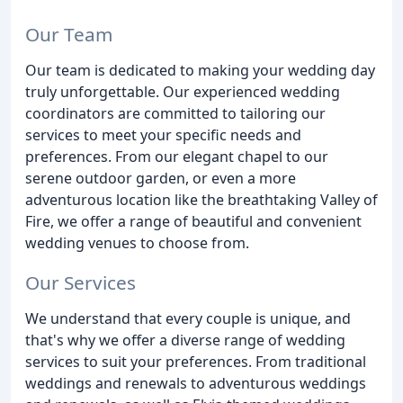
Our Team
Our team is dedicated to making your wedding day
truly unforgettable. Our experienced wedding
coordinators are committed to tailoring our
services to meet your specific needs and
preferences. From our elegant chapel to our
serene outdoor garden, or even a more
adventurous location like the breathtaking Valley of
Fire, we offer a range of beautiful and convenient
wedding venues to choose from.
Our Services
We understand that every couple is unique, and
that's why we offer a diverse range of wedding
services to suit your preferences. From traditional
weddings and renewals to adventurous weddings