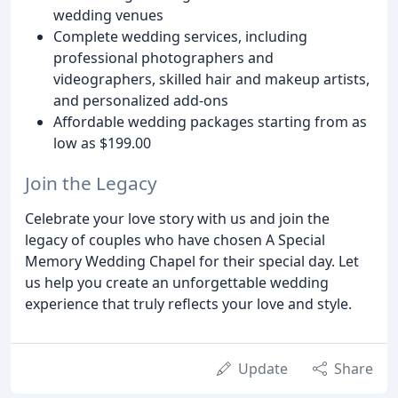
wedding venues
Complete wedding services, including
professional photographers and
videographers, skilled hair and makeup artists,
and personalized add-ons
Affordable wedding packages starting from as
low as $199.00
Join the Legacy
Celebrate your love story with us and join the
legacy of couples who have chosen A Special
Memory Wedding Chapel for their special day. Let
us help you create an unforgettable wedding
experience that truly reflects your love and style.
Update
Share