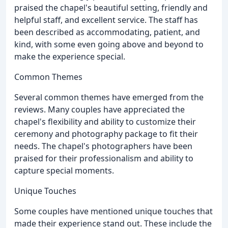
praised the chapel's beautiful setting, friendly and
helpful staff, and excellent service. The staff has
been described as accommodating, patient, and
kind, with some even going above and beyond to
make the experience special.
Common Themes
Several common themes have emerged from the
reviews. Many couples have appreciated the
chapel's flexibility and ability to customize their
ceremony and photography package to fit their
needs. The chapel's photographers have been
praised for their professionalism and ability to
capture special moments.
Unique Touches
Some couples have mentioned unique touches that
made their experience stand out. These include the