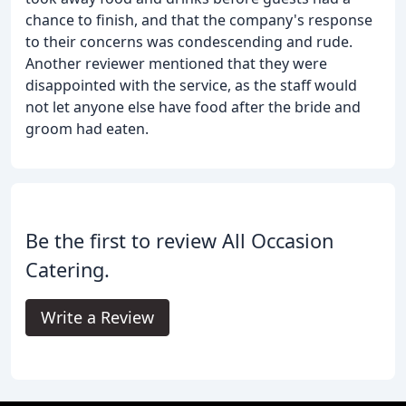
chance to finish, and that the company's response
to their concerns was condescending and rude.
Another reviewer mentioned that they were
disappointed with the service, as the staff would
not let anyone else have food after the bride and
groom had eaten.
Be the first to review All Occasion
Catering.
Write a Review