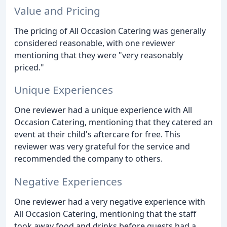
Value and Pricing
The pricing of All Occasion Catering was generally
considered reasonable, with one reviewer
mentioning that they were "very reasonably
priced."
Unique Experiences
One reviewer had a unique experience with All
Occasion Catering, mentioning that they catered an
event at their child's aftercare for free. This
reviewer was very grateful for the service and
recommended the company to others.
Negative Experiences
One reviewer had a very negative experience with
All Occasion Catering, mentioning that the staff
took away food and drinks before guests had a