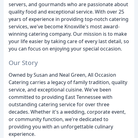
servers, and gourmands who are passionate about
quality food and exceptional service. With over 25
years of experience in providing top-notch catering
services, we've become Knoxville's most award-
winning catering company. Our mission is to make
your life easier by taking care of every last detail, so
you can focus on enjoying your special occasion.
Our Story
Owned by Susan and Neal Green, All Occasion
Catering carries a legacy of family tradition, quality
service, and exceptional cuisine. We've been
committed to providing East Tennessee with
outstanding catering service for over three
decades. Whether it's a wedding, corporate event,
or community function, we're dedicated to
providing you with an unforgettable culinary
experience.