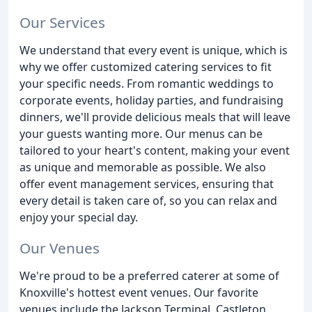
Our Services
We understand that every event is unique, which is
why we offer customized catering services to fit
your specific needs. From romantic weddings to
corporate events, holiday parties, and fundraising
dinners, we'll provide delicious meals that will leave
your guests wanting more. Our menus can be
tailored to your heart's content, making your event
as unique and memorable as possible. We also
offer event management services, ensuring that
every detail is taken care of, so you can relax and
enjoy your special day.
Our Venues
We're proud to be a preferred caterer at some of
Knoxville's hottest event venues. Our favorite
venues include the Jackson Terminal, Castleton