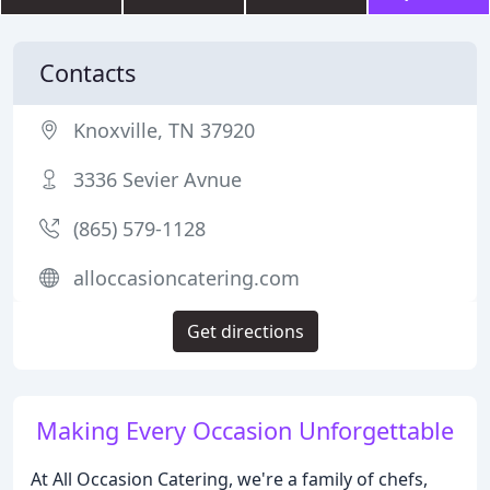
Contacts
Knoxville, TN 37920
3336 Sevier Avnue
(865) 579-1128
alloccasioncatering.com
Get directions
Making Every Occasion Unforgettable
At All Occasion Catering, we're a family of chefs,