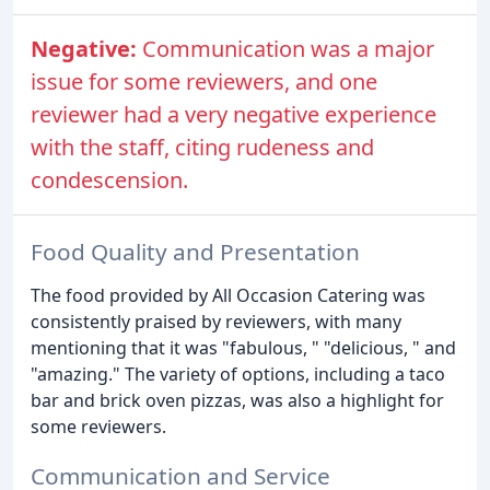
Negative:
Communication was a major
issue for some reviewers, and one
reviewer had a very negative experience
with the staff, citing rudeness and
condescension.
Food Quality and Presentation
The food provided by All Occasion Catering was
consistently praised by reviewers, with many
mentioning that it was "fabulous, " "delicious, " and
"amazing." The variety of options, including a taco
bar and brick oven pizzas, was also a highlight for
some reviewers.
Communication and Service