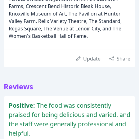
Farms, Crescent Bend Historic Bleak House,
Knoxville Museum of Art, The Pavilion at Hunter
Valley Farm, Relix Variety Theatre, The Standard,
Regas Square, The Venue at Lenoir City, and The
Women's Basketball Hall of Fame.
Update
Share
Reviews
Positive:
The food was consistently
praised for being delicious and varied, and
the staff were generally professional and
helpful.