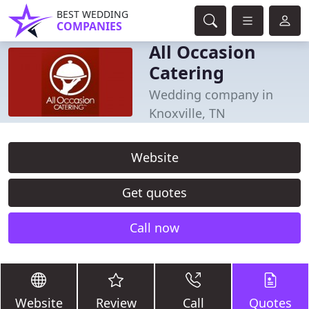
BEST WEDDING
COMPANIES
All Occasion
Catering
Wedding company in
Knoxville, TN
Website
Get quotes
Call now
Website
Review
Call
Quotes