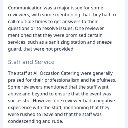
Communication was a major issue for some
reviewers, with some mentioning that they had to
call multiple times to get answers to their
questions or to resolve issues. One reviewer
mentioned that they were promised certain
services, such as a sanitizing station and sneeze
guard, that were not provided.
Staff and Service
The staff at All Occasion Catering were generally
praised for their professionalism and helpfulness.
Some reviewers mentioned that the staff went
above and beyond to ensure that the event was
successful. However, one reviewer had a negative
experience with the staff, mentioning that they
were rushed to leave and that the staff was
condescending and rude.