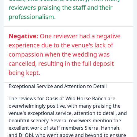
reviewers praising the staff and their
professionalism.
Negative:
One reviewer had a negative
experience due to the venue's lack of
compassion when the wedding was
cancelled, resulting in the full deposit
being kept.
Exceptional Service and Attention to Detail
The reviews for Oasis at Wild Horse Ranch are
overwhelmingly positive, with many praising the
venue's exceptional service, attention to detail, and
beautiful scenery. Several reviewers mention the
excellent work of staff members Sierra, Hannah,
and DJ Obi, who went above and beyond to ensure