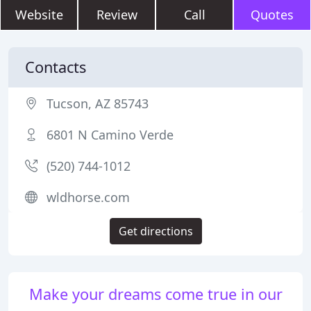
Website
Review
Call
Quotes
Contacts
Tucson, AZ 85743
6801 N Camino Verde
(520) 744-1012
wldhorse.com
Get directions
Make your dreams come true in our