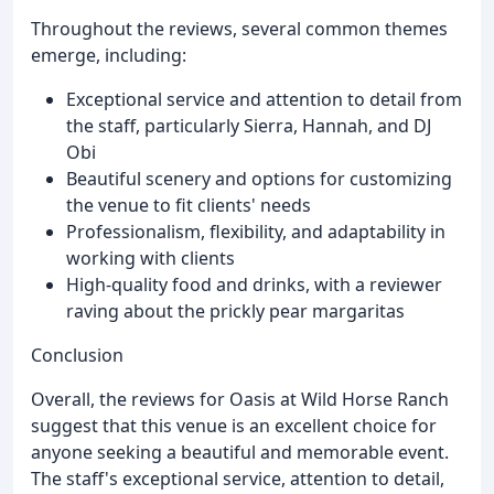
Throughout the reviews, several common themes
emerge, including:
Exceptional service and attention to detail from
the staff, particularly Sierra, Hannah, and DJ
Obi
Beautiful scenery and options for customizing
the venue to fit clients' needs
Professionalism, flexibility, and adaptability in
working with clients
High-quality food and drinks, with a reviewer
raving about the prickly pear margaritas
Conclusion
Overall, the reviews for Oasis at Wild Horse Ranch
suggest that this venue is an excellent choice for
anyone seeking a beautiful and memorable event.
The staff's exceptional service, attention to detail,