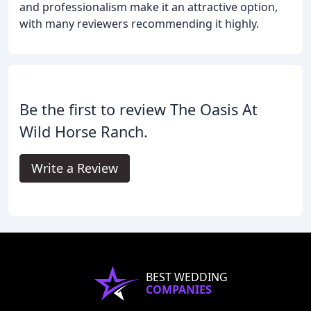
and professionalism make it an attractive option,
with many reviewers recommending it highly.
Be the first to review The Oasis At
Wild Horse Ranch.
Write a Review
BEST WEDDING
COMPANIES