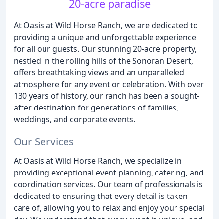
20-acre paradise
At Oasis at Wild Horse Ranch, we are dedicated to
providing a unique and unforgettable experience
for all our guests. Our stunning 20-acre property,
nestled in the rolling hills of the Sonoran Desert,
offers breathtaking views and an unparalleled
atmosphere for any event or celebration. With over
130 years of history, our ranch has been a sought-
after destination for generations of families,
weddings, and corporate events.
Our Services
At Oasis at Wild Horse Ranch, we specialize in
providing exceptional event planning, catering, and
coordination services. Our team of professionals is
dedicated to ensuring that every detail is taken
care of, allowing you to relax and enjoy your special