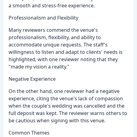
a smooth and stress-free experience.
Professionalism and Flexibility
Many reviewers commend the venue's
professionalism, flexibility, and ability to
accommodate unique requests. The staff's
willingness to listen and adapt to clients' needs is
highlighted, with one reviewer noting that they
"made my vision a reality."
Negative Experience
On the other hand, one reviewer had a negative
experience, citing the venue's lack of compassion
when the couple's wedding was cancelled and the
full deposit was kept. The reviewer warns others to
be cautious when signing with this venue.
Common Themes