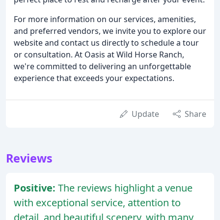
For more information on our services, amenities,
and preferred vendors, we invite you to explore our
website and contact us directly to schedule a tour
or consultation. At Oasis at Wild Horse Ranch,
we're committed to delivering an unforgettable
experience that exceeds your expectations.
Update
Share
Reviews
Positive:
The reviews highlight a venue
with exceptional service, attention to
detail, and beautiful scenery, with many