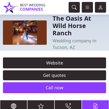
BEST WEDDING
COMPANIES
The Oasis At
Wild Horse
Ranch
Wedding company in
Tucson, AZ
Website
Get quotes
Call now