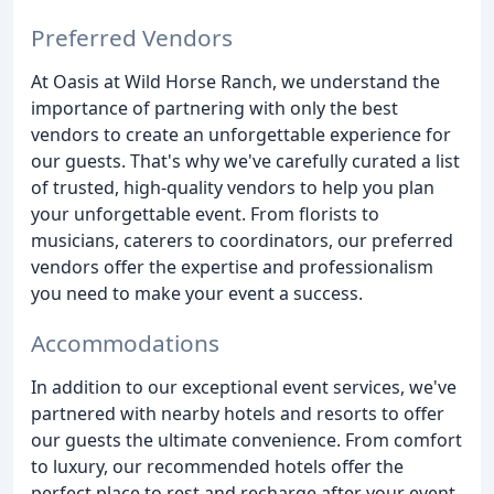
Preferred Vendors
At Oasis at Wild Horse Ranch, we understand the
importance of partnering with only the best
vendors to create an unforgettable experience for
our guests. That's why we've carefully curated a list
of trusted, high-quality vendors to help you plan
your unforgettable event. From florists to
musicians, caterers to coordinators, our preferred
vendors offer the expertise and professionalism
you need to make your event a success.
Accommodations
In addition to our exceptional event services, we've
partnered with nearby hotels and resorts to offer
our guests the ultimate convenience. From comfort
to luxury, our recommended hotels offer the
perfect place to rest and recharge after your event.