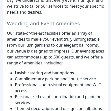
day. We understand that every event is unique, and
we strive to tailor our services to meet your specific
needs and desires.
Wedding and Event Amenities
Our state-of-the-art facilities offer an array of
amenities to make your event truly unforgettable.
From our lush gardens to our elegant ballrooms,
our venue is designed to impress. Our event spaces
can accommodate up to 500 guests, and we offer a
range of amenities, including:
Lavish catering and bar options
Complimentary parking and shuttle service
Professional audio-visual equipment and Wi-Fi
access
Personalized event coordination and planning
services
Themed decorations and design consultations