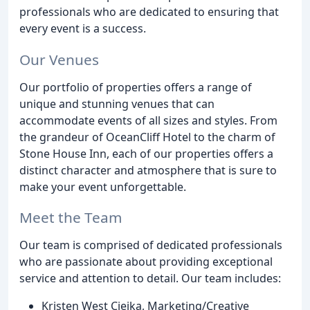
professionals who are dedicated to ensuring that
every event is a success.
Our Venues
Our portfolio of properties offers a range of
unique and stunning venues that can
accommodate events of all sizes and styles. From
the grandeur of OceanCliff Hotel to the charm of
Stone House Inn, each of our properties offers a
distinct character and atmosphere that is sure to
make your event unforgettable.
Meet the Team
Our team is comprised of dedicated professionals
who are passionate about providing exceptional
service and attention to detail. Our team includes:
Kristen West Ciejka, Marketing/Creative