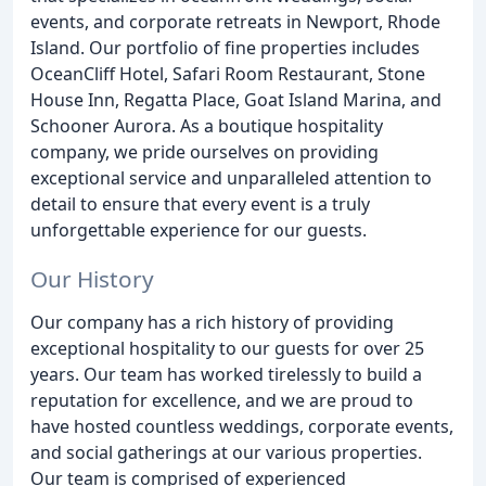
events, and corporate retreats in Newport, Rhode
Island. Our portfolio of fine properties includes
OceanCliff Hotel, Safari Room Restaurant, Stone
House Inn, Regatta Place, Goat Island Marina, and
Schooner Aurora. As a boutique hospitality
company, we pride ourselves on providing
exceptional service and unparalleled attention to
detail to ensure that every event is a truly
unforgettable experience for our guests.
Our History
Our company has a rich history of providing
exceptional hospitality to our guests for over 25
years. Our team has worked tirelessly to build a
reputation for excellence, and we are proud to
have hosted countless weddings, corporate events,
and social gatherings at our various properties.
Our team is comprised of experienced