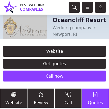
BEST WEDDING
COMPANIES
Oceancliff Resort
Wedding company in
Newport, RI
Website
Get quotes
Call now
Website
Review
Call
Quotes