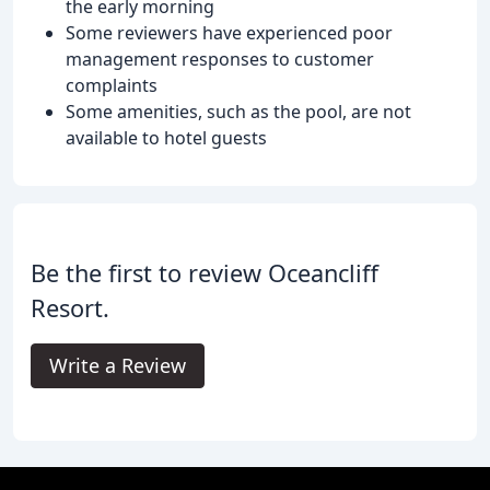
the early morning
Some reviewers have experienced poor
management responses to customer
complaints
Some amenities, such as the pool, are not
available to hotel guests
Be the first to review Oceancliff
Resort.
Write a Review