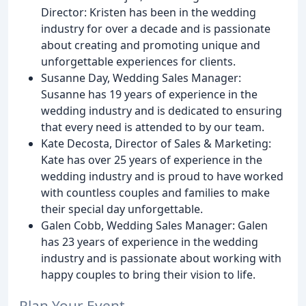
Director: Kristen has been in the wedding
industry for over a decade and is passionate
about creating and promoting unique and
unforgettable experiences for clients.
Susanne Day, Wedding Sales Manager:
Susanne has 19 years of experience in the
wedding industry and is dedicated to ensuring
that every need is attended to by our team.
Kate Decosta, Director of Sales & Marketing:
Kate has over 25 years of experience in the
wedding industry and is proud to have worked
with countless couples and families to make
their special day unforgettable.
Galen Cobb, Wedding Sales Manager: Galen
has 23 years of experience in the wedding
industry and is passionate about working with
happy couples to bring their vision to life.
Plan Your Event