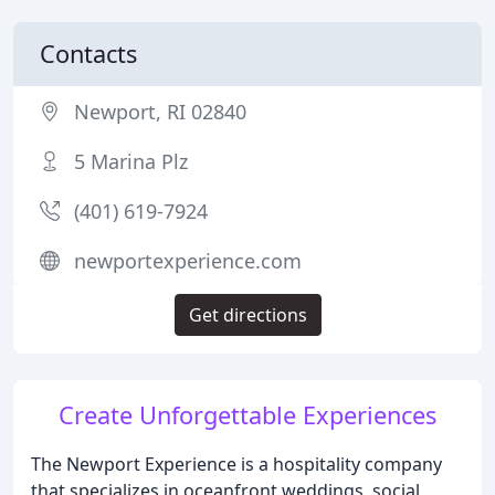
Contacts
Newport, RI 02840
5 Marina Plz
(401) 619-7924
newportexperience.com
Get directions
Create Unforgettable Experiences
The Newport Experience is a hospitality company
that specializes in oceanfront weddings, social