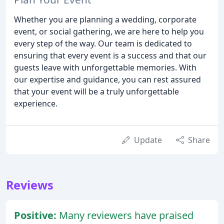
Whether you are planning a wedding, corporate
event, or social gathering, we are here to help you
every step of the way. Our team is dedicated to
ensuring that every event is a success and that our
guests leave with unforgettable memories. With
our expertise and guidance, you can rest assured
that your event will be a truly unforgettable
experience.
Update
Share
Reviews
Positive:
Many reviewers have praised