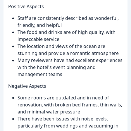
Positive Aspects
Staff are consistently described as wonderful,
friendly, and helpful
The food and drinks are of high quality, with
impeccable service
The location and views of the ocean are
stunning and provide a romantic atmosphere
Many reviewers have had excellent experiences
with the hotel's event planning and
management teams
Negative Aspects
Some rooms are outdated and in need of
renovation, with broken bed frames, thin walls,
and minimal water pressure
There have been issues with noise levels,
particularly from weddings and vacuuming in