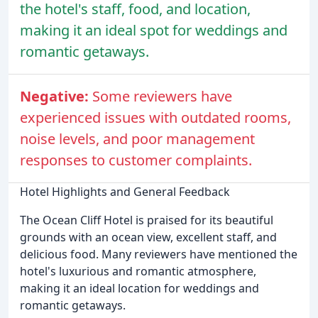
the hotel's staff, food, and location,
making it an ideal spot for weddings and
romantic getaways.
Negative:
Some reviewers have
experienced issues with outdated rooms,
noise levels, and poor management
responses to customer complaints.
Hotel Highlights and General Feedback
The Ocean Cliff Hotel is praised for its beautiful
grounds with an ocean view, excellent staff, and
delicious food. Many reviewers have mentioned the
hotel's luxurious and romantic atmosphere,
making it an ideal location for weddings and
romantic getaways.