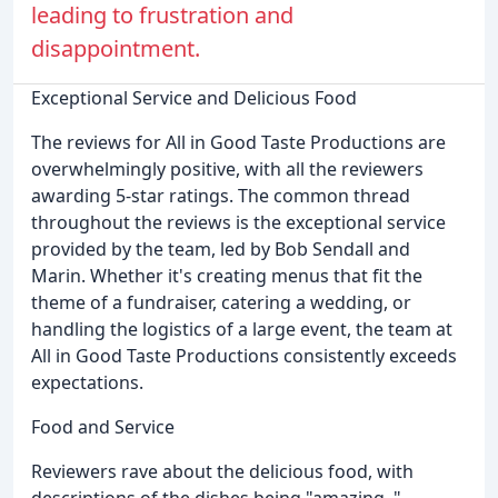
leading to frustration and
disappointment.
Exceptional Service and Delicious Food
The reviews for All in Good Taste Productions are
overwhelmingly positive, with all the reviewers
awarding 5-star ratings. The common thread
throughout the reviews is the exceptional service
provided by the team, led by Bob Sendall and
Marin. Whether it's creating menus that fit the
theme of a fundraiser, catering a wedding, or
handling the logistics of a large event, the team at
All in Good Taste Productions consistently exceeds
expectations.
Food and Service
Reviewers rave about the delicious food, with