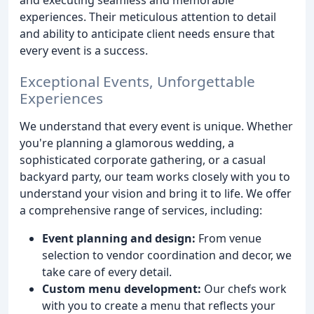
experiences. Their meticulous attention to detail
and ability to anticipate client needs ensure that
every event is a success.
Exceptional Events, Unforgettable
Experiences
We understand that every event is unique. Whether
you're planning a glamorous wedding, a
sophisticated corporate gathering, or a casual
backyard party, our team works closely with you to
understand your vision and bring it to life. We offer
a comprehensive range of services, including:
Event planning and design:
From venue
selection to vendor coordination and decor, we
take care of every detail.
Custom menu development:
Our chefs work
with you to create a menu that reflects your