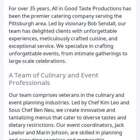
For over 35 years, All in Good Taste Productions has
been the premier catering company serving the
Pittsburgh area. Led by visionary Bob Sendall, our
team has delighted clients with unforgettable
experiences, meticulously crafted cuisine, and
exceptional service. We specialize in crafting
unforgettable events, from intimate gatherings to
large-scale celebrations.
A Team of Culinary and Event
Professionals
Our team comprises veterans in the culinary and
event planning industries. Led by Chef Kim Leo and
Sous Chef Ben Neu, we create innovative and
tantalizing menus that cater to diverse tastes and
dietary restrictions. Our event coordinators, Jack
Lawlor and Marin Johson, are skilled in planning
and executing seamless and memorable