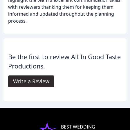
highlight the team's excellent communication skills,
with reviewers thanking them for keeping them
informed and updated throughout the planning
process.
Be the first to review All In Good Taste
Productions.
Write a Review
BEST WEDDING