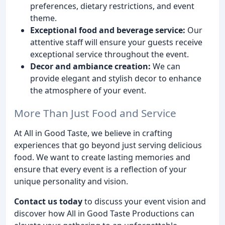
preferences, dietary restrictions, and event
theme.
Exceptional food and beverage service:
Our
attentive staff will ensure your guests receive
exceptional service throughout the event.
Decor and ambiance creation:
We can
provide elegant and stylish decor to enhance
the atmosphere of your event.
More Than Just Food and Service
At All in Good Taste, we believe in crafting
experiences that go beyond just serving delicious
food. We want to create lasting memories and
ensure that every event is a reflection of your
unique personality and vision.
Contact us today
to discuss your event vision and
discover how All in Good Taste Productions can