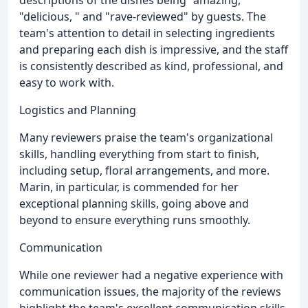
descriptions of the dishes being "amazing, "
"delicious, " and "rave-reviewed" by guests. The
team's attention to detail in selecting ingredients
and preparing each dish is impressive, and the staff
is consistently described as kind, professional, and
easy to work with.
Logistics and Planning
Many reviewers praise the team's organizational
skills, handling everything from start to finish,
including setup, floral arrangements, and more.
Marin, in particular, is commended for her
exceptional planning skills, going above and
beyond to ensure everything runs smoothly.
Communication
While one reviewer had a negative experience with
communication issues, the majority of the reviews