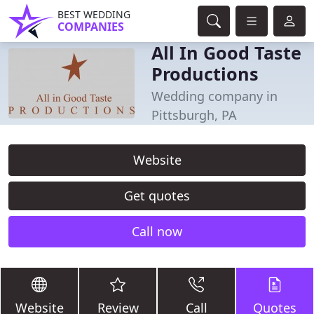
BEST WEDDING
COMPANIES
All In Good Taste
Productions
Wedding company in
Pittsburgh, PA
Website
Get quotes
Call now
Website
Review
Call
Quotes