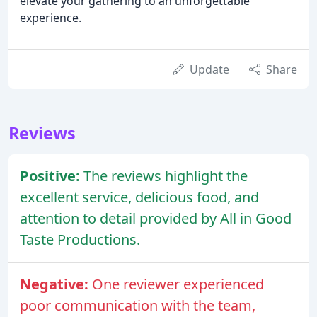
elevate your gathering to an unforgettable
experience.
Update
Share
Reviews
Positive:
The reviews highlight the
excellent service, delicious food, and
attention to detail provided by All in Good
Taste Productions.
Negative:
One reviewer experienced
poor communication with the team,