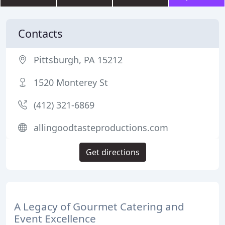
Contacts
Pittsburgh, PA 15212
1520 Monterey St
(412) 321-6869
allingoodtasteproductions.com
Get directions
A Legacy of Gourmet Catering and
Event Excellence