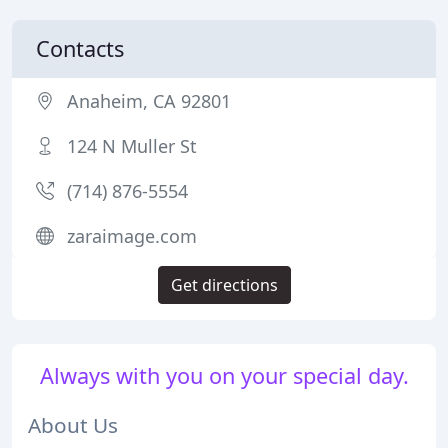
Contacts
Anaheim, CA 92801
124 N Muller St
(714) 876-5554
zaraimage.com
Get directions
Always with you on your special day.
About Us