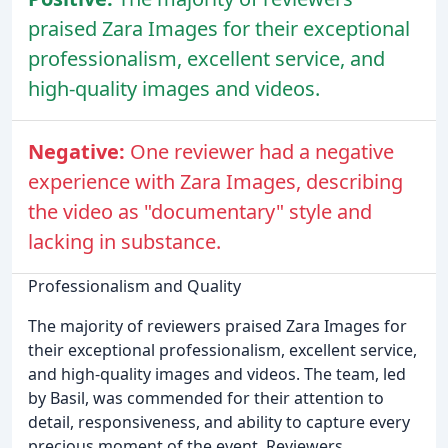
praised Zara Images for their exceptional
professionalism, excellent service, and
high-quality images and videos.
Negative:
One reviewer had a negative
experience with Zara Images, describing
the video as "documentary" style and
lacking in substance.
Professionalism and Quality
The majority of reviewers praised Zara Images for
their exceptional professionalism, excellent service,
and high-quality images and videos. The team, led
by Basil, was commended for their attention to
detail, responsiveness, and ability to capture every
precious moment of the event. Reviewers