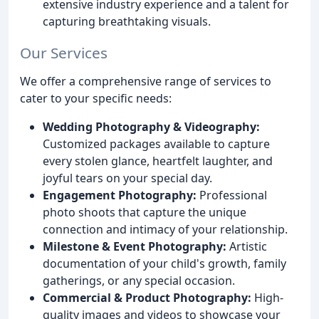
extensive industry experience and a talent for
capturing breathtaking visuals.
Our Services
We offer a comprehensive range of services to
cater to your specific needs:
Wedding Photography & Videography:
Customized packages available to capture
every stolen glance, heartfelt laughter, and
joyful tears on your special day.
Engagement Photography:
Professional
photo shoots that capture the unique
connection and intimacy of your relationship.
Milestone & Event Photography:
Artistic
documentation of your child's growth, family
gatherings, or any special occasion.
Commercial & Product Photography:
High-
quality images and videos to showcase your