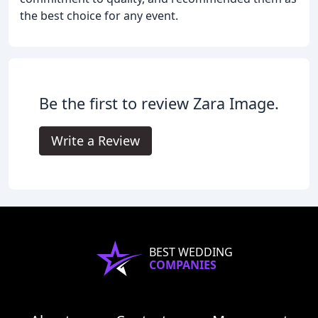
the best choice for any event.
Be the first to review Zara Image.
Write a Review
BEST WEDDING
COMPANIES