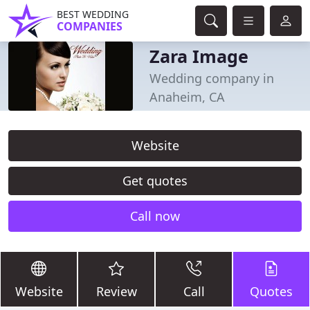
BEST WEDDING
COMPANIES
Zara Image
Wedding company in
Anaheim, CA
Website
Get quotes
Call now
Website
Review
Call
Quotes