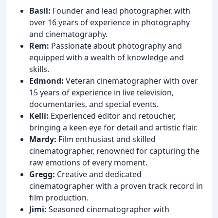
Basil:
Founder and lead photographer, with
over 16 years of experience in photography
and cinematography.
Rem:
Passionate about photography and
equipped with a wealth of knowledge and
skills.
Edmond:
Veteran cinematographer with over
15 years of experience in live television,
documentaries, and special events.
Kelli:
Experienced editor and retoucher,
bringing a keen eye for detail and artistic flair.
Mardy:
Film enthusiast and skilled
cinematographer, renowned for capturing the
raw emotions of every moment.
Gregg:
Creative and dedicated
cinematographer with a proven track record in
film production.
Jimi:
Seasoned cinematographer with