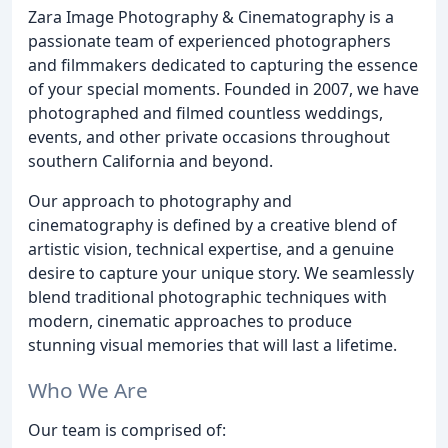
Zara Image Photography & Cinematography is a
passionate team of experienced photographers
and filmmakers dedicated to capturing the essence
of your special moments. Founded in 2007, we have
photographed and filmed countless weddings,
events, and other private occasions throughout
southern California and beyond.
Our approach to photography and
cinematography is defined by a creative blend of
artistic vision, technical expertise, and a genuine
desire to capture your unique story. We seamlessly
blend traditional photographic techniques with
modern, cinematic approaches to produce
stunning visual memories that will last a lifetime.
Who We Are
Our team is comprised of: