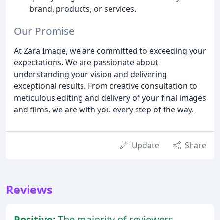
brand, products, or services.
Our Promise
At Zara Image, we are committed to exceeding your
expectations. We are passionate about
understanding your vision and delivering
exceptional results. From creative consultation to
meticulous editing and delivery of your final images
and films, we are with you every step of the way.
Update
Share
Reviews
Positive:
The majority of reviewers