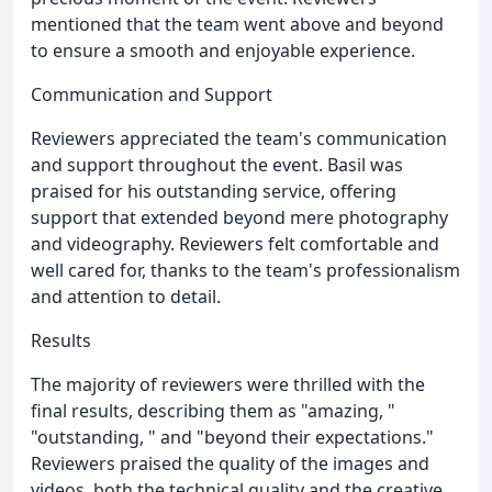
mentioned that the team went above and beyond
to ensure a smooth and enjoyable experience.
Communication and Support
Reviewers appreciated the team's communication
and support throughout the event. Basil was
praised for his outstanding service, offering
support that extended beyond mere photography
and videography. Reviewers felt comfortable and
well cared for, thanks to the team's professionalism
and attention to detail.
Results
The majority of reviewers were thrilled with the
final results, describing them as "amazing, "
"outstanding, " and "beyond their expectations."
Reviewers praised the quality of the images and
videos, both the technical quality and the creative