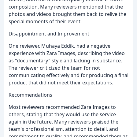
composition. Many reviewers mentioned that the
photos and videos brought them back to relive the
special moments of their event.
Disappointment and Improvement
One reviewer, Muhaya Eddik, had a negative
experience with Zara Images, describing the video
as "documentary" style and lacking in substance.
The reviewer criticized the team for not
communicating effectively and for producing a final
product that did not meet their expectations.
Recommendations
Most reviewers recommended Zara Images to
others, stating that they would use the service
again in the future. Many reviewers praised the
team's professionalism, attention to detail, and
commitment to quality, and recommended them as