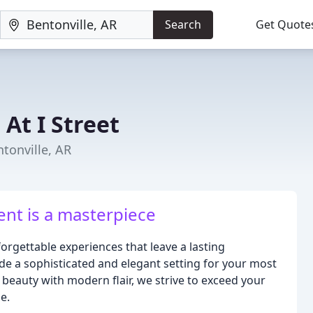
Search
Get Quote
At I Street
tonville, AR
t is a masterpiece
forgettable experiences that leave a lasting
de a sophisticated and elegant setting for your most
 beauty with modern flair, we strive to exceed your
e.