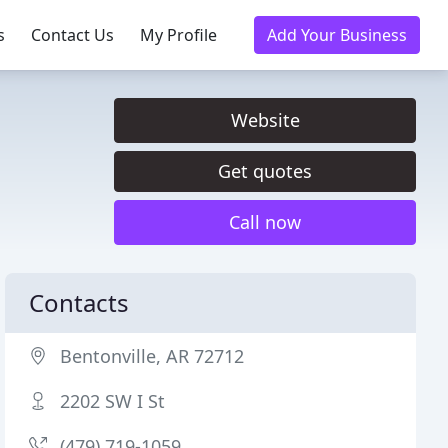
s
Contact Us
My Profile
Add Your Business
Website
Get quotes
Call now
Contacts
Bentonville, AR 72712
2202 SW I St
(479) 719-1059