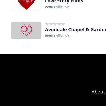
Love Story Films
Bentonville, AR
Avondale Chapel & Garde
Bentonville, AR
About