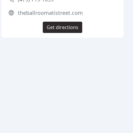
theballroomatistreet.com
Get directions