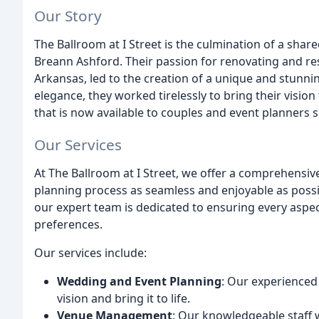
Our Story
The Ballroom at I Street is the culmination of a sha
Breann Ashford. Their passion for renovating and rest
Arkansas, led to the creation of a unique and stunnin
elegance, they worked tirelessly to bring their vision 
that is now available to couples and event planners
Our Services
At The Ballroom at I Street, we offer a comprehensi
planning process as seamless and enjoyable as possible
our expert team is dedicated to ensuring every aspec
preferences.
Our services include:
Wedding and Event Planning
: Our experienced
vision and bring it to life.
Venue Management
: Our knowledgeable staff w