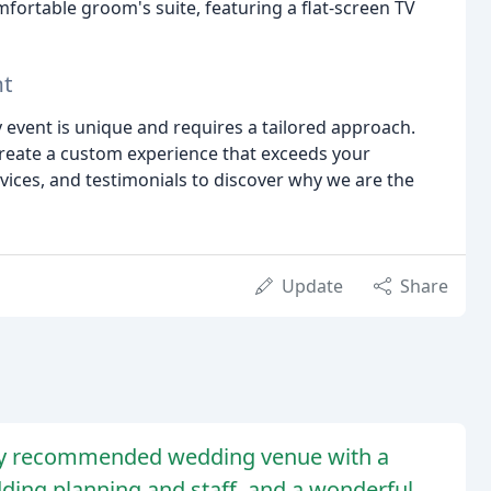
mfortable groom's suite, featuring a flat-screen TV
nt
y event is unique and requires a tailored approach.
create a custom experience that exceeds your
rvices, and testimonials to discover why we are the
Update
Share
ghly recommended wedding venue with a
dding planning and staff, and a wonderful