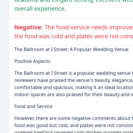
overall experience.
Negative:
The food service needs improve
the food was cold and plates were not cons
The Ballroom at I Street: A Popular Wedding Venue
Positive Aspects
The Ballroom at I Street is a popular wedding venue
reviewers have praised the venue's beauty, elegance, 
comfortable and spacious, making it an ideal location
indoor spaces are also praised for their beauty and ve
Food and Service
However, there are some negative comments about t
food was good but cold, and plates were not consis
ordered beef but received cold chicken nuggets inst