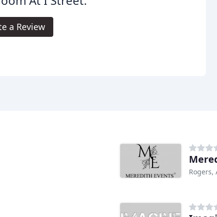
room At I Street.
te a Review
Mered
Rogers,