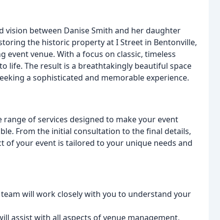
red vision between Danise Smith and her daughter
oring the historic property at I Street in Bentonville,
g event venue. With a focus on classic, timeless
to life. The result is a breathtakingly beautiful space
 seeking a sophisticated and memorable experience.
ve range of services designed to make your event
. From the initial consultation to the final details,
t of your event is tailored to your unique needs and
 team will work closely with you to understand your
ill assist with all aspects of venue management,