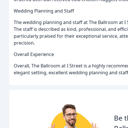
Wedding Planning and Staff
The wedding planning and staff at The Ballroom at I
The staff is described as kind, professional, and effi
particularly praised for their exceptional service, att
precision.
Overall Experience
Overall, The Ballroom at I Street is a highly recomm
elegant setting, excellent wedding planning and staf
Be t