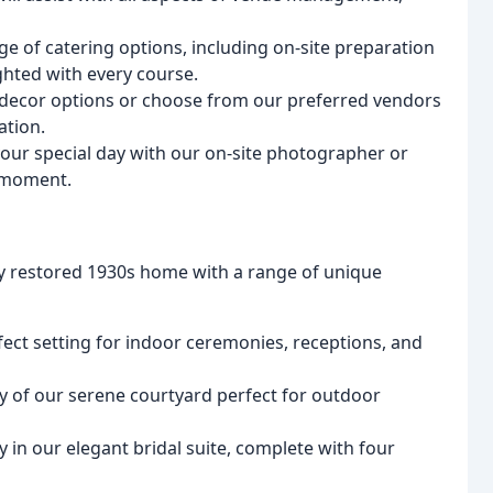
nge of catering options, including on-site preparation
ghted with every course.
 decor options or choose from our preferred vendors
ation.
your special day with our on-site photographer or
 moment.
lly restored 1930s home with a range of unique
fect setting for indoor ceremonies, receptions, and
ty of our serene courtyard perfect for outdoor
y in our elegant bridal suite, complete with four