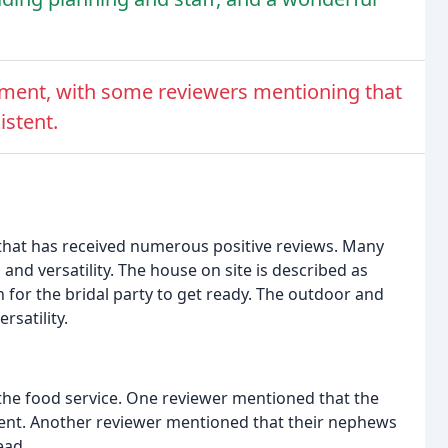
ment, with some reviewers mentioning that
istent.
 that has received numerous positive reviews. Many
and versatility. The house on site is described as
 for the bridal party to get ready. The outdoor and
rsatility.
he food service. One reviewer mentioned that the
tent. Another reviewer mentioned that their nephews
ead.