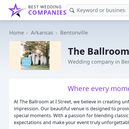
BEST WEDDING
COMPANIES
Home
Arkansas
Bentonville
The Ballroom 
Wedding company in Ben
Where every momen
At The Ballroom at I Street, we believe in creating un
impression. Our beautiful venue is designed to provi
special moments. With a passion for blending classic
expectations and make your event truly unforgettabl