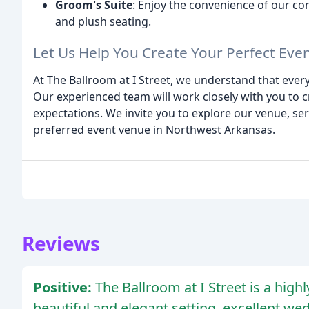
Groom's Suite
: Enjoy the convenience of our co
and plush seating.
Let Us Help You Create Your Perfect Eve
At The Ballroom at I Street, we understand that ever
Our experienced team will work closely with you to 
expectations. We invite you to explore our venue, se
preferred event venue in Northwest Arkansas.
Reviews
Positive:
The Ballroom at I Street is a hi
beautiful and elegant setting, excellent we