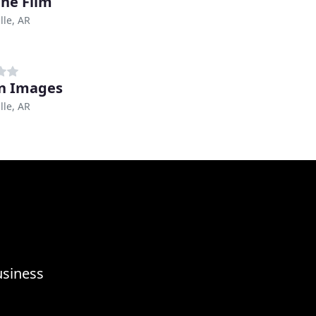
ne Film
lle, AR
n Images
lle, AR
usiness