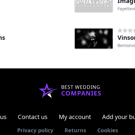
Imagi
Fayettevi
ns
Vinso
Bentonvi
BEST WEDDING
COMPANIES
 us
Contact us
My account
Add your b
Privacy policy
Returns
Cookies