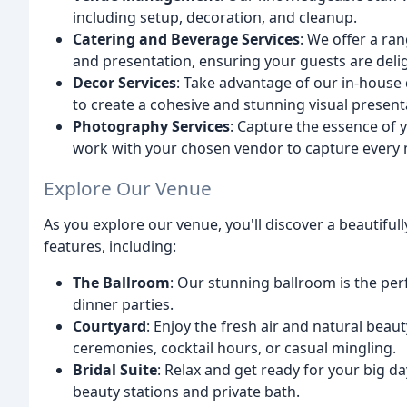
including setup, decoration, and cleanup.
Catering and Beverage Services
: We offer a ra
and presentation, ensuring your guests are deli
Decor Services
: Take advantage of our in-house
to create a cohesive and stunning visual present
Photography Services
: Capture the essence of 
work with your chosen vendor to capture every
Explore Our Venue
As you explore our venue, you'll discover a beautifu
features, including:
The Ballroom
: Our stunning ballroom is the per
dinner parties.
Courtyard
: Enjoy the fresh air and natural beau
ceremonies, cocktail hours, or casual mingling.
Bridal Suite
: Relax and get ready for your big da
beauty stations and private bath.