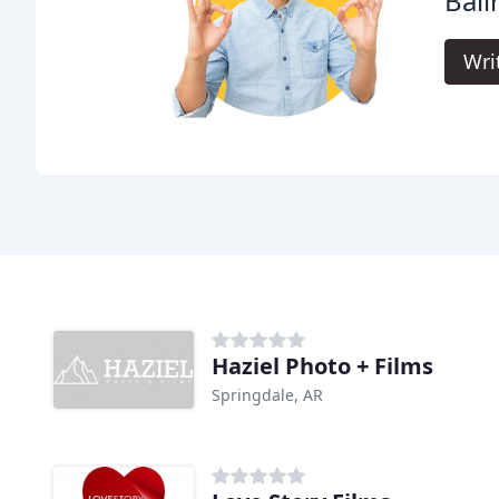
Ball
Wri
Haziel Photo + Films
Springdale, AR