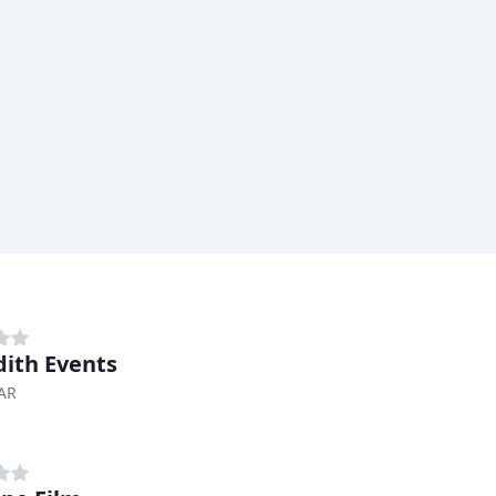
ith Events
 AR