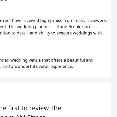
 Street have received high praise from many reviewers.
cient. The wedding planners, Jill and Brooke, are
ention to detail, and ability to execute weddings with
ended wedding venue that offers a beautiful and
f, and a wonderful overall experience.
he first to review The