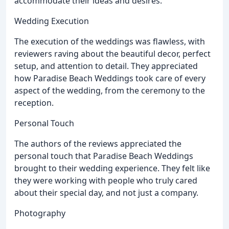
accommodate their ideas and desires.
Wedding Execution
The execution of the weddings was flawless, with
reviewers raving about the beautiful decor, perfect
setup, and attention to detail. They appreciated
how Paradise Beach Weddings took care of every
aspect of the wedding, from the ceremony to the
reception.
Personal Touch
The authors of the reviews appreciated the
personal touch that Paradise Beach Weddings
brought to their wedding experience. They felt like
they were working with people who truly cared
about their special day, and not just a company.
Photography