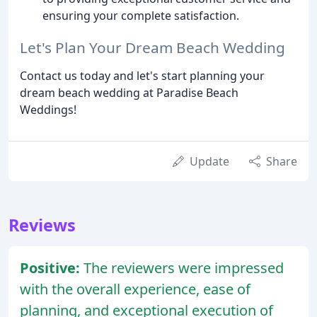
ensuring your complete satisfaction.
Let's Plan Your Dream Beach Wedding
Contact us today and let's start planning your
dream beach wedding at Paradise Beach
Weddings!
Update
Share
Reviews
Positive:
The reviewers were impressed
with the overall experience, ease of
planning, and exceptional execution of