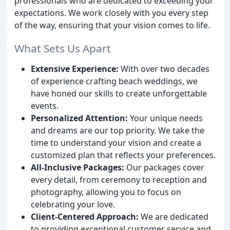
professionals who are dedicated to exceeding your
expectations. We work closely with you every step
of the way, ensuring that your vision comes to life.
What Sets Us Apart
Extensive Experience:
With over two decades
of experience crafting beach weddings, we
have honed our skills to create unforgettable
events.
Personalized Attention:
Your unique needs
and dreams are our top priority. We take the
time to understand your vision and create a
customized plan that reflects your preferences.
All-Inclusive Packages:
Our packages cover
every detail, from ceremony to reception and
photography, allowing you to focus on
celebrating your love.
Client-Centered Approach:
We are dedicated
to providing exceptional customer service and