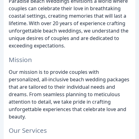
Paradise Beach Weddings envisions a world where
couples can celebrate their love in breathtaking
coastal settings, creating memories that will last a
lifetime. With over 20 years of experience crafting
unforgettable beach weddings, we understand the
unique desires of couples and are dedicated to
exceeding expectations.
Mission
Our mission is to provide couples with
personalized, all-inclusive beach wedding packages
that are tailored to their individual needs and
dreams. From seamless planning to meticulous
attention to detail, we take pride in crafting
unforgettable experiences that celebrate love and
beauty.
Our Services