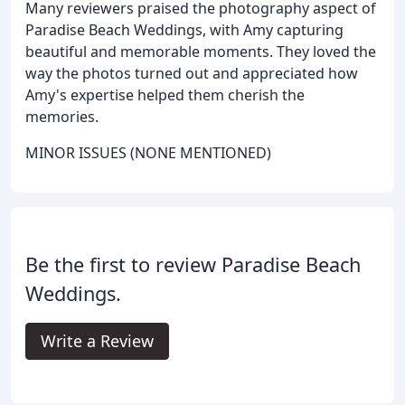
Many reviewers praised the photography aspect of
Paradise Beach Weddings, with Amy capturing
beautiful and memorable moments. They loved the
way the photos turned out and appreciated how
Amy's expertise helped them cherish the
memories.
MINOR ISSUES (NONE MENTIONED)
Be the first to review Paradise Beach
Weddings.
Write a Review