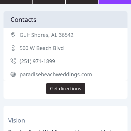
Contacts
Gulf Shores, AL 36542
500 W Beach Blvd
(251) 971-1899
paradisebeachweddings.com
Get directions
Vision