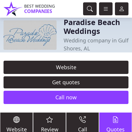
BEST WEDDING
COMPANIES
Paradise Beach
Weddings
Wedding company in Gulf
Shores, AL
Website
Get quotes
Call now
Website
Review
Call
Quotes