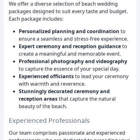
We offer a diverse selection of beach wedding
packages designed to suit every taste and budget.
Each package includes:
Personalized planning and coordination
to
ensure a seamless and stress-free experience.
Expert ceremony and reception guidance
to
create a meaningful and memorable event.
Professional photography and videography
to capture the essence of your special day.
Experienced officiants
to lead your ceremony
with warmth and reverence.
Stunningly decorated ceremony and
reception areas
that capture the natural
beauty of the beach.
Experienced Professionals
Our team comprises passionate and experienced