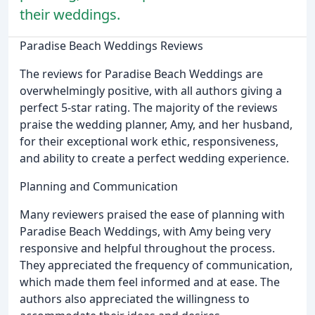
their weddings.
Paradise Beach Weddings Reviews
The reviews for Paradise Beach Weddings are
overwhelmingly positive, with all authors giving a
perfect 5-star rating. The majority of the reviews
praise the wedding planner, Amy, and her husband,
for their exceptional work ethic, responsiveness,
and ability to create a perfect wedding experience.
Planning and Communication
Many reviewers praised the ease of planning with
Paradise Beach Weddings, with Amy being very
responsive and helpful throughout the process.
They appreciated the frequency of communication,
which made them feel informed and at ease. The
authors also appreciated the willingness to