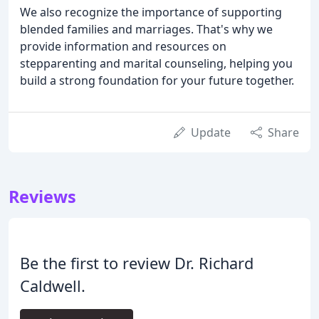
We also recognize the importance of supporting
blended families and marriages. That's why we
provide information and resources on
stepparenting and marital counseling, helping you
build a strong foundation for your future together.
Update
Share
Reviews
Be the first to review Dr. Richard
Caldwell.