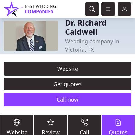
BEST WEDDING
COMPANIES
Dr. Richard
Caldwell
Wedding company in
Victoria, TX
Website
Get quotes
Call now
Website
Review
Call
Quotes