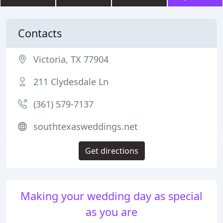
Contacts
Victoria, TX 77904
211 Clydesdale Ln
(361) 579-7137
southtexasweddings.net
Get directions
Making your wedding day as special
as you are