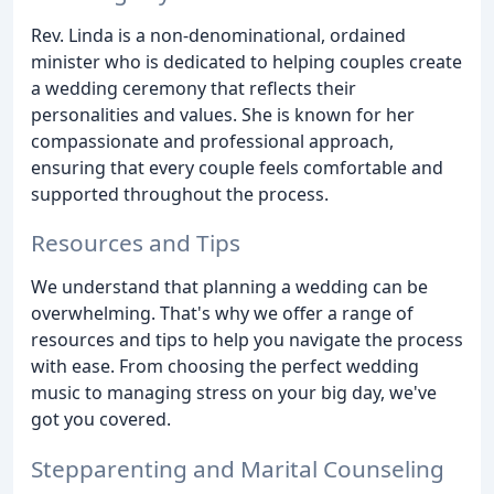
Rev. Linda is a non-denominational, ordained
minister who is dedicated to helping couples create
a wedding ceremony that reflects their
personalities and values. She is known for her
compassionate and professional approach,
ensuring that every couple feels comfortable and
supported throughout the process.
Resources and Tips
We understand that planning a wedding can be
overwhelming. That's why we offer a range of
resources and tips to help you navigate the process
with ease. From choosing the perfect wedding
music to managing stress on your big day, we've
got you covered.
Stepparenting and Marital Counseling