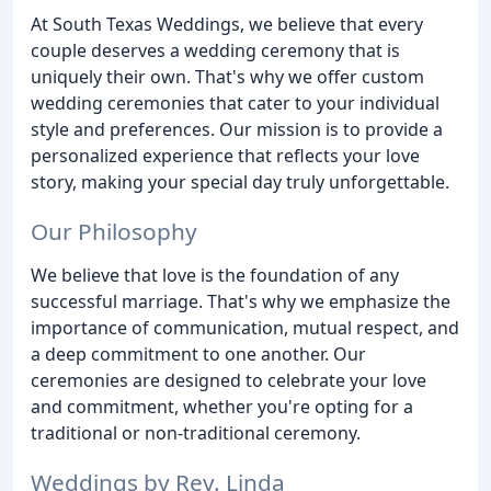
At South Texas Weddings, we believe that every
couple deserves a wedding ceremony that is
uniquely their own. That's why we offer custom
wedding ceremonies that cater to your individual
style and preferences. Our mission is to provide a
personalized experience that reflects your love
story, making your special day truly unforgettable.
Our Philosophy
We believe that love is the foundation of any
successful marriage. That's why we emphasize the
importance of communication, mutual respect, and
a deep commitment to one another. Our
ceremonies are designed to celebrate your love
and commitment, whether you're opting for a
traditional or non-traditional ceremony.
Weddings by Rev. Linda