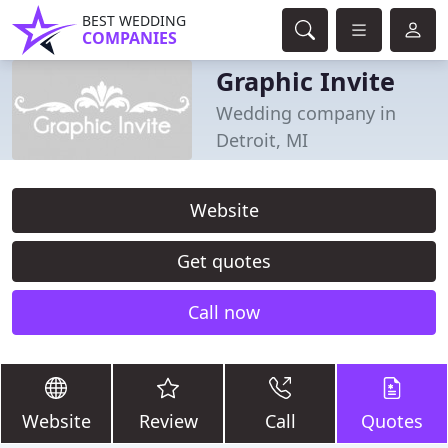
BEST WEDDING
COMPANIES
Graphic Invite
Wedding company in
Detroit, MI
Website
Get quotes
Call now
Website
Review
Call
Quotes