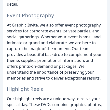
detail.
Event Photography
At Graphic Invite, we also offer event photography
services for corporate events, private parties, and
social gatherings. Whether your event is small and
intimate or grand and elaborate, we are here to
capture the magic of the moment. Our team
provides a beautiful backdrop to complement your
theme, supplies promotional information, and
offers prints-on-demand or packages. We
understand the importance of preserving your
memories and strive to deliver exceptional results.
Highlight Reels
Our highlight reels are a unique way to relive your
special day. These DVDs combine graphics, photos,