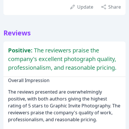
Update
Share
Reviews
Positive:
The reviewers praise the
company's excellent photograph quality,
professionalism, and reasonable pricing.
Overall Impression
The reviews presented are overwhelmingly
positive, with both authors giving the highest
rating of 5 stars to Graphic Invite Photography. The
reviewers praise the company's quality of work,
professionalism, and reasonable pricing.