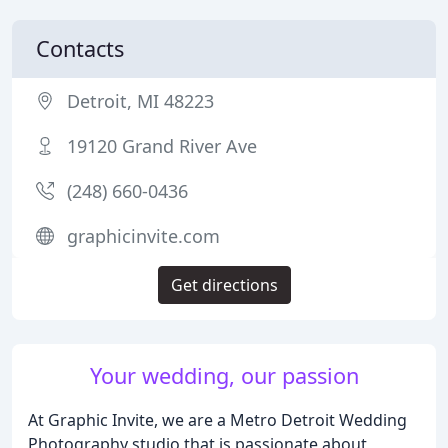
Contacts
Detroit, MI 48223
19120 Grand River Ave
(248) 660-0436
graphicinvite.com
Get directions
Your wedding, our passion
At Graphic Invite, we are a Metro Detroit Wedding
Photography studio that is passionate about