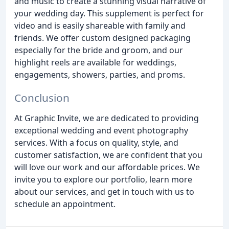
and music to create a stunning visual narrative of
your wedding day. This supplement is perfect for
video and is easily shareable with family and
friends. We offer custom designed packaging
especially for the bride and groom, and our
highlight reels are available for weddings,
engagements, showers, parties, and proms.
Conclusion
At Graphic Invite, we are dedicated to providing
exceptional wedding and event photography
services. With a focus on quality, style, and
customer satisfaction, we are confident that you
will love our work and our affordable prices. We
invite you to explore our portfolio, learn more
about our services, and get in touch with us to
schedule an appointment.