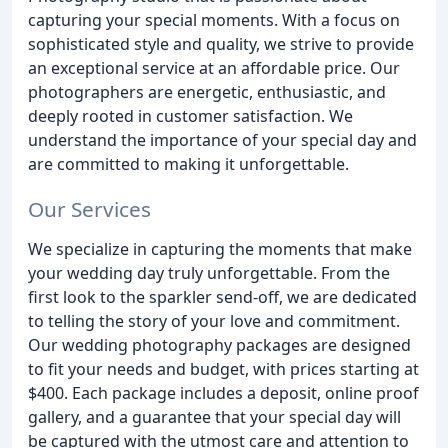
capturing your special moments. With a focus on
sophisticated style and quality, we strive to provide
an exceptional service at an affordable price. Our
photographers are energetic, enthusiastic, and
deeply rooted in customer satisfaction. We
understand the importance of your special day and
are committed to making it unforgettable.
Our Services
We specialize in capturing the moments that make
your wedding day truly unforgettable. From the
first look to the sparkler send-off, we are dedicated
to telling the story of your love and commitment.
Our wedding photography packages are designed
to fit your needs and budget, with prices starting at
$400. Each package includes a deposit, online proof
gallery, and a guarantee that your special day will
be captured with the utmost care and attention to