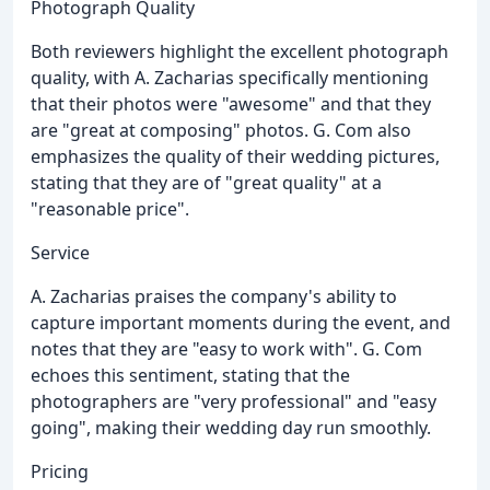
Photograph Quality
Both reviewers highlight the excellent photograph
quality, with A. Zacharias specifically mentioning
that their photos were "awesome" and that they
are "great at composing" photos. G. Com also
emphasizes the quality of their wedding pictures,
stating that they are of "great quality" at a
"reasonable price".
Service
A. Zacharias praises the company's ability to
capture important moments during the event, and
notes that they are "easy to work with". G. Com
echoes this sentiment, stating that the
photographers are "very professional" and "easy
going", making their wedding day run smoothly.
Pricing