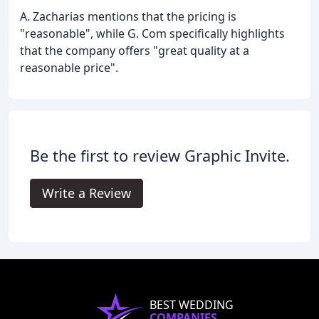
A. Zacharias mentions that the pricing is
"reasonable", while G. Com specifically highlights
that the company offers "great quality at a
reasonable price".
Be the first to review Graphic Invite.
Write a Review
BEST WEDDING
COMPANIES