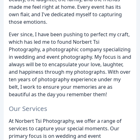
made me feel right at home. Every event has its
own flair, and I've dedicated myself to capturing
those emotions.
Ever since, I have been pushing to perfect my craft,
which has led me to found Norbert Tsi
Photography, a photographic company specializing
in wedding and event photography. My focus is and
always will be to encapsulate your love, laughter,
and happiness through my photographs. With over
ten years of photography experience under my
belt, I work to ensure your memories are as
beautiful as the day you remember them!
Our Services
At Norbert Tsi Photography, we offer a range of
services to capture your special moments. Our
primary focus is on wedding and event