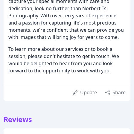
capture your special moments with care and
dedication, look no further than Norbert Tsi
Photography. With over ten years of experience
and a passion for capturing life's most precious
moments, we're confident that we can provide you
with images that will bring joy for years to come.
To learn more about our services or to book a
session, please don't hesitate to get in touch. We
would be delighted to hear from you and look
forward to the opportunity to work with you.
Update
Share
Reviews