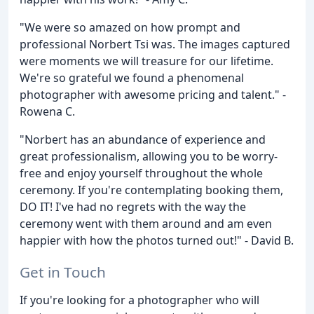
"We were so amazed on how prompt and
professional Norbert Tsi was. The images captured
were moments we will treasure for our lifetime.
We're so grateful we found a phenomenal
photographer with awesome pricing and talent." -
Rowena C.
"Norbert has an abundance of experience and
great professionalism, allowing you to be worry-
free and enjoy yourself throughout the whole
ceremony. If you're contemplating booking them,
DO IT! I've had no regrets with the way the
ceremony went with them around and am even
happier with how the photos turned out!" - David B.
Get in Touch
If you're looking for a photographer who will