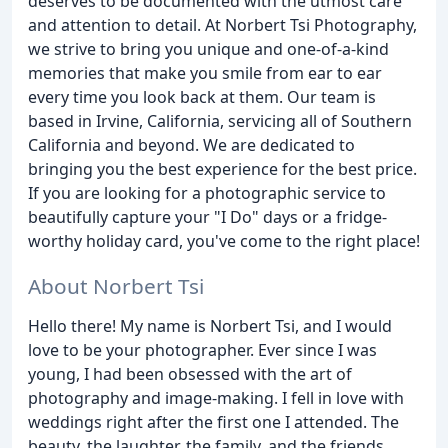
deserves to be documented with the utmost care
and attention to detail. At Norbert Tsi Photography,
we strive to bring you unique and one-of-a-kind
memories that make you smile from ear to ear
every time you look back at them. Our team is
based in Irvine, California, servicing all of Southern
California and beyond. We are dedicated to
bringing you the best experience for the best price.
If you are looking for a photographic service to
beautifully capture your "I Do" days or a fridge-
worthy holiday card, you've come to the right place!
About Norbert Tsi
Hello there! My name is Norbert Tsi, and I would
love to be your photographer. Ever since I was
young, I had been obsessed with the art of
photography and image-making. I fell in love with
weddings right after the first one I attended. The
beauty, the laughter, the family, and the friends