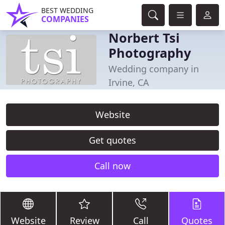
BEST WEDDING
COMPANIES
Norbert Tsi
Photography
Wedding company in
Irvine, CA
Website
Get quotes
Call now
Website
Review
Call
Quotes