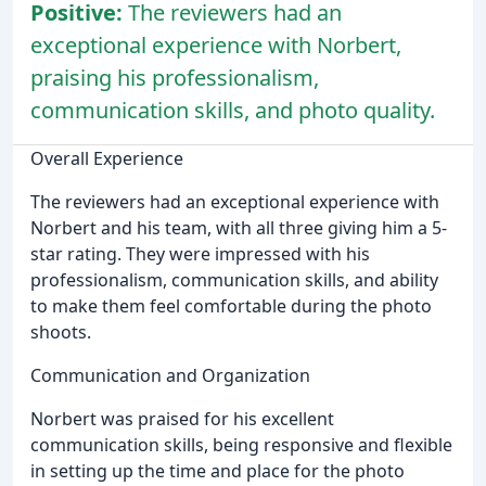
Positive:
The reviewers had an
exceptional experience with Norbert,
praising his professionalism,
communication skills, and photo quality.
Overall Experience
The reviewers had an exceptional experience with
Norbert and his team, with all three giving him a 5-
star rating. They were impressed with his
professionalism, communication skills, and ability
to make them feel comfortable during the photo
shoots.
Communication and Organization
Norbert was praised for his excellent
communication skills, being responsive and flexible
in setting up the time and place for the photo