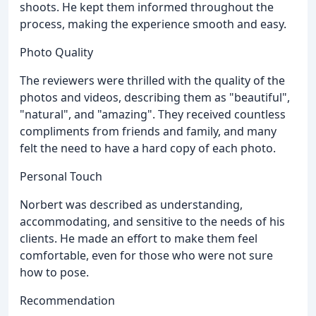
shoots. He kept them informed throughout the
process, making the experience smooth and easy.
Photo Quality
The reviewers were thrilled with the quality of the
photos and videos, describing them as "beautiful",
"natural", and "amazing". They received countless
compliments from friends and family, and many
felt the need to have a hard copy of each photo.
Personal Touch
Norbert was described as understanding,
accommodating, and sensitive to the needs of his
clients. He made an effort to make them feel
comfortable, even for those who were not sure
how to pose.
Recommendation