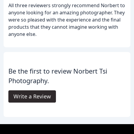
All three reviewers strongly recommend Norbert to
anyone looking for an amazing photographer. They
were so pleased with the experience and the final
products that they cannot imagine working with
anyone else.
Be the first to review Norbert Tsi
Photography.
Write a Review