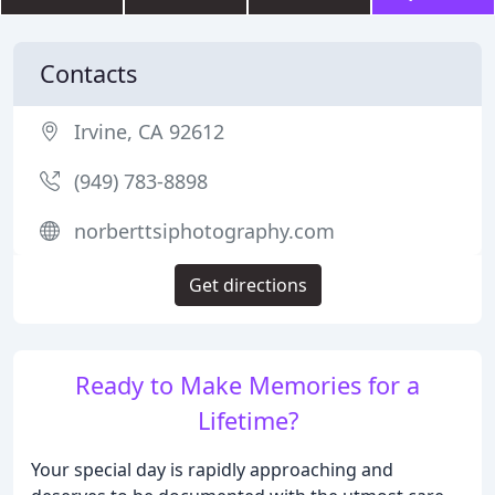
Contacts
Irvine, CA 92612
(949) 783-8898
norberttsiphotography.com
Get directions
Ready to Make Memories for a
Lifetime?
Your special day is rapidly approaching and