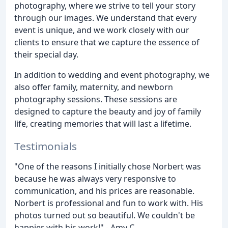
photography, where we strive to tell your story
through our images. We understand that every
event is unique, and we work closely with our
clients to ensure that we capture the essence of
their special day.
In addition to wedding and event photography, we
also offer family, maternity, and newborn
photography sessions. These sessions are
designed to capture the beauty and joy of family
life, creating memories that will last a lifetime.
Testimonials
"One of the reasons I initially chose Norbert was
because he was always very responsive to
communication, and his prices are reasonable.
Norbert is professional and fun to work with. His
photos turned out so beautiful. We couldn't be
happier with his work!" - Amy C.