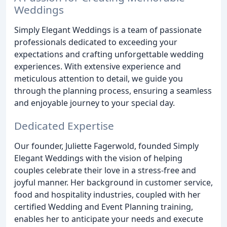
Weddings
Simply Elegant Weddings is a team of passionate
professionals dedicated to exceeding your
expectations and crafting unforgettable wedding
experiences. With extensive experience and
meticulous attention to detail, we guide you
through the planning process, ensuring a seamless
and enjoyable journey to your special day.
Dedicated Expertise
Our founder, Juliette Fagerwold, founded Simply
Elegant Weddings with the vision of helping
couples celebrate their love in a stress-free and
joyful manner. Her background in customer service,
food and hospitality industries, coupled with her
certified Wedding and Event Planning training,
enables her to anticipate your needs and execute