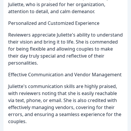
Juliette, who is praised for her organization,
attention to detail, and calm demeanor.
Personalized and Customized Experience
Reviewers appreciate Juliette's ability to understand
their vision and bring it to life. She is commended
for being flexible and allowing couples to make
their day truly special and reflective of their
personalities.
Effective Communication and Vendor Management
Juliette's communication skills are highly praised,
with reviewers noting that she is easily reachable
via text, phone, or email. She is also credited with
effectively managing vendors, covering for their
errors, and ensuring a seamless experience for the
couples.