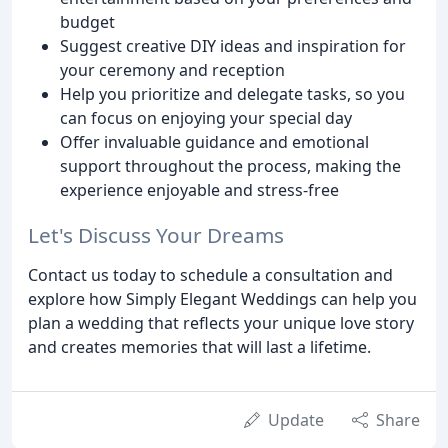
budget
Suggest creative DIY ideas and inspiration for
your ceremony and reception
Help you prioritize and delegate tasks, so you
can focus on enjoying your special day
Offer invaluable guidance and emotional
support throughout the process, making the
experience enjoyable and stress-free
Let's Discuss Your Dreams
Contact us today to schedule a consultation and
explore how Simply Elegant Weddings can help you
plan a wedding that reflects your unique love story
and creates memories that will last a lifetime.
Update
Share