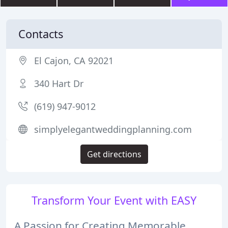
Contacts
El Cajon, CA 92021
340 Hart Dr
(619) 947-9012
simplyelegantweddingplanning.com
Get directions
Transform Your Event with EASY
A Passion for Creating Memorable