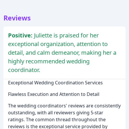
Reviews
Positive:
Juliette is praised for her
exceptional organization, attention to
detail, and calm demeanor, making her a
highly recommended wedding
coordinator.
Exceptional Wedding Coordination Services
Flawless Execution and Attention to Detail
The wedding coordinators' reviews are consistently
outstanding, with all reviewers giving 5-star
ratings. The common thread throughout the
reviews is the exceptional service provided by