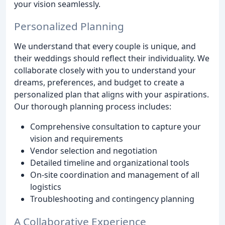
your vision seamlessly.
Personalized Planning
We understand that every couple is unique, and
their weddings should reflect their individuality. We
collaborate closely with you to understand your
dreams, preferences, and budget to create a
personalized plan that aligns with your aspirations.
Our thorough planning process includes:
Comprehensive consultation to capture your
vision and requirements
Vendor selection and negotiation
Detailed timeline and organizational tools
On-site coordination and management of all
logistics
Troubleshooting and contingency planning
A Collaborative Experience