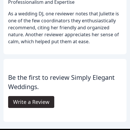
Professionalism and Expertise
As a wedding DJ, one reviewer notes that Juliette is
one of the few coordinators they enthusiastically
recommend, citing her friendly and organized
nature. Another reviewer appreciates her sense of
calm, which helped put them at ease.
Be the first to review Simply Elegant
Weddings.
Write a Review