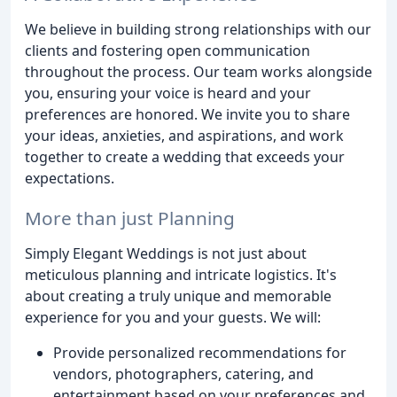
We believe in building strong relationships with our
clients and fostering open communication
throughout the process. Our team works alongside
you, ensuring your voice is heard and your
preferences are honored. We invite you to share
your ideas, anxieties, and aspirations, and work
together to create a wedding that exceeds your
expectations.
More than just Planning
Simply Elegant Weddings is not just about
meticulous planning and intricate logistics. It's
about creating a truly unique and memorable
experience for you and your guests. We will:
Provide personalized recommendations for
vendors, photographers, catering, and
entertainment based on your preferences and