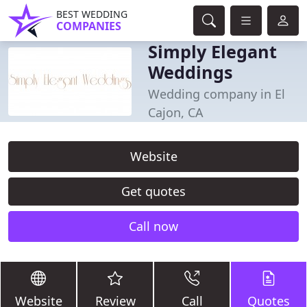
BEST WEDDING
COMPANIES
Simply Elegant
Weddings
Wedding company in El
Cajon, CA
Website
Get quotes
Call now
Website
Review
Call
Quotes