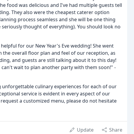
e food was delicious and I've had multiple guests tell
ding. They also were the cheapest caterer option
planning process seamless and she will be one thing
 seriously thought of everything). You should look no
 helpful for our New Year's Eve wedding! She went
the overall floor plan and feel of our reception, as
g, and guests are still talking about it to this day!
can't wait to plan another party with them soon!" -
g unforgettable culinary experiences for each of our
ceptional service is evident in every aspect of our
 request a customized menu, please do not hesitate
Update
Share