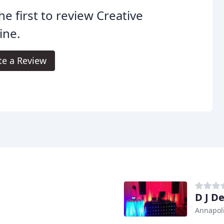
he first to review Creative
ine.
te a Review
D J De
Annapol