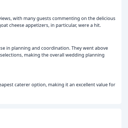
eviews, with many guests commenting on the delicious
at cheese appetizers, in particular, were a hit.
tise in planning and coordination. They went above
 selections, making the overall wedding planning
apest caterer option, making it an excellent value for