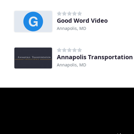
Good Word Video
Annapolis, MD
Annapolis Transportation
Annapolis, MD