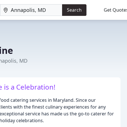
Search
Get Quote
ine
napolis, MD
 is a Celebration!
food catering services in Maryland. Since our
ients with the finest culinary experiences for any
 exceptional service has made us the go-to caterer for
holiday celebrations.