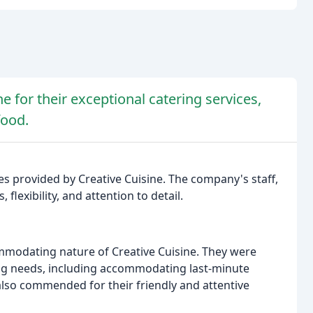
e for their exceptional catering services,
food.
es provided by Creative Cuisine. The company's staff,
 flexibility, and attention to detail.
ommodating nature of Creative Cuisine. They were
ring needs, including accommodating last-minute
lso commended for their friendly and attentive