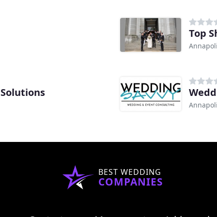
Top S
Annapol
 Solutions
Weddi
Annapol
BEST WEDDING
COMPANIES