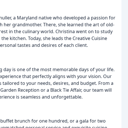
nmuller, a Maryland native who developed a passion for
her grandmother. There, she learned the art of old-
st in the culinary world. Christina went on to study
n the kitchen. Today, she leads the Creative Cuisine
rsonal tastes and desires of each client.
g day is one of the most memorable days of your life.
perience that perfectly aligns with your vision. Our
tailored to your needs, desires, and budget. From a
arden Reception or a Black Tie Affair, our team will
erience is seamless and unforgettable.
 buffet brunch for one hundred, or a gala for two
 unmatched personal service and exquisite cuisine.