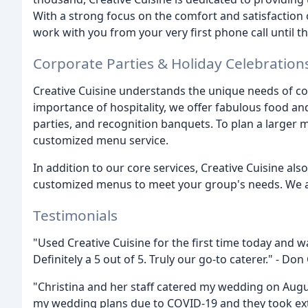
With a strong focus on the comfort and satisfaction
work with you from your very first phone call until th
Corporate Parties & Holiday Celebration
Creative Cuisine understands the unique needs of co
importance of hospitality, we offer fabulous food and
parties, and recognition banquets. To plan a larger m
customized menu service.
In addition to our core services, Creative Cuisine als
customized menus to meet your group's needs. We a
Testimonials
"Used Creative Cuisine for the first time today and 
Definitely a 5 out of 5. Truly our go-to caterer." - Don 
"Christina and her staff catered my wedding on Augu
my wedding plans due to COVID-19 and they took extr