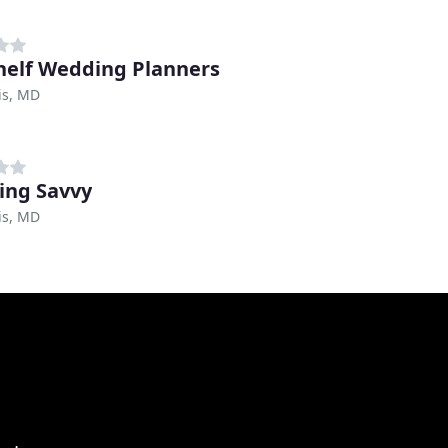
helf Wedding Planners
is, MD
ng Savvy
is, MD