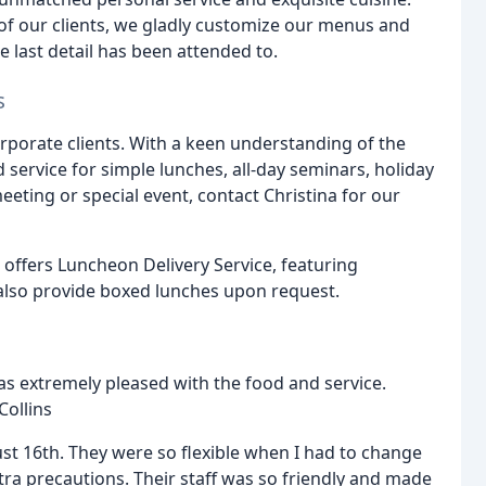
 of our clients, we gladly customize our menus and
e last detail has been attended to.
s
rporate clients. With a keen understanding of the
 service for simple lunches, all-day seminars, holiday
eeting or special event, contact Christina for our
o offers Luncheon Delivery Service, featuring
lso provide boxed lunches upon request.
was extremely pleased with the food and service.
Collins
st 16th. They were so flexible when I had to change
a precautions. Their staff was so friendly and made