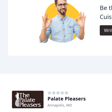
Be t
Cuis
Wri
Palate Pleasers
Annapolis, MD