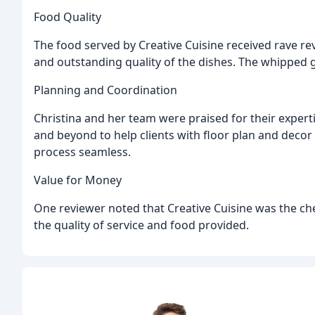
Food Quality
The food served by Creative Cuisine received rave r
and outstanding quality of the dishes. The whipped go
Planning and Coordination
Christina and her team were praised for their exper
and beyond to help clients with floor plan and decor
process seamless.
Value for Money
One reviewer noted that Creative Cuisine was the che
the quality of service and food provided.