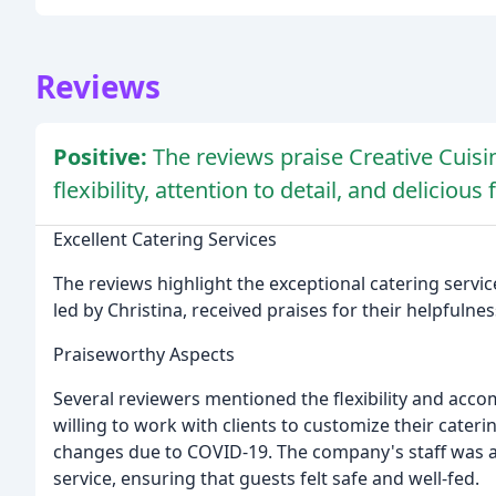
Reviews
Positive:
The reviews praise Creative Cuisin
flexibility, attention to detail, and delicious 
Excellent Catering Services
The reviews highlight the exceptional catering servic
led by Christina, received praises for their helpfulness,
Praiseworthy Aspects
Several reviewers mentioned the flexibility and acc
willing to work with clients to customize their cate
changes due to COVID-19. The company's staff was a
service, ensuring that guests felt safe and well-fed.