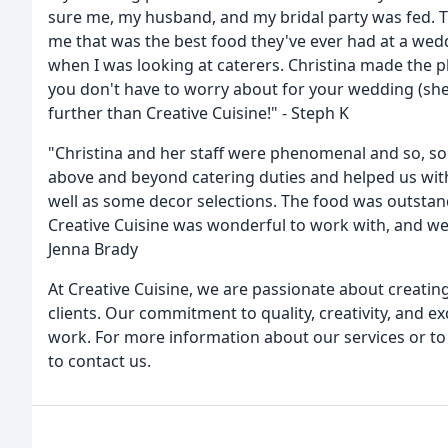
sure me, my husband, and my bridal party was fed. Th
me that was the best food they've ever had at a wed
when I was looking at caterers. Christina made the 
you don't have to worry about for your wedding (she
further than Creative Cuisine!" - Steph K
"Christina and her staff were phenomenal and so, so
above and beyond catering duties and helped us with 
well as some decor selections. The food was outstandin
Creative Cuisine was wonderful to work with, and we 
Jenna Brady
At Creative Cuisine, we are passionate about creatin
clients. Our commitment to quality, creativity, and ex
work. For more information about our services or to
to contact us.