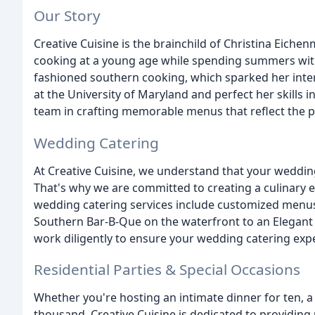
Our Story
Creative Cuisine is the brainchild of Christina Eiche
cooking at a young age while spending summers with 
fashioned southern cooking, which sparked her intere
at the University of Maryland and perfect her skills i
team in crafting memorable menus that reflect the pe
Wedding Catering
At Creative Cuisine, we understand that your weddin
That's why we are committed to creating a culinary ex
wedding catering services include customized menus 
Southern Bar-B-Que on the waterfront to an Elegant G
work diligently to ensure your wedding catering exp
Residential Parties & Special Occasions
Whether you're hosting an intimate dinner for ten, a
thousand, Creative Cuisine is dedicated to providing