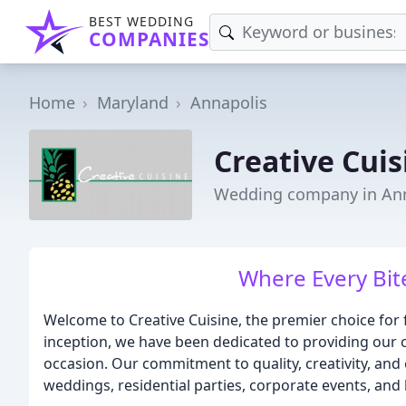
BEST WEDDING
COMPANIES
Home
Maryland
Annapolis
Creative Cuis
Wedding company in An
Where Every Bite
Welcome to Creative Cuisine, the premier choice for 
inception, we have been dedicated to providing our cl
occasion. Our commitment to quality, creativity, and
weddings, residential parties, corporate events, and 