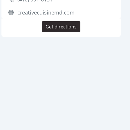
creativecuisinemd.com
Get directions