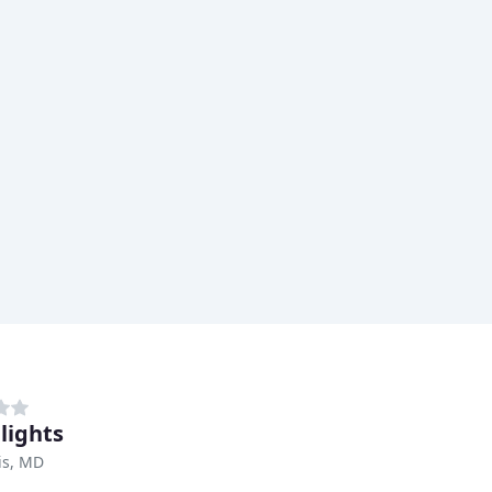
lights
is, MD