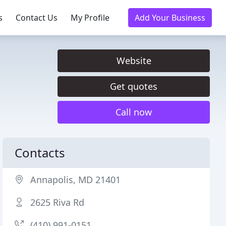
s
Contact Us
My Profile
Add Your Business
Website
Get quotes
Call now
Contacts
Annapolis, MD 21401
2625 Riva Rd
(410) 991-0151