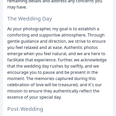
remaining details and address any concerns you
may have.
The Wedding Day
As your photographer, my goal is to establish a
comforting and supportive atmosphere. Through
gentle guidance and direction, we strive to ensure
you feel relaxed and at ease. Authentic photos
emerge when you feel natural, and we are here to
facilitate that experience. Further, we acknowledge
that the wedding day rushes by swiftly, and we
encourage you to pause and be present in the
moment. The memories captured during this
celebration of love will be treasured, and it's our
mission to ensure they authentically reflect the
essence of your special day.
Post-Wedding