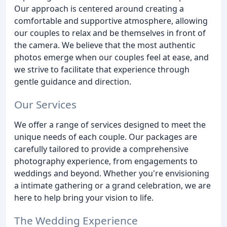
Our approach is centered around creating a
comfortable and supportive atmosphere, allowing
our couples to relax and be themselves in front of
the camera. We believe that the most authentic
photos emerge when our couples feel at ease, and
we strive to facilitate that experience through
gentle guidance and direction.
Our Services
We offer a range of services designed to meet the
unique needs of each couple. Our packages are
carefully tailored to provide a comprehensive
photography experience, from engagements to
weddings and beyond. Whether you're envisioning
a intimate gathering or a grand celebration, we are
here to help bring your vision to life.
The Wedding Experience