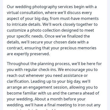
Our wedding photography services begin with a
virtual consultation, where we'll discuss every
aspect of your big day, from must-have moments
to intricate details. We'll work closely together to
customize a photo collection designed to meet
your specific needs. Once we've finalized the
details, we'll secure your chosen date with a
contract, ensuring that your precious memories
are expertly preserved.
Throughout the planning process, we'll be here for
you with regular check-ins. We encourage you to
reach out whenever you need assistance or
clarification. Leading up to your big day, we'll
arrange an engagement session, allowing you to
become familiar with us and the camera ahead of
your wedding. About a month before your
wedding, we'll have a final meeting to iron out any