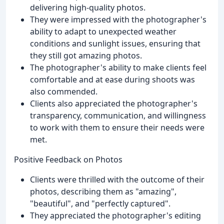
delivering high-quality photos.
They were impressed with the photographer's
ability to adapt to unexpected weather
conditions and sunlight issues, ensuring that
they still got amazing photos.
The photographer's ability to make clients feel
comfortable and at ease during shoots was
also commended.
Clients also appreciated the photographer's
transparency, communication, and willingness
to work with them to ensure their needs were
met.
Positive Feedback on Photos
Clients were thrilled with the outcome of their
photos, describing them as "amazing",
"beautiful", and "perfectly captured".
They appreciated the photographer's editing