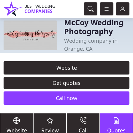
BEST WEDDING
COMPANIES
McCoy Wedding
Photography
Wedding company in
Orange, CA
Website
Get quotes
Call now
Website
Review
Call
Quotes