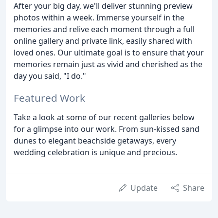
After your big day, we'll deliver stunning preview
photos within a week. Immerse yourself in the
memories and relive each moment through a full
online gallery and private link, easily shared with
loved ones. Our ultimate goal is to ensure that your
memories remain just as vivid and cherished as the
day you said, "I do."
Featured Work
Take a look at some of our recent galleries below
for a glimpse into our work. From sun-kissed sand
dunes to elegant beachside getaways, every
wedding celebration is unique and precious.
Update
Share