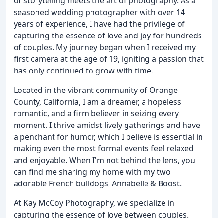
of storytelling meets the art of photography. As a
seasoned wedding photographer with over 14
years of experience, I have had the privilege of
capturing the essence of love and joy for hundreds
of couples. My journey began when I received my
first camera at the age of 19, igniting a passion that
has only continued to grow with time.
Located in the vibrant community of Orange
County, California, I am a dreamer, a hopeless
romantic, and a firm believer in seizing every
moment. I thrive amidst lively gatherings and have
a penchant for humor, which I believe is essential in
making even the most formal events feel relaxed
and enjoyable. When I'm not behind the lens, you
can find me sharing my home with my two
adorable French bulldogs, Annabelle & Boost.
At Kay McCoy Photography, we specialize in
capturing the essence of love between couples.