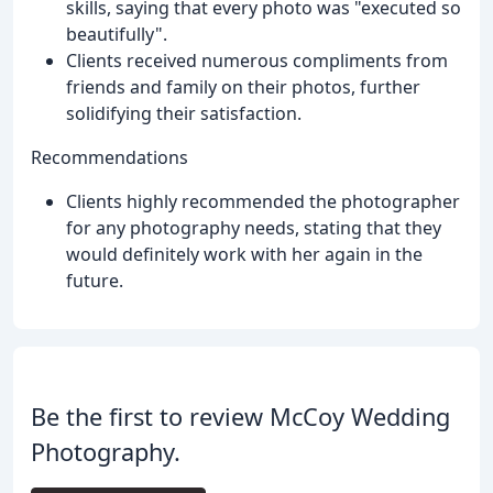
skills, saying that every photo was "executed so
beautifully".
Clients received numerous compliments from
friends and family on their photos, further
solidifying their satisfaction.
Recommendations
Clients highly recommended the photographer
for any photography needs, stating that they
would definitely work with her again in the
future.
Be the first to review McCoy Wedding
Photography.