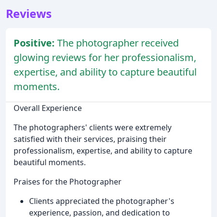
Reviews
Positive:
The photographer received
glowing reviews for her professionalism,
expertise, and ability to capture beautiful
moments.
Overall Experience
The photographers' clients were extremely
satisfied with their services, praising their
professionalism, expertise, and ability to capture
beautiful moments.
Praises for the Photographer
Clients appreciated the photographer's
experience, passion, and dedication to