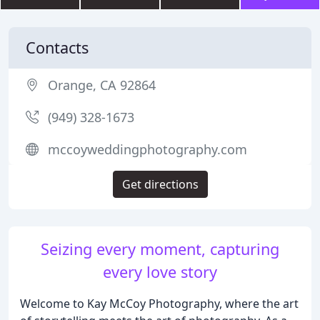
Contacts
Orange, CA 92864
(949) 328-1673
mccoyweddingphotography.com
Get directions
Seizing every moment, capturing
every love story
Welcome to Kay McCoy Photography, where the art