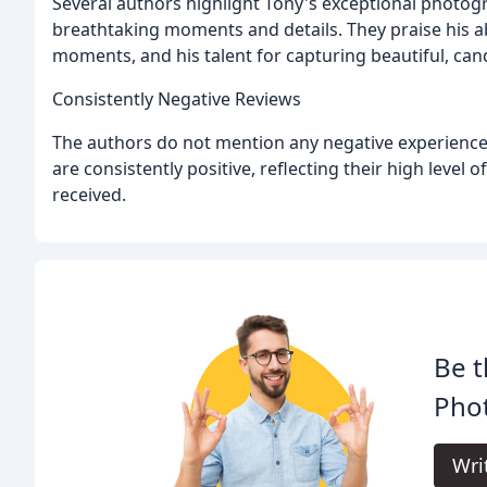
Several authors highlight Tony's exceptional photog
breathtaking moments and details. They praise his ab
moments, and his talent for capturing beautiful, can
Consistently Negative Reviews
The authors do not mention any negative experiences
are consistently positive, reflecting their high level 
received.
Be t
Pho
Wri