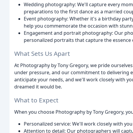
Wedding photography: We'll capture every mome
preparations to the first dance as a married cou
Event photography: Whether it's a birthday party,
help you commemorate the occasion with stunn
Engagement and portrait photography: Our photo
personalized portraits that capture the essence o
What Sets Us Apart
At Photography by Tony Gregory, we pride ourselves on
under pressure, and our commitment to delivering ex
anticipate your needs, and we'll work closely with yo
dreamed it would be.
What to Expect
When you choose Photography by Tony Gregory, you
Personalized service: We'll work closely with you 
Attention to detail: Our photographers will cap