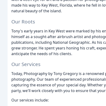
made his way to Key West, Florida, where he fell in 
natural beauty of the island.
Our Roots
Tony's early years in Key West were marked by his ent
himself as a sought-after airbrush artist and photog
publications, including National Geographic. As his 
grew stronger. He spent years honing his craft, expe
anticipate the needs of his clients.
Our Services
Today, Photography by Tony Gregory is a renowned p
photography. Our team of experienced professionals 
capturing the essence of your special day. Whether y
party, we'll work closely with you to ensure that you
Our services include: