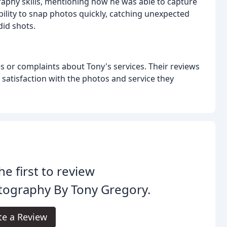
raphy skills, mentioning how he was able to capture
ility to snap photos quickly, catching unexpected
did shots.
 or complaints about Tony's services. Their reviews
of satisfaction with the photos and service they
he first to review
tography By Tony Gregory.
te a Review