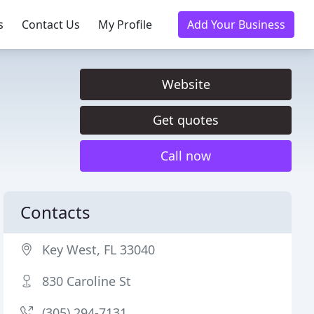
s
Contact Us
My Profile
Add Your Business
Website
Get quotes
Call now
Contacts
Key West, FL 33040
830 Caroline St
(305) 294-7131