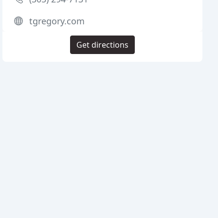
tgregory.com
Get directions