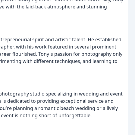
love with the laid-back atmosphere and stunning
repreneurial spirit and artistic talent. He established
rapher, with his work featured in several prominent
career flourished, Tony's passion for photography only
rimenting with different techniques, and learning to
hotography studio specializing in wedding and event
is dedicated to providing exceptional service and
ou're planning a romantic beach wedding or a lively
r event is nothing short of unforgettable.