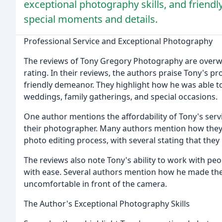
exceptional photography skills, and friendly
special moments and details.
Professional Service and Exceptional Photography
The reviews of Tony Gregory Photography are overwhe
rating. In their reviews, the authors praise Tony's p
friendly demeanor. They highlight how he was able t
weddings, family gatherings, and special occasions.
One author mentions the affordability of Tony's serv
their photographer. Many authors mention how they 
photo editing process, with several stating that they 
The reviews also note Tony's ability to work with p
with ease. Several authors mention how he made them
uncomfortable in front of the camera.
The Author's Exceptional Photography Skills