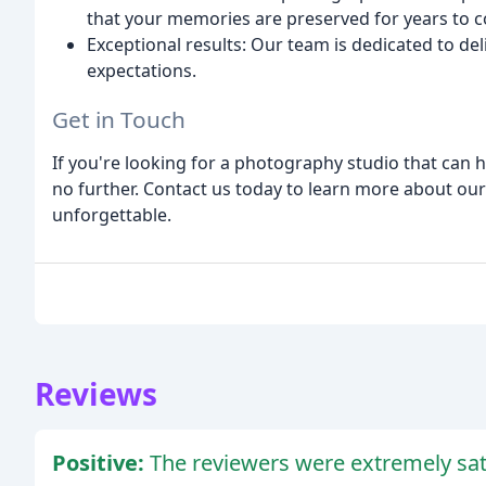
that your memories are preserved for years to 
Exceptional results: Our team is dedicated to de
expectations.
Get in Touch
If you're looking for a photography studio that can h
no further. Contact us today to learn more about ou
unforgettable.
Reviews
Positive:
The reviewers were extremely sati