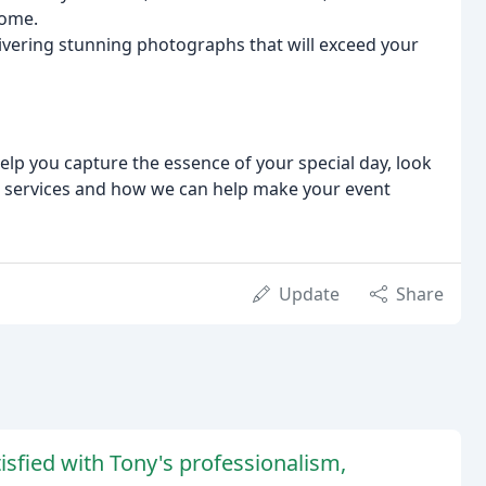
come.
livering stunning photographs that will exceed your
elp you capture the essence of your special day, look
r services and how we can help make your event
Update
Share
sfied with Tony's professionalism,