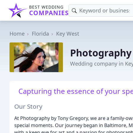
BEST WEDDING
COMPANIES
Home
Florida
Key West
Photography 
Wedding company in Key
Capturing the essence of your spe
Our Story
At Photography by Tony Gregory, we are a family-own
special moments. Our journey began in Baltimore, M
with a keen eye for art and a passion for photography