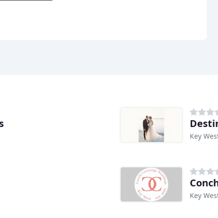
s
Desti
Key West
Conch
Key West