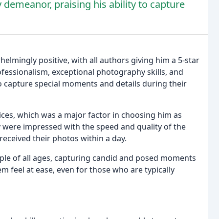
 demeanor, praising his ability to capture
lmingly positive, with all authors giving him a 5-star
rofessionalism, exceptional photography skills, and
o capture special moments and details during their
ices, which was a major factor in choosing him as
were impressed with the speed and quality of the
received their photos within a day.
eople of all ages, capturing candid and posed moments
 feel at ease, even for those who are typically