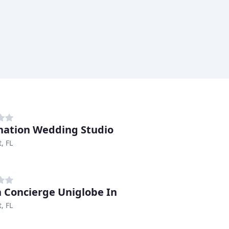
nation Wedding Studio
, FL
 Concierge Uniglobe In
, FL