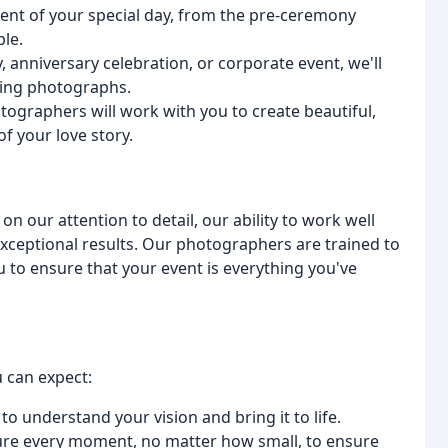
nt of your special day, from the pre-ceremony
ple.
 anniversary celebration, or corporate event, we'll
ing photographs.
graphers will work with you to create beautiful,
f your love story.
 our attention to detail, our ability to work well
ceptional results. Our photographers are trained to
u to ensure that your event is everything you've
 can expect:
to understand your vision and bring it to life.
ture every moment, no matter how small, to ensure