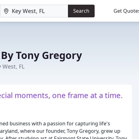
Search
Get Quote
By Tony Gregory
 West, FL
cial moments, one frame at a time.
ed business with a passion for capturing life's
aryland, where our founder, Tony Gregory, grew up
. After studying art at Fairmont State University, Tony