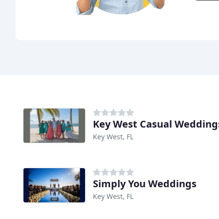
Key West Casual Wedding
Key West, FL
Simply You Weddings
Key West, FL