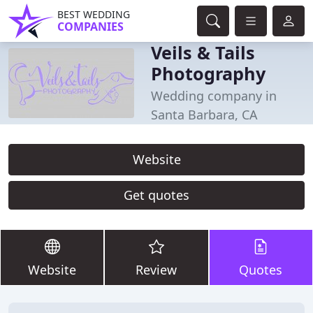
BEST WEDDING
COMPANIES
Veils & Tails
Photography
Wedding company in
Santa Barbara, CA
Website
Get quotes
Website
Review
Quotes