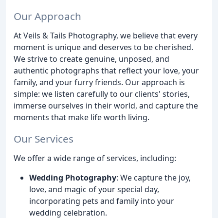
Our Approach
At Veils & Tails Photography, we believe that every
moment is unique and deserves to be cherished.
We strive to create genuine, unposed, and
authentic photographs that reflect your love, your
family, and your furry friends. Our approach is
simple: we listen carefully to our clients' stories,
immerse ourselves in their world, and capture the
moments that make life worth living.
Our Services
We offer a wide range of services, including:
Wedding Photography
: We capture the joy,
love, and magic of your special day,
incorporating pets and family into your
wedding celebration.