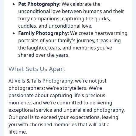
Pet Photography
: We celebrate the
unconditional love between humans and their
furry companions, capturing the quirks,
cuddles, and unconditional love.
Family Photography
: We create heartwarming
portraits of your family's journey, treasuring
the laughter, tears, and memories you've
shared over the years.
What Sets Us Apart
At Veils & Tails Photography, we're not just
photographers; we're storytellers. We're
passionate about capturing life's precious
moments, and we're committed to delivering
exceptional service and unparalleled photography.
Our goal is to exceed your expectations, leaving
you with cherished memories that will last a
lifetime.