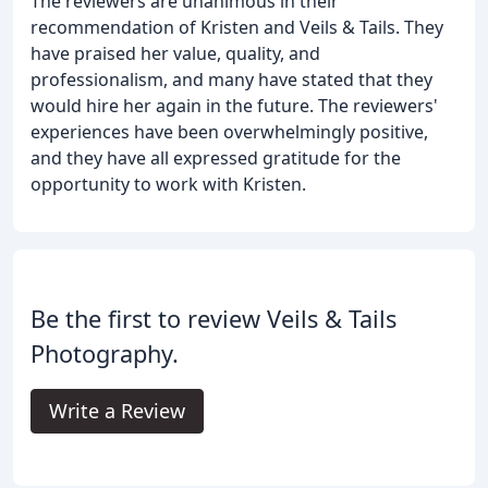
The reviewers are unanimous in their
recommendation of Kristen and Veils & Tails. They
have praised her value, quality, and
professionalism, and many have stated that they
would hire her again in the future. The reviewers'
experiences have been overwhelmingly positive,
and they have all expressed gratitude for the
opportunity to work with Kristen.
Be the first to review Veils & Tails
Photography.
Write a Review