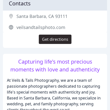
Contacts
Santa Barbara, CA 93111
veilsandtailsphoto.com
Get directions
Capturing life's most precious
moments with love and authenticity
At Veils & Tails Photography, we are a team of
passionate photographers dedicated to capturing
life's special moments with authenticity and joy.
Based in Santa Barbara, California, we specialize in
wedding, pet, and family photography, serving
clients throughout the west coast.