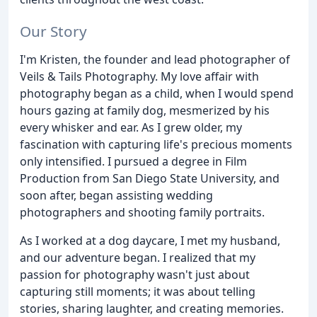
Our Story
I'm Kristen, the founder and lead photographer of
Veils & Tails Photography. My love affair with
photography began as a child, when I would spend
hours gazing at family dog, mesmerized by his
every whisker and ear. As I grew older, my
fascination with capturing life's precious moments
only intensified. I pursued a degree in Film
Production from San Diego State University, and
soon after, began assisting wedding
photographers and shooting family portraits.
As I worked at a dog daycare, I met my husband,
and our adventure began. I realized that my
passion for photography wasn't just about
capturing still moments; it was about telling
stories, sharing laughter, and creating memories.