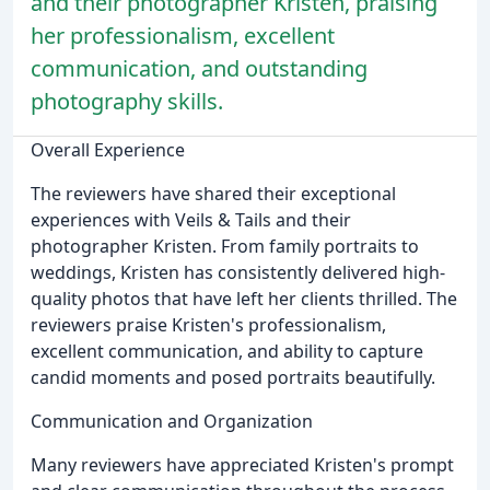
and their photographer Kristen, praising
her professionalism, excellent
communication, and outstanding
photography skills.
Overall Experience
The reviewers have shared their exceptional
experiences with Veils & Tails and their
photographer Kristen. From family portraits to
weddings, Kristen has consistently delivered high-
quality photos that have left her clients thrilled. The
reviewers praise Kristen's professionalism,
excellent communication, and ability to capture
candid moments and posed portraits beautifully.
Communication and Organization
Many reviewers have appreciated Kristen's prompt