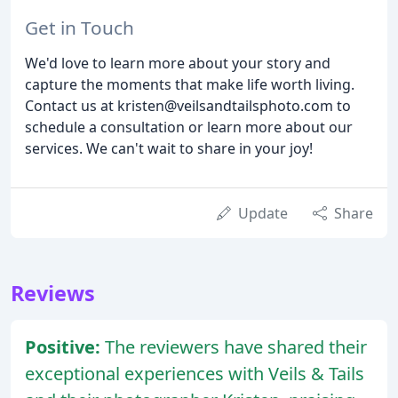
Get in Touch
We'd love to learn more about your story and
capture the moments that make life worth living.
Contact us at kristen@veilsandtailsphoto.com to
schedule a consultation or learn more about our
services. We can't wait to share in your joy!
Update
Share
Reviews
Positive:
The reviewers have shared their
exceptional experiences with Veils & Tails