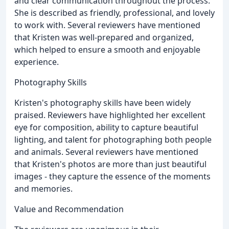
and clear communication throughout the process.
She is described as friendly, professional, and lovely
to work with. Several reviewers have mentioned
that Kristen was well-prepared and organized,
which helped to ensure a smooth and enjoyable
experience.
Photography Skills
Kristen's photography skills have been widely
praised. Reviewers have highlighted her excellent
eye for composition, ability to capture beautiful
lighting, and talent for photographing both people
and animals. Several reviewers have mentioned
that Kristen's photos are more than just beautiful
images - they capture the essence of the moments
and memories.
Value and Recommendation