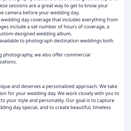
ese sessions are a great way to get to know your
the camera before your wedding day.
wedding day coverage that includes everything from
ages include a set number of hours of coverage, a
a custom-designed wedding album.
 available to photograph destination weddings both
g photography, we also offer commercial
zations.
unique and deserves a personalized approach. We take
ion for your wedding day. We work closely with you to
s your style and personality. Our goal is to capture
ding day special, and to create beautiful, timeless