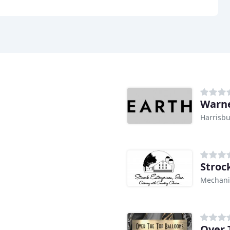
Warn
Harrisbu
Stroc
Mechani
Over 