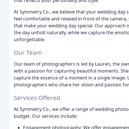
that reflects your personality and style.
At Symmetry Co., we believe that your wedding day s
feel comfortable and relaxed in front of the camera
that make your wedding day special. Our approach is
the day unfold naturally, while we capture the emot
unforgettable.
Our Team
Our team of photographers is led by Lauren, the ow
with a passion for capturing beautiful moments. She h
capture the essence of a moment in a single image. 
photographers who share her vision and passion fo
Services Offered
At Symmetry Co., we offer a range of wedding phot
budget. Our services include:
Engagement photography: We offer engagement 