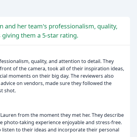
n and her team's professionalism, quality,
 giving them a 5-star rating.
ssionalism, quality, and attention to detail. They
nt of the camera, took all of their inspiration ideas,
cial moments on their big day. The reviewers also
m advice on vendors, made sure they followed the
st shot.
th Lauren from the moment they met her. They describe
the photo-taking experience enjoyable and stress-free.
 listen to their ideas and incorporate their personal