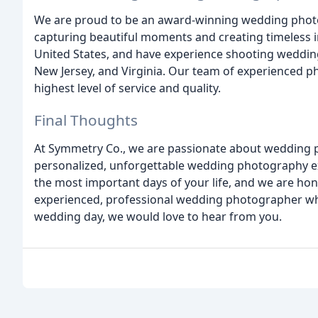
We are proud to be an award-winning wedding photo
capturing beautiful moments and creating timeless 
United States, and have experience shooting weddin
New Jersey, and Virginia. Our team of experienced p
highest level of service and quality.
Final Thoughts
At Symmetry Co., we are passionate about wedding 
personalized, unforgettable wedding photography ex
the most important days of your life, and we are honor
experienced, professional wedding photographer who
wedding day, we would love to hear from you.