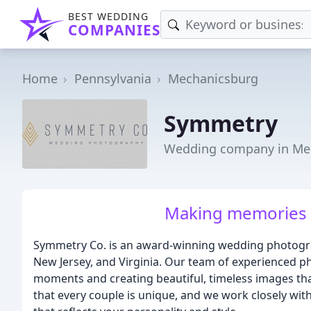
BEST WEDDING
COMPANIES
Home
Pennsylvania
Mechanicsburg
Symmetry
Wedding company in Me
Making memories o
Symmetry Co. is an award-winning wedding photogra
New Jersey, and Virginia. Our team of experienced p
moments and creating beautiful, timeless images tha
that every couple is unique, and we work closely wi