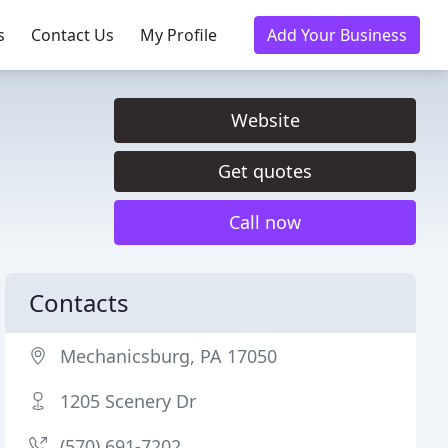
s
Contact Us
My Profile
Add Your Business
Website
Get quotes
Call now
Contacts
Mechanicsburg, PA 17050
1205 Scenery Dr
(570) 691-7202