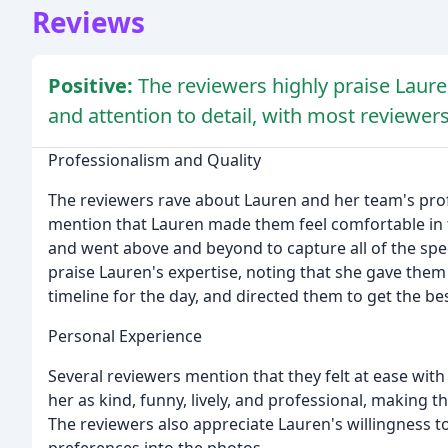
Reviews
Positive:
The reviewers highly praise Laure
and attention to detail, with most reviewers
Professionalism and Quality
The reviewers rave about Lauren and her team's profe
mention that Lauren made them feel comfortable in fro
and went above and beyond to capture all of the spe
praise Lauren's expertise, noting that she gave the
timeline for the day, and directed them to get the be
Personal Experience
Several reviewers mention that they felt at ease wi
her as kind, funny, lively, and professional, making 
The reviewers also appreciate Lauren's willingness to
preferences into the photos.