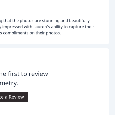
ing that the photos are stunning and beautifully
 impressed with Lauren's ability to capture their
s compliments on their photos.
he first to review
metry.
te a Review