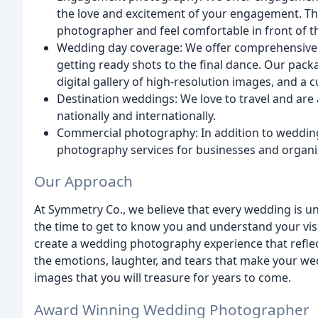
the love and excitement of your engagement. Th
photographer and feel comfortable in front of 
Wedding day coverage: We offer comprehensive 
getting ready shots to the final dance. Our pack
digital gallery of high-resolution images, and 
Destination weddings: We love to travel and are
nationally and internationally.
Commercial photography: In addition to weddin
photography services for businesses and organi
Our Approach
At Symmetry Co., we believe that every wedding is 
the time to get to know you and understand your vis
create a wedding photography experience that reflect
the emotions, laughter, and tears that make your wed
images that you will treasure for years to come.
Award Winning Wedding Photographer