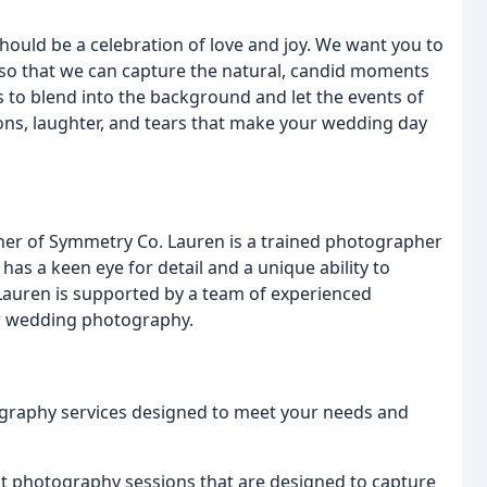
hould be a celebration of love and joy. We want you to
, so that we can capture the natural, candid moments
 to blend into the background and let the events of
ions, laughter, and tears that make your wedding day
ner of Symmetry Co. Lauren is a trained photographer
as a keen eye for detail and a unique ability to
Lauren is supported by a team of experienced
r wedding photography.
ography services designed to meet your needs and
photography sessions that are designed to capture