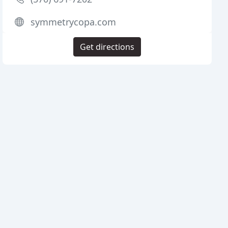
symmetrycopa.com
Get directions