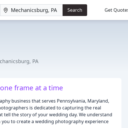
Search
Get Quote
chanicsburg, PA
ne frame at a time
phy business that serves Pennsylvania, Maryland,
hotographers is dedicated to capturing the real
t tell the story of your wedding day. We understand
th you to create a wedding photography experience