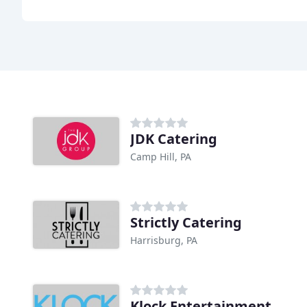
JDK Catering
Camp Hill, PA
Strictly Catering
Harrisburg, PA
Klock Entertainment