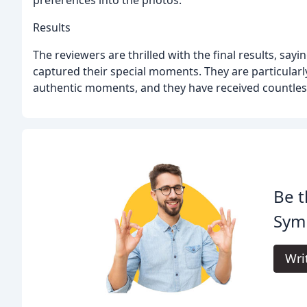
Results
The reviewers are thrilled with the final results, say
captured their special moments. They are particularly
authentic moments, and they have received countles
Be t
Sym
Wri