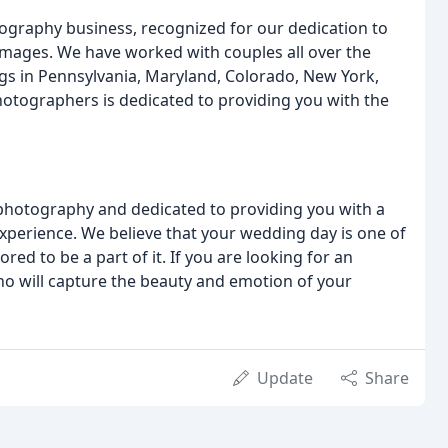
graphy business, recognized for our dedication to
images. We have worked with couples all over the
gs in Pennsylvania, Maryland, Colorado, New York,
hotographers is dedicated to providing you with the
photography and dedicated to providing you with a
perience. We believe that your wedding day is one of
ed to be a part of it. If you are looking for an
 will capture the beauty and emotion of your
Update
Share