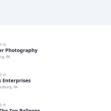
er Photography
rg, PA
k Enterprises
csburg, PA
The Top Balloons