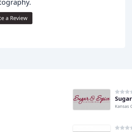
tography.
te a Review
Sugar
Kansas C