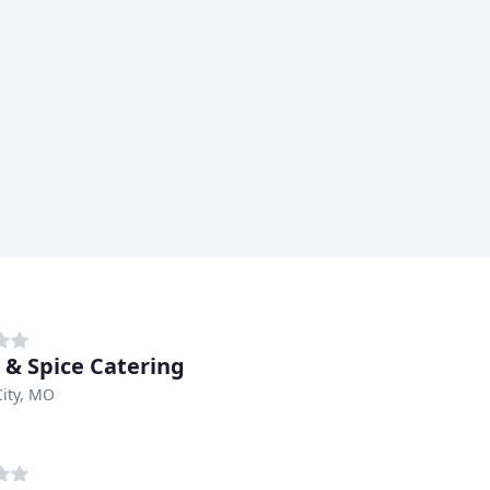
 & Spice Catering
ity, MO