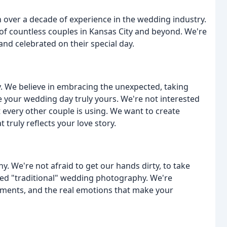
 over a decade of experience in the wedding industry.
s of countless couples in Kansas City and beyond. We're
nd celebrated on their special day.
 We believe in embracing the unexpected, taking
 your wedding day truly yours. We're not interested
t every other couple is using. We want to create
ruly reflects your love story.
 We're not afraid to get our hands dirty, to take
red "traditional" wedding photography. We're
oments, and the real emotions that make your