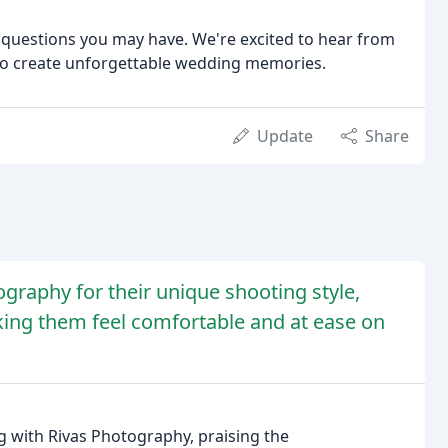
y questions you may have. We're excited to hear from
 to create unforgettable wedding memories.
Update
Share
graphy for their unique shooting style,
aking them feel comfortable and at ease on
 with Rivas Photography, praising the