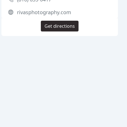
rivasphotography.com
Get directions