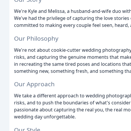
We're Kyle and Melissa, a husband-and-wife duo with
We've had the privilege of capturing the love storie
committed to making every couple feel seen, heard, a
Our Philosophy
We're not about cookie-cutter wedding photography.
risks, and capturing the genuine moments that make
in recreating the same tired poses and locations tha
something new, something fresh, and something that t
Our Approach
We take a different approach to wedding photography.
risks, and to push the boundaries of what's conside
passionate about capturing the real you, the real m
wedding day unforgettable.
Our Style