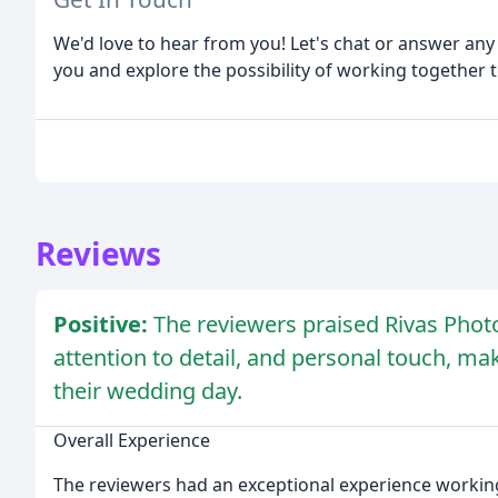
We'd love to hear from you! Let's chat or answer an
you and explore the possibility of working together
Reviews
Positive:
The reviewers praised Rivas Photo
attention to detail, and personal touch, m
their wedding day.
Overall Experience
The reviewers had an exceptional experience working