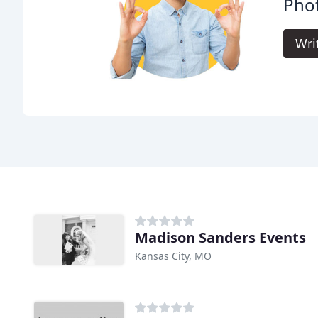
Pho
Wri
Madison Sanders Events
Kansas City, MO