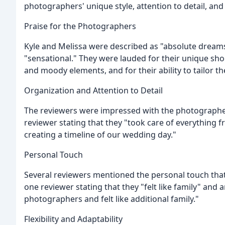
photographers' unique style, attention to detail, and
Praise for the Photographers
Kyle and Melissa were described as "absolute dreams
"sensational." They were lauded for their unique sho
and moody elements, and for their ability to tailor th
Organization and Attention to Detail
The reviewers were impressed with the photographers
reviewer stating that they "took care of everything f
creating a timeline of our wedding day."
Personal Touch
Several reviewers mentioned the personal touch that
one reviewer stating that they "felt like family" an
photographers and felt like additional family."
Flexibility and Adaptability