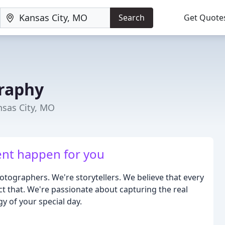
Search
Get Quote
raphy
sas City, MO
ent happen for you
tographers. We're storytellers. We believe that every
ct that. We're passionate about capturing the real
 of your special day.