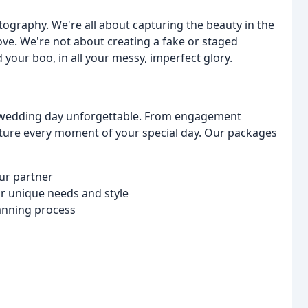
tography. We're all about capturing the beauty in the
ove. We're not about creating a fake or staged
your boo, in all your messy, imperfect glory.
r wedding day unforgettable. From engagement
ture every moment of your special day. Our packages
our partner
r unique needs and style
anning process