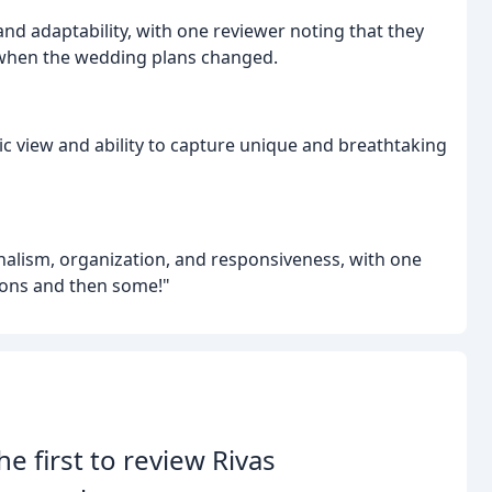
and adaptability, with one reviewer noting that they
" when the wedding plans changed.
c view and ability to capture unique and breathtaking
alism, organization, and responsiveness, with one
tions and then some!"
he first to review Rivas