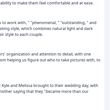
 ability to make them feel comfortable and at ease.
 to work with, " "phenomenal, " "outstanding, " and
oting style, which combines natural light and dark
eir style to each couple.
' organization and attention to detail, with one
rom helping us figure out who to take pictures with, to
 Kyle and Melissa brought to their wedding day, with
d another saying that they "became more than our