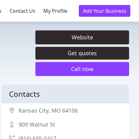
s
Contact Us
My Profile
Add Your Business
Website
Get quotes
Call now
Contacts
Kansas City, MO 64106
909 Walnut St
(816) 635-0417