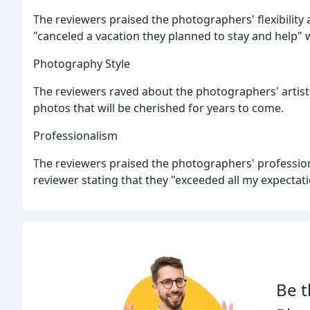
The reviewers praised the photographers' flexibility 
"canceled a vacation they planned to stay and help
Photography Style
The reviewers raved about the photographers' artisti
photos that will be cherished for years to come.
Professionalism
The reviewers praised the photographers' profession
reviewer stating that they "exceeded all my expecta
Be t