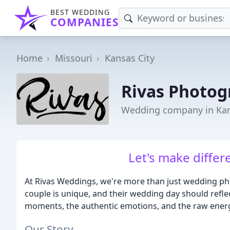
BEST WEDDING
COMPANIES
Home
Missouri
Kansas City
Rivas Photog
Wedding company in Kan
Let's make differ
At Rivas Weddings, we're more than just wedding pho
couple is unique, and their wedding day should refle
moments, the authentic emotions, and the raw energy
Our Story