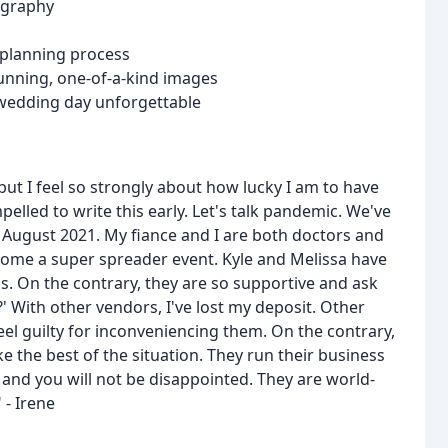
ography
 planning process
stunning, one-of-a-kind images
wedding day unforgettable
ut I feel so strongly about how lucky I am to have
elled to write this early. Let's talk pandemic. We've
 August 2021. My fiance and I are both doctors and
come a super spreader event. Kyle and Melissa have
s. On the contrary, they are so supportive and ask
' With other vendors, I've lost my deposit. Other
 guilty for inconveniencing them. On the contrary,
e the best of the situation. They run their business
 and you will not be disappointed. They are world-
 - Irene