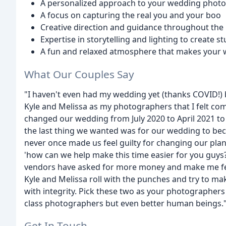
A personalized approach to your wedding phot
A focus on capturing the real you and your boo
Creative direction and guidance throughout the
Expertise in storytelling and lighting to create 
A fun and relaxed atmosphere that makes your 
What Our Couples Say
"I haven't even had my wedding yet (thanks COVID!) b
Kyle and Melissa as my photographers that I felt comp
changed our wedding from July 2020 to April 2021 to
the last thing we wanted was for our wedding to be
never once made us feel guilty for changing our plan
'how can we help make this time easier for you guys?
vendors have asked for more money and make me feel
Kyle and Melissa roll with the punches and try to mak
with integrity. Pick these two as your photographers
class photographers but even better human beings."
Get In Touch