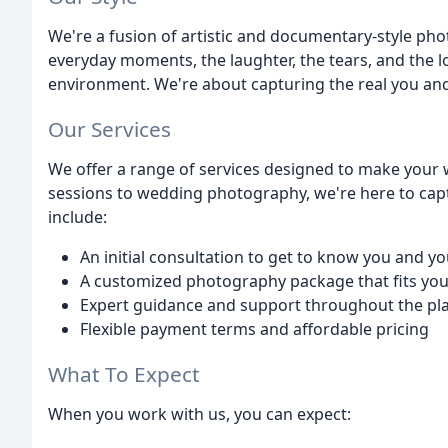
We're a fusion of artistic and documentary-style pho
everyday moments, the laughter, the tears, and the l
environment. We're about capturing the real you and 
Our Services
We offer a range of services designed to make you
sessions to wedding photography, we're here to cap
include:
An initial consultation to get to know you and y
A customized photography package that fits you
Expert guidance and support throughout the pl
Flexible payment terms and affordable pricing
What To Expect
When you work with us, you can expect: