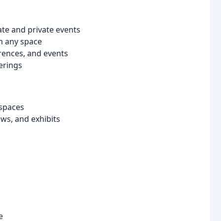
ate and private events
m any space
rences, and events
erings
 spaces
ows, and exhibits
e