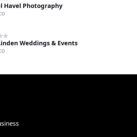
l Havel Photography
 CO
Linden Weddings & Events
 CO
usiness