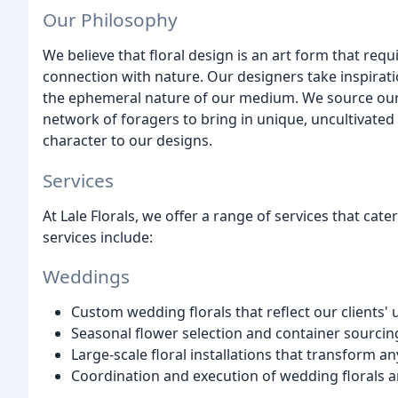
Our Philosophy
We believe that floral design is an art form that requi
connection with nature. Our designers take inspirat
the ephemeral nature of our medium. We source our 
network of foragers to bring in unique, uncultivated
character to our designs.
Services
At Lale Florals, we offer a range of services that cat
services include:
Weddings
Custom wedding florals that reflect our clients' 
Seasonal flower selection and container sourcin
Large-scale floral installations that transform a
Coordination and execution of wedding florals 