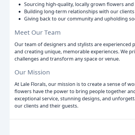
Sourcing high-quality, locally grown flowers and
Building long-term relationships with our client
Giving back to our community and upholding soci
Meet Our Team
Our team of designers and stylists are experienced p
and creating unique, memorable experiences. We pride
challenges and transform any space or venue.
Our Mission
At Lale Florals, our mission is to create a sense of 
flowers have the power to bring people together and
exceptional service, stunning designs, and unforgett
our clients and their guests.