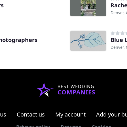
rs
Rache
Denver,
hotographers
Blue 
Denver,
BEST WEDDING
COMPANIES
 us
Contact us
My account
Add your b