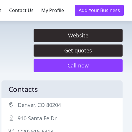
s
Contact Us
My Profile
Add Your Business
Website
Get quotes
Call now
Contacts
Denver, CO 80204
910 Santa Fe Dr
(720) 515-6418