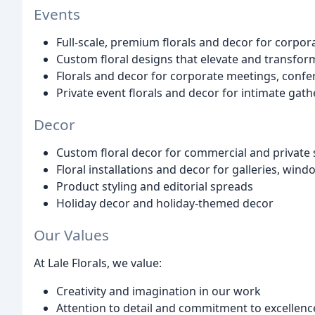
Events
Full-scale, premium florals and decor for corpor
Custom floral designs that elevate and transfor
Florals and decor for corporate meetings, confe
Private event florals and decor for intimate gath
Decor
Custom floral decor for commercial and private
Floral installations and decor for galleries, wind
Product styling and editorial spreads
Holiday decor and holiday-themed decor
Our Values
At Lale Florals, we value:
Creativity and imagination in our work
Attention to detail and commitment to excellenc