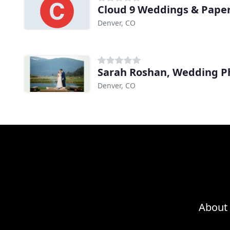
Cloud 9 Weddings & Pape
Denver, CO
Sarah Roshan, Wedding P
Denver, CO
About