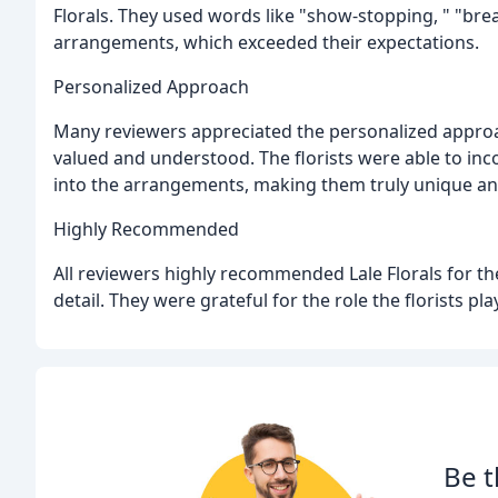
Florals. They used words like "show-stopping, " "brea
arrangements, which exceeded their expectations.
Personalized Approach
Many reviewers appreciated the personalized approa
valued and understood. The florists were able to inc
into the arrangements, making them truly unique and
Highly Recommended
All reviewers highly recommended Lale Florals for thei
detail. They were grateful for the role the florists p
Be t