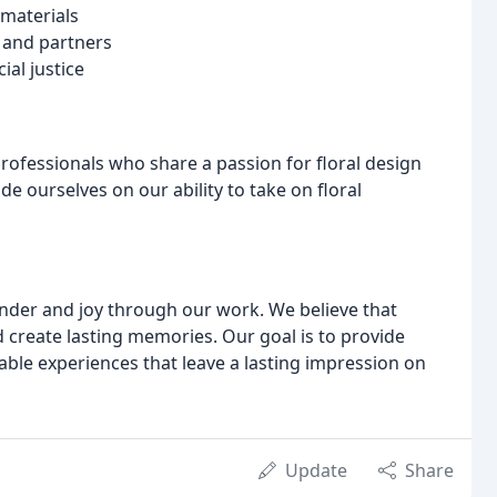
 materials
s and partners
al justice
rofessionals who share a passion for floral design
 ourselves on our ability to take on floral
wonder and joy through our work. We believe that
 create lasting memories. Our goal is to provide
able experiences that leave a lasting impression on
Update
Share