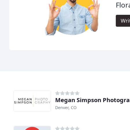
Flor
Wri
Megan Simpson Photogr
Denver, CO