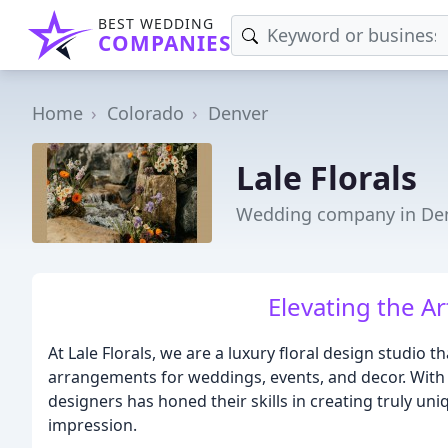
BEST WEDDING
COMPANIES
Home
Colorado
Denver
Lale Florals
Wedding company in Den
Elevating the Ar
At Lale Florals, we are a luxury floral design studio t
arrangements for weddings, events, and decor. With 
designers has honed their skills in creating truly u
impression.