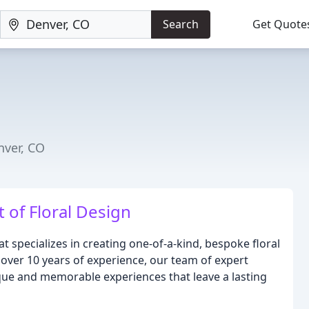
Search
Get Quote
ver, CO
t of Floral Design
hat specializes in creating one-of-a-kind, bespoke floral
over 10 years of experience, our team of expert
nique and memorable experiences that leave a lasting