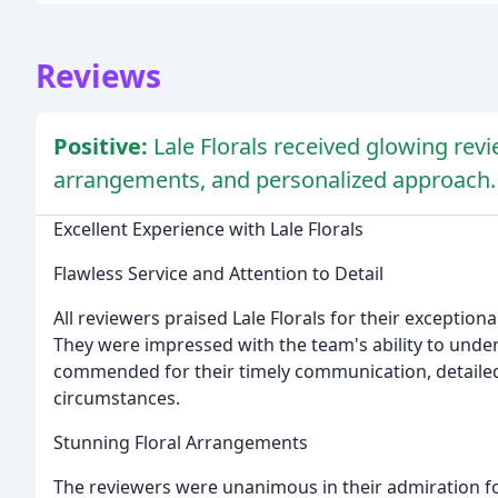
Reviews
Positive:
Lale Florals received glowing revi
arrangements, and personalized approach.
Excellent Experience with Lale Florals
Flawless Service and Attention to Detail
All reviewers praised Lale Florals for their exceptiona
They were impressed with the team's ability to underst
commended for their timely communication, detailed 
circumstances.
Stunning Floral Arrangements
The reviewers were unanimous in their admiration fo