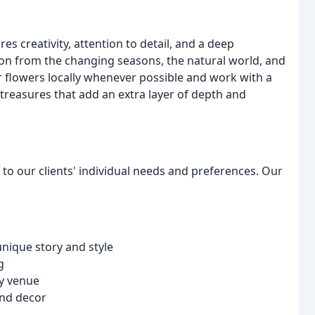
res creativity, attention to detail, and a deep
ion from the changing seasons, the natural world, and
flowers locally whenever possible and work with a
 treasures that add an extra layer of depth and
er to our clients' individual needs and preferences. Our
unique story and style
g
ny venue
and decor