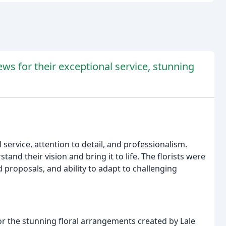
ews for their exceptional service, stunning
l service, attention to detail, and professionalism.
and their vision and bring it to life. The florists were
proposals, and ability to adapt to challenging
r the stunning floral arrangements created by Lale