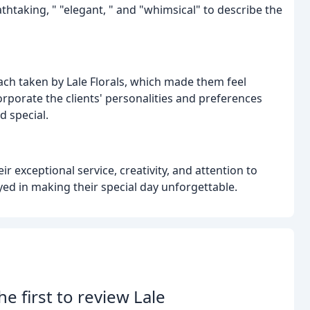
thtaking, " "elegant, " and "whimsical" to describe the
ch taken by Lale Florals, which made them feel
orporate the clients' personalities and preferences
 special.
r exceptional service, creativity, and attention to
layed in making their special day unforgettable.
he first to review Lale