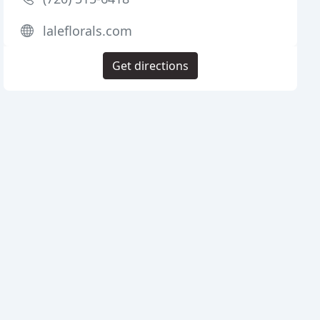
laleflorals.com
Get directions