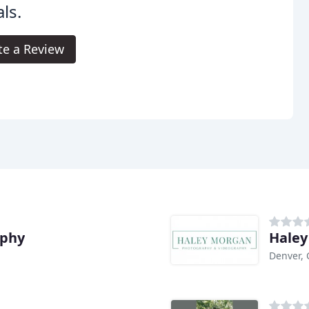
als.
te a Review
aphy
Haley
Denver,