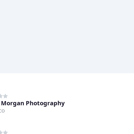
 Morgan Photography
 CO