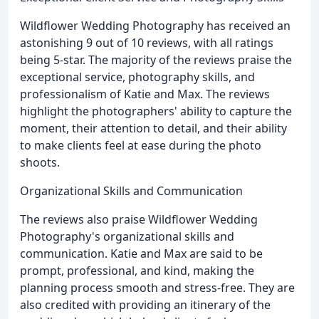
Wildflower Wedding Photography has received an
astonishing 9 out of 10 reviews, with all ratings
being 5-star. The majority of the reviews praise the
exceptional service, photography skills, and
professionalism of Katie and Max. The reviews
highlight the photographers' ability to capture the
moment, their attention to detail, and their ability
to make clients feel at ease during the photo
shoots.
Organizational Skills and Communication
The reviews also praise Wildflower Wedding
Photography's organizational skills and
communication. Katie and Max are said to be
prompt, professional, and kind, making the
planning process smooth and stress-free. They are
also credited with providing an itinerary of the