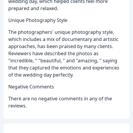
wedding day, which helped clients feel more
prepared and relaxed.
Unique Photography Style
The photographers' unique photography style,
which includes a mix of documentary and artistic
approaches, has been praised by many clients.
Reviewers have described the photos as
"incredible, " "beautiful, " and "amazing, " saying
that they captured the emotions and experiences
of the wedding day perfectly.
Negative Comments
There are no negative comments in any of the
reviews.