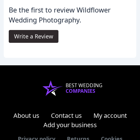
Be the first to review Wildflower
Wedding Photography.
Write a Review
BEST WEDDING
COMPANIES
About us
Contact us
My account
Add your business
Privacy policy
Returns
Cookies