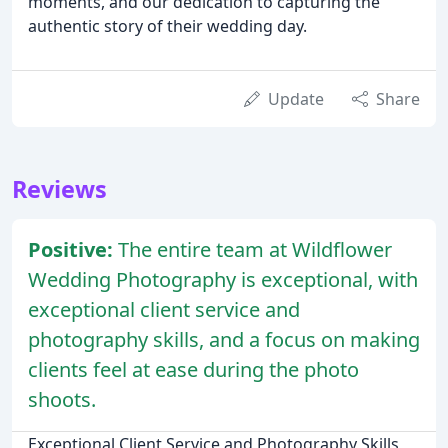
moments, and our dedication to capturing the
authentic story of their wedding day.
Update
Share
Reviews
Positive:
The entire team at Wildflower
Wedding Photography is exceptional, with
exceptional client service and
photography skills, and a focus on making
clients feel at ease during the photo
shoots.
Exceptional Client Service and Photography Skills