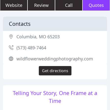
Website
Review
Call
Quotes
Contacts
Columbia, MO 65203
(573) 489-7464
wildflowerweddingphotography.com
Get directions
Telling Your Story, One Frame at a
Time