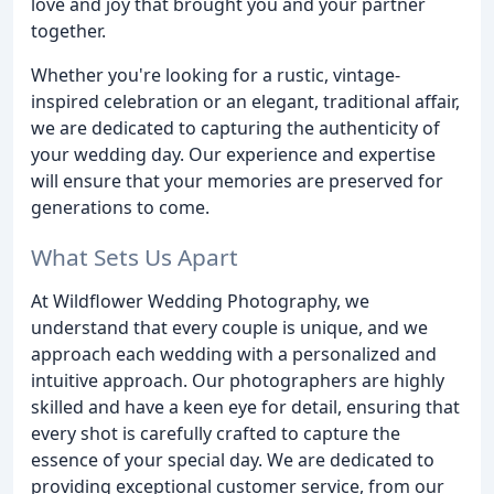
love and joy that brought you and your partner
together.
Whether you're looking for a rustic, vintage-
inspired celebration or an elegant, traditional affair,
we are dedicated to capturing the authenticity of
your wedding day. Our experience and expertise
will ensure that your memories are preserved for
generations to come.
What Sets Us Apart
At Wildflower Wedding Photography, we
understand that every couple is unique, and we
approach each wedding with a personalized and
intuitive approach. Our photographers are highly
skilled and have a keen eye for detail, ensuring that
every shot is carefully crafted to capture the
essence of your special day. We are dedicated to
providing exceptional customer service, from our