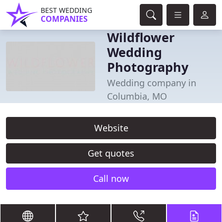
BEST WEDDING
COMPANIES
Wildflower
Wedding
Photography
Wedding company in
Columbia, MO
Website
Get quotes
Call now