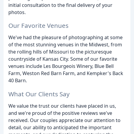
initial consultation to the final delivery of your
photos.
Our Favorite Venues
We've had the pleasure of photographing at some
of the most stunning venues in the Midwest, from
the rolling hills of Missouri to the picturesque
countryside of Kansas City. Some of our favorite
venues include Les Bourgeois Winery, Blue Bell
Farm, Weston Red Barn Farm, and Kempker's Back
40 Barn.
What Our Clients Say
We value the trust our clients have placed in us,
and we're proud of the positive reviews we've
received. Our couples appreciate our attention to
detail, our ability to anticipated the important