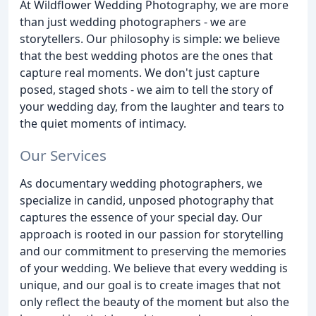
At Wildflower Wedding Photography, we are more
than just wedding photographers - we are
storytellers. Our philosophy is simple: we believe
that the best wedding photos are the ones that
capture real moments. We don't just capture
posed, staged shots - we aim to tell the story of
your wedding day, from the laughter and tears to
the quiet moments of intimacy.
Our Services
As documentary wedding photographers, we
specialize in candid, unposed photography that
captures the essence of your special day. Our
approach is rooted in our passion for storytelling
and our commitment to preserving the memories
of your wedding. We believe that every wedding is
unique, and our goal is to create images that not
only reflect the beauty of the moment but also the