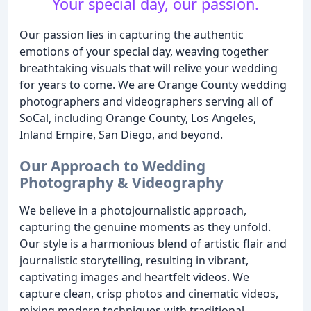
Your special day, our passion.
Our passion lies in capturing the authentic
emotions of your special day, weaving together
breathtaking visuals that will relive your wedding
for years to come. We are Orange County wedding
photographers and videographers serving all of
SoCal, including Orange County, Los Angeles,
Inland Empire, San Diego, and beyond.
Our Approach to Wedding
Photography & Videography
We believe in a photojournalistic approach,
capturing the genuine moments as they unfold.
Our style is a harmonious blend of artistic flair and
journalistic storytelling, resulting in vibrant,
captivating images and heartfelt videos. We
capture clean, crisp photos and cinematic videos,
mixing modern techniques with traditional