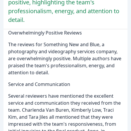
positive, highlighting the team's
professionalism, energy, and attention to
detail.
Overwhelmingly Positive Reviews
The reviews for Something New and Blue, a
photography and videography services company,
are overwhelmingly positive. Multiple authors have
praised the team's professionalism, energy, and
attention to detail.
Service and Communication
Several reviewers have mentioned the excellent
service and communication they received from the
team. Charlenda Van Buren, Kimberly Low, Traci
Kim, and Tara Jiles all mentioned that they were
impressed with the team's responsiveness, from
initial inquiries to the final product. Anne, in