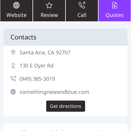
Website
Review
Call
Quotes
Contacts
Santa Ana, CA 92707
130 E Dyer Rd
(949) 385-3019
somethingnewandblue.com
Get directions