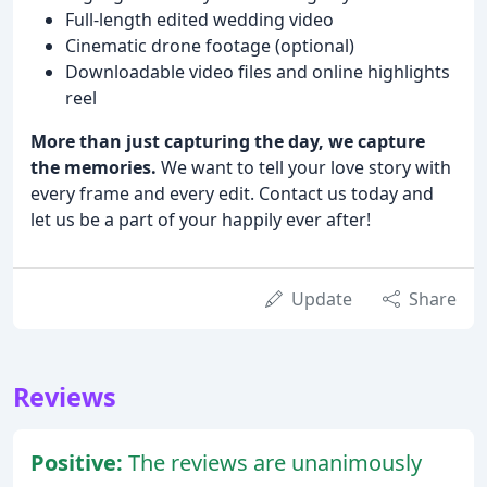
Full-length edited wedding video
Cinematic drone footage (optional)
Downloadable video files and online highlights
reel
More than just capturing the day, we capture
the memories.
We want to tell your love story with
every frame and every edit. Contact us today and
let us be a part of your happily ever after!
Update
Share
Reviews
Positive:
The reviews are unanimously