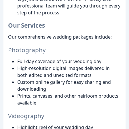
professional team will guide you through every
step of the process.
Our Services
Our comprehensive wedding packages include:
Photography
Full-day coverage of your wedding day
High-resolution digital images delivered in
both edited and unedited formats
Custom online gallery for easy sharing and
downloading
Prints, canvases, and other heirloom products
available
Videography
Highlight reel of your wedding day