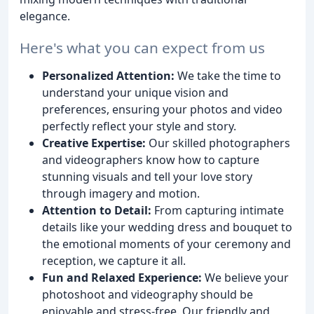
elegance.
Here's what you can expect from us
Personalized Attention:
We take the time to
understand your unique vision and
preferences, ensuring your photos and video
perfectly reflect your style and story.
Creative Expertise:
Our skilled photographers
and videographers know how to capture
stunning visuals and tell your love story
through imagery and motion.
Attention to Detail:
From capturing intimate
details like your wedding dress and bouquet to
the emotional moments of your ceremony and
reception, we capture it all.
Fun and Relaxed Experience:
We believe your
photoshoot and videography should be
enjoyable and stress-free. Our friendly and