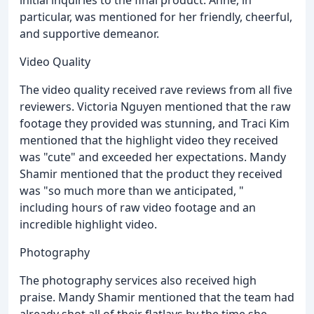
particular, was mentioned for her friendly, cheerful,
and supportive demeanor.
Video Quality
The video quality received rave reviews from all five
reviewers. Victoria Nguyen mentioned that the raw
footage they provided was stunning, and Traci Kim
mentioned that the highlight video they received
was "cute" and exceeded her expectations. Mandy
Shamir mentioned that the product they received
was "so much more than we anticipated, "
including hours of raw video footage and an
incredible highlight video.
Photography
The photography services also received high
praise. Mandy Shamir mentioned that the team had
already shot all of their flatlays by the time she