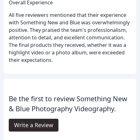
Overall Experience
All five reviewers mentioned that their experience
with Something New and Blue was overwhelmingly
positive. They praised the team's professionalism,
attention to detail, and excellent communication.
The final products they received, whether it was a
highlight video or a photo album, were exceeded
their expectations.
Be the first to review Something New
& Blue Photography Videography.
Write a Review