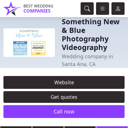
BEST WEDDING
COMPANIES
Something New
& Blue
Photography
Videography
Wedding company in
Santa Ana, CA
Website
Get quotes
Call now