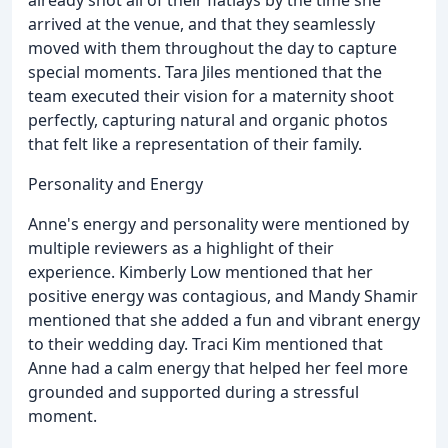
arrived at the venue, and that they seamlessly
moved with them throughout the day to capture
special moments. Tara Jiles mentioned that the
team executed their vision for a maternity shoot
perfectly, capturing natural and organic photos
that felt like a representation of their family.
Personality and Energy
Anne's energy and personality were mentioned by
multiple reviewers as a highlight of their
experience. Kimberly Low mentioned that her
positive energy was contagious, and Mandy Shamir
mentioned that she added a fun and vibrant energy
to their wedding day. Traci Kim mentioned that
Anne had a calm energy that helped her feel more
grounded and supported during a stressful
moment.