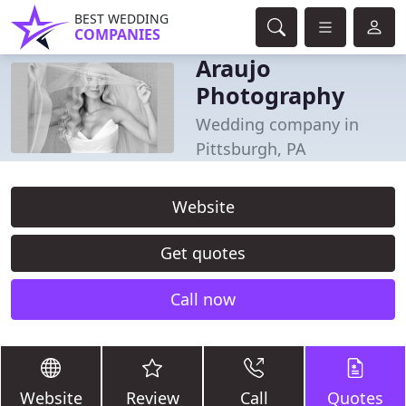
BEST WEDDING
COMPANIES
Araujo
Photography
Wedding company in
Pittsburgh, PA
Website
Get quotes
Call now
Website
Review
Call
Quotes