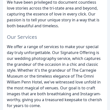
We have been privileged to document countless
love stories across the tri-state area and beyond,
capturing the essence of love in every click. Our
passion is to tell your unique story in a way that is
both beautiful and timeless.
Our Services
We offer a range of services to make your special
day truly unforgettable. Our Signature Offering is
our wedding photography service, which captures
the grandeur of the occasion in a chic and classic
style. Whether it's the grandeur of The Carnegie
Museum or the timeless elegance of The Omni
William Penn Hotel, we've witnessed love unfold in
the most magical of venues. Our goal is to craft
images that are both breathtaking and Instagram-
worthy, giving you a treasured keepsake to cherish
for years to come.