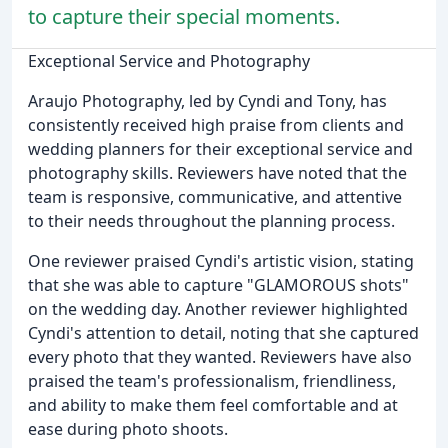
to capture their special moments.
Exceptional Service and Photography
Araujo Photography, led by Cyndi and Tony, has
consistently received high praise from clients and
wedding planners for their exceptional service and
photography skills. Reviewers have noted that the
team is responsive, communicative, and attentive
to their needs throughout the planning process.
One reviewer praised Cyndi's artistic vision, stating
that she was able to capture "GLAMOROUS shots"
on the wedding day. Another reviewer highlighted
Cyndi's attention to detail, noting that she captured
every photo that they wanted. Reviewers have also
praised the team's professionalism, friendliness,
and ability to make them feel comfortable and at
ease during photo shoots.