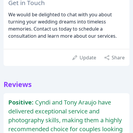
Get in Touch
We would be delighted to chat with you about
turning your wedding dreams into timeless
memories. Contact us today to schedule a
consultation and learn more about our services.
Update
Share
Reviews
Positive:
Cyndi and Tony Araujo have
delivered exceptional service and
photography skills, making them a highly
recommended choice for couples looking