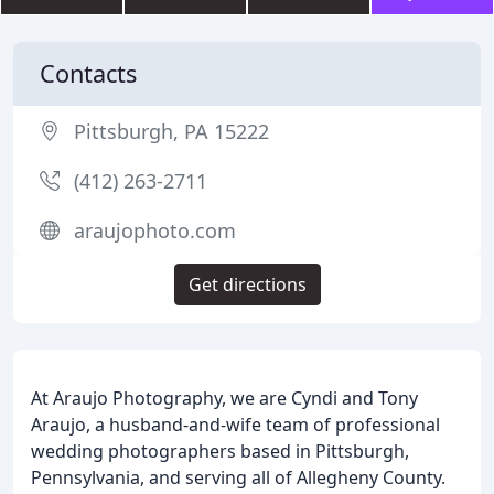
Contacts
Pittsburgh, PA 15222
(412) 263-2711
araujophoto.com
Get directions
At Araujo Photography, we are Cyndi and Tony
Araujo, a husband-and-wife team of professional
wedding photographers based in Pittsburgh,
Pennsylvania, and serving all of Allegheny County.