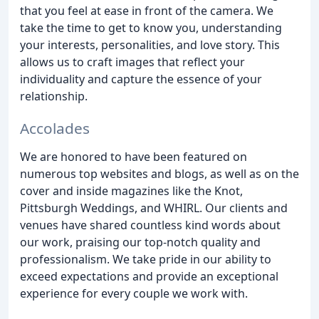
that you feel at ease in front of the camera. We
take the time to get to know you, understanding
your interests, personalities, and love story. This
allows us to craft images that reflect your
individuality and capture the essence of your
relationship.
Accolades
We are honored to have been featured on
numerous top websites and blogs, as well as on the
cover and inside magazines like the Knot,
Pittsburgh Weddings, and WHIRL. Our clients and
venues have shared countless kind words about
our work, praising our top-notch quality and
professionalism. We take pride in our ability to
exceed expectations and provide an exceptional
experience for every couple we work with.