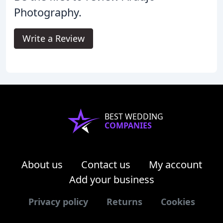
Photography.
Write a Review
BEST WEDDING
COMPANIES
About us
Contact us
My account
Add your business
Privacy policy
Returns
Cookies