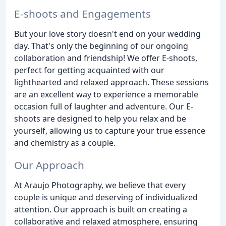
E-shoots and Engagements
But your love story doesn't end on your wedding
day. That's only the beginning of our ongoing
collaboration and friendship! We offer E-shoots,
perfect for getting acquainted with our
lighthearted and relaxed approach. These sessions
are an excellent way to experience a memorable
occasion full of laughter and adventure. Our E-
shoots are designed to help you relax and be
yourself, allowing us to capture your true essence
and chemistry as a couple.
Our Approach
At Araujo Photography, we believe that every
couple is unique and deserving of individualized
attention. Our approach is built on creating a
collaborative and relaxed atmosphere, ensuring