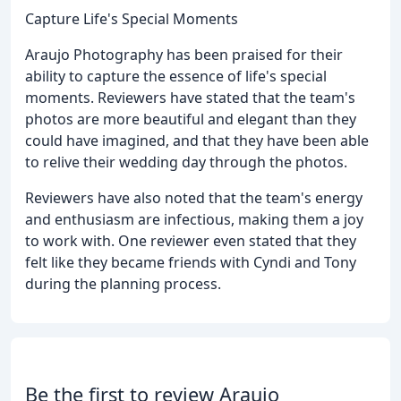
Capture Life's Special Moments
Araujo Photography has been praised for their
ability to capture the essence of life's special
moments. Reviewers have stated that the team's
photos are more beautiful and elegant than they
could have imagined, and that they have been able
to relive their wedding day through the photos.
Reviewers have also noted that the team's energy
and enthusiasm are infectious, making them a joy
to work with. One reviewer even stated that they
felt like they became friends with Cyndi and Tony
during the planning process.
Be the first to review Araujo