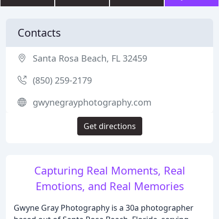
Contacts
Santa Rosa Beach, FL 32459
(850) 259-2179
gwynegrayphotography.com
Get directions
Capturing Real Moments, Real
Emotions, and Real Memories
Gwyne Gray Photography is a 30a photographer