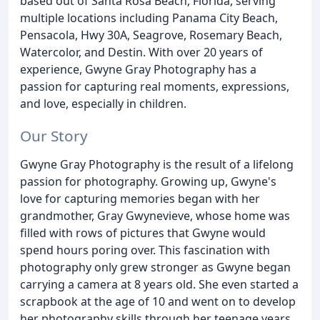
based out of Santa Rosa Beach, Florida, serving
multiple locations including Panama City Beach,
Pensacola, Hwy 30A, Seagrove, Rosemary Beach,
Watercolor, and Destin. With over 20 years of
experience, Gwyne Gray Photography has a
passion for capturing real moments, expressions,
and love, especially in children.
Our Story
Gwyne Gray Photography is the result of a lifelong
passion for photography. Growing up, Gwyne's
love for capturing memories began with her
grandmother, Gray Gwynevieve, whose home was
filled with rows of pictures that Gwyne would
spend hours poring over. This fascination with
photography only grew stronger as Gwyne began
carrying a camera at 8 years old. She even started a
scrapbook at the age of 10 and went on to develop
her photography skills through her teenage years.