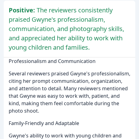
Positive:
The reviewers consistently
praised Gwyne's professionalism,
communication, and photography skills,
and appreciated her ability to work with
young children and families.
Professionalism and Communication
Several reviewers praised Gwyne's professionalism,
citing her prompt communication, organization,
and attention to detail. Many reviewers mentioned
that Gwyne was easy to work with, patient, and
kind, making them feel comfortable during the
photo shoot.
Family-Friendly and Adaptable
Gwyne's ability to work with young children and