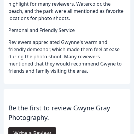
highlight for many reviewers. Watercolor, the
beach, and the park were all mentioned as favorite
locations for photo shoots.
Personal and Friendly Service
Reviewers appreciated Gwynne's warm and
friendly demeanor, which made them feel at ease
during the photo shoot. Many reviewers
mentioned that they would recommend Gwyne to
friends and family visiting the area.
Be the first to review Gwyne Gray
Photography.
Write a Review