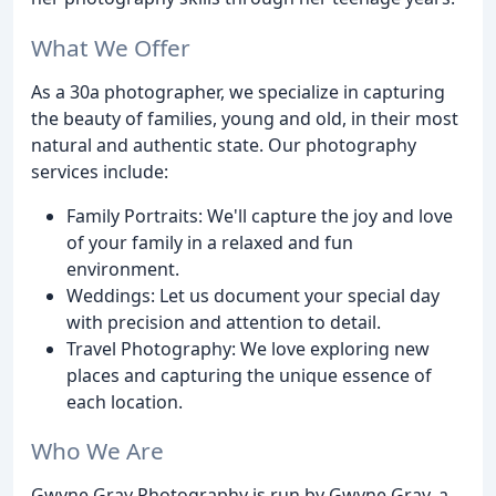
What We Offer
As a 30a photographer, we specialize in capturing
the beauty of families, young and old, in their most
natural and authentic state. Our photography
services include:
Family Portraits: We'll capture the joy and love
of your family in a relaxed and fun
environment.
Weddings: Let us document your special day
with precision and attention to detail.
Travel Photography: We love exploring new
places and capturing the unique essence of
each location.
Who We Are
Gwyne Gray Photography is run by Gwyne Gray, a