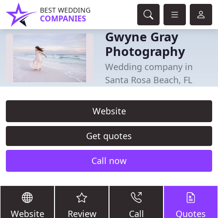
BEST WEDDING
COMPANIES
Gwyne Gray
Photography
Wedding company in
Santa Rosa Beach, FL
Website
Get quotes
Call now
Website
Review
Call
Quotes