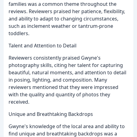
families was a common theme throughout the
reviews. Reviewers praised her patience, flexibility,
and ability to adapt to changing circumstances,
such as inclement weather or tantrum-prone
toddlers.
Talent and Attention to Detail
Reviewers consistently praised Gwyne's
photography skills, citing her talent for capturing
beautiful, natural moments, and attention to detail
in posing, lighting, and composition. Many
reviewers mentioned that they were impressed
with the quality and quantity of photos they
received.
Unique and Breathtaking Backdrops
Gwyne's knowledge of the local area and ability to
find unique and breathtaking backdrops was a