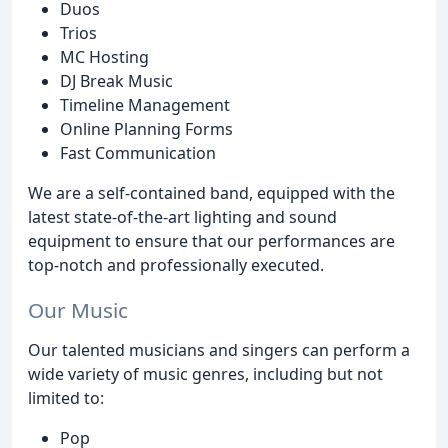
Duos
Trios
MC Hosting
DJ Break Music
Timeline Management
Online Planning Forms
Fast Communication
We are a self-contained band, equipped with the
latest state-of-the-art lighting and sound
equipment to ensure that our performances are
top-notch and professionally executed.
Our Music
Our talented musicians and singers can perform a
wide variety of music genres, including but not
limited to:
Pop