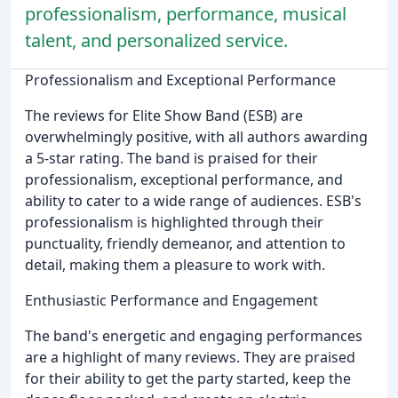
professionalism, performance, musical
talent, and personalized service.
Professionalism and Exceptional Performance
The reviews for Elite Show Band (ESB) are
overwhelmingly positive, with all authors awarding
a 5-star rating. The band is praised for their
professionalism, exceptional performance, and
ability to cater to a wide range of audiences. ESB's
professionalism is highlighted through their
punctuality, friendly demeanor, and attention to
detail, making them a pleasure to work with.
Enthusiastic Performance and Engagement
The band's energetic and engaging performances
are a highlight of many reviews. They are praised
for their ability to get the party started, keep the