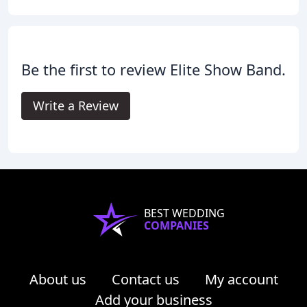
Be the first to review Elite Show Band.
Write a Review
BEST WEDDING
COMPANIES
About us
Contact us
My account
Add your business