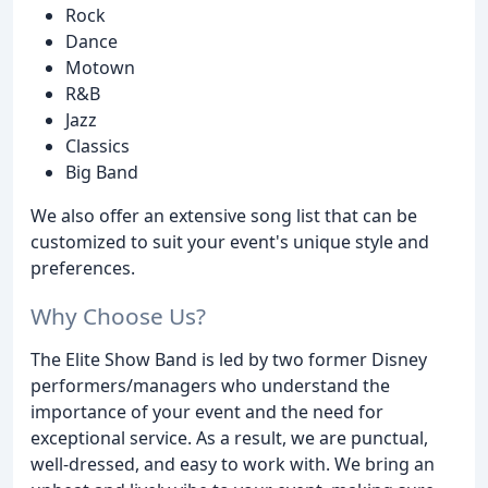
Rock
Dance
Motown
R&B
Jazz
Classics
Big Band
We also offer an extensive song list that can be
customized to suit your event's unique style and
preferences.
Why Choose Us?
The Elite Show Band is led by two former Disney
performers/managers who understand the
importance of your event and the need for
exceptional service. As a result, we are punctual,
well-dressed, and easy to work with. We bring an