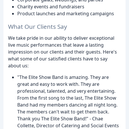
Charity events and fundraisers
Product launches and marketing campaigns
What Our Clients Say
We take pride in our ability to deliver exceptional
live music performances that leave a lasting
impression on our clients and their guests. Here's
what some of our satisfied clients have to say
about us:
"The Elite Show Band is amazing. They are
great and easy to work with. They are
professional, talented, and very entertaining.
From the first song to the last, The Elite Show
Band had my members dancing all night long.
The members can't wait to get them back.
Thank you The Elite Show Band!" - Chae
Collette, Director of Catering and Social Events