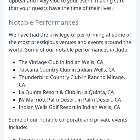
upbeat and lively vibe to your event, making sure
that your guests have the time of their lives.
Notable Performances
We have had the privilege of performing at some of
the most prestigious venues and events around the
world. Some of our notable performances include:
The Vintage Club in Indian Wells, CA
Toscana Country Club in Indian Wells, CA
Thunderbird Country Club in Rancho Mirage,
CA
La Quinta Resort & Club in La Quinta, CA
JW Marriott Palm Desert in Palm Desert, CA
Indian Wells Golf Resort in Indian Wells, CA
Some of our notable corporate and private events
include:
Corporate galas, weddings, and parties