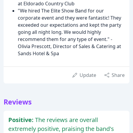
at Eldorado Country Club
"We hired The Elite Show Band for our
corporate event and they were fantastic! They
exceeded our expectations and kept the party
going all night long. We would highly
recommend them for any type of event." -
Olivia Prescott, Director of Sales & Catering at
Sands Hotel & Spa
Update
Share
Reviews
Positive:
The reviews are overall
extremely positive, praising the band's