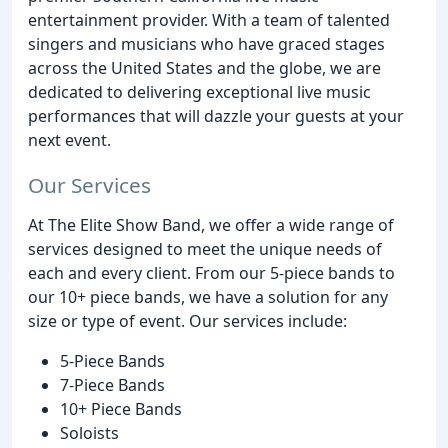
entertainment provider. With a team of talented
singers and musicians who have graced stages
across the United States and the globe, we are
dedicated to delivering exceptional live music
performances that will dazzle your guests at your
next event.
Our Services
At The Elite Show Band, we offer a wide range of
services designed to meet the unique needs of
each and every client. From our 5-piece bands to
our 10+ piece bands, we have a solution for any
size or type of event. Our services include:
5-Piece Bands
7-Piece Bands
10+ Piece Bands
Soloists