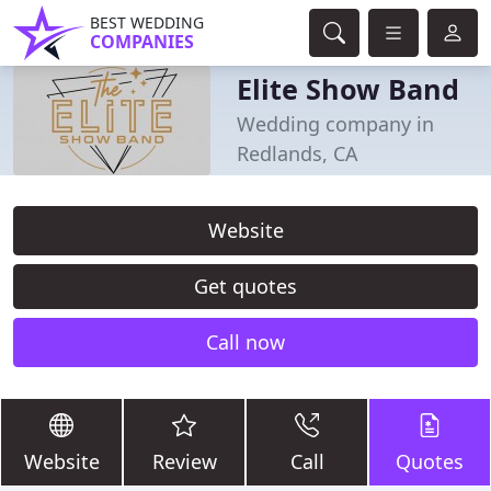
BEST WEDDING
COMPANIES
Elite Show Band
Wedding company in
Redlands, CA
Website
Get quotes
Call now
Website
Review
Call
Quotes