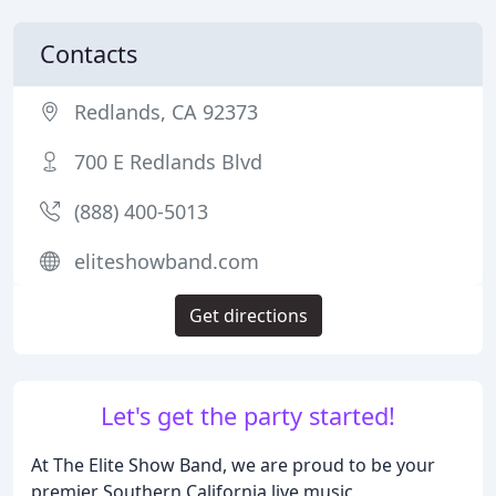
Contacts
Redlands, CA 92373
700 E Redlands Blvd
(888) 400-5013
eliteshowband.com
Get directions
Let's get the party started!
At The Elite Show Band, we are proud to be your
premier Southern California live music