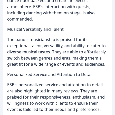
dance floor packed, and create an electric
atmosphere. ESB's interaction with guests,
including dancing with them on stage, is also
commended.
Musical Versatility and Talent
The band's musicianship is praised for its
exceptional talent, versatility, and ability to cater to
diverse musical tastes. They are able to effortlessly
switch between genres and eras, making them a
great fit for a wide range of events and audiences.
Personalized Service and Attention to Detail
ESB's personalized service and attention to detail
are also highlighted in many reviews. They are
praised for their responsiveness, enthusiasm, and
willingness to work with clients to ensure their
event is tailored to their needs and preferences.