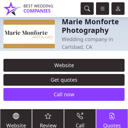
BEST WEDDING
COMPANIES
Marie Monforte
Photography
Wedding company in
Carlsbad, CA
Website
Get quotes
Call now
Website
Review
Call
Quotes