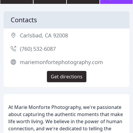
Contacts
Carlsbad, CA 92008
(760) 532-6087
mariemonfortephotography.com
Get directions
At Marie Monforte Photography, we're passionate
about capturing the authentic moments that make
life worth living. We believe in the power of human
connection, and we're dedicated to telling the