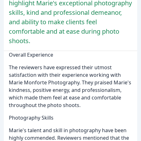
highlight Marie's exceptional photography
skills, kind and professional demeanor,
and ability to make clients feel
comfortable and at ease during photo
shoots.
Overall Experience
The reviewers have expressed their utmost
satisfaction with their experience working with
Marie Monforte Photography. They praised Marie's
kindness, positive energy, and professionalism,
which made them feel at ease and comfortable
throughout the photo shoots.
Photography Skills
Marie's talent and skill in photography have been
highly commended. Reviewers mentioned that the