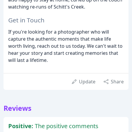
watching re-runs of Schitt's Creek.
Get in Touch
If you're looking for a photographer who will
capture the authentic moments that make life
worth living, reach out to us today. We can't wait to
hear your story and start creating memories that
will last a lifetime.
Update
Share
Reviews
Positive:
The positive comments