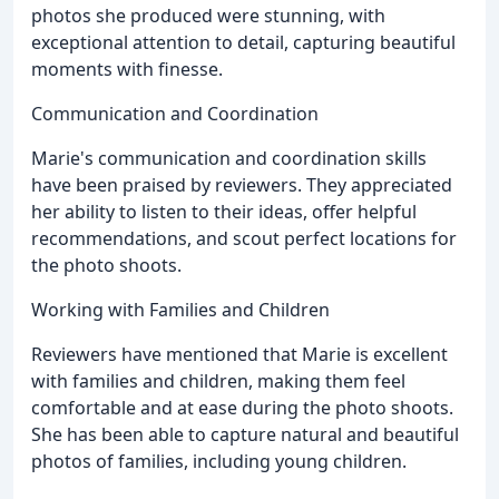
photos she produced were stunning, with
exceptional attention to detail, capturing beautiful
moments with finesse.
Communication and Coordination
Marie's communication and coordination skills
have been praised by reviewers. They appreciated
her ability to listen to their ideas, offer helpful
recommendations, and scout perfect locations for
the photo shoots.
Working with Families and Children
Reviewers have mentioned that Marie is excellent
with families and children, making them feel
comfortable and at ease during the photo shoots.
She has been able to capture natural and beautiful
photos of families, including young children.