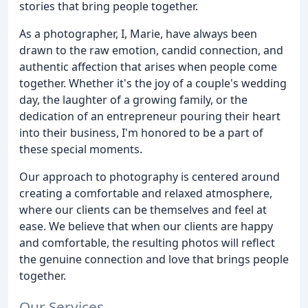
stories that bring people together.
As a photographer, I, Marie, have always been
drawn to the raw emotion, candid connection, and
authentic affection that arises when people come
together. Whether it's the joy of a couple's wedding
day, the laughter of a growing family, or the
dedication of an entrepreneur pouring their heart
into their business, I'm honored to be a part of
these special moments.
Our approach to photography is centered around
creating a comfortable and relaxed atmosphere,
where our clients can be themselves and feel at
ease. We believe that when our clients are happy
and comfortable, the resulting photos will reflect
the genuine connection and love that brings people
together.
Our Services