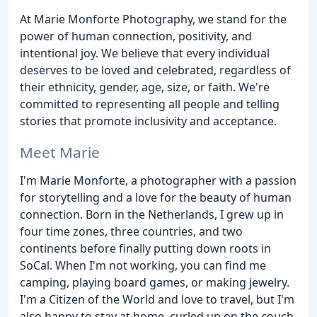
At Marie Monforte Photography, we stand for the
power of human connection, positivity, and
intentional joy. We believe that every individual
deserves to be loved and celebrated, regardless of
their ethnicity, gender, age, size, or faith. We're
committed to representing all people and telling
stories that promote inclusivity and acceptance.
Meet Marie
I'm Marie Monforte, a photographer with a passion
for storytelling and a love for the beauty of human
connection. Born in the Netherlands, I grew up in
four time zones, three countries, and two
continents before finally putting down roots in
SoCal. When I'm not working, you can find me
camping, playing board games, or making jewelry.
I'm a Citizen of the World and love to travel, but I'm
also happy to stay at home, curled up on the couch