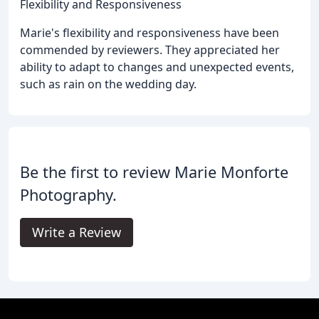
Flexibility and Responsiveness
Marie's flexibility and responsiveness have been
commended by reviewers. They appreciated her
ability to adapt to changes and unexpected events,
such as rain on the wedding day.
Be the first to review Marie Monforte
Photography.
Write a Review