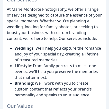
At Marie Monforte Photography, we offer a range
of services designed to capture the essence of your
special moments. Whether you're planning a
wedding, looking for family photos, or seeking to
boost your business with custom branding
content, we're here to help. Our services include:
Weddings
: We'll help you capture the romance
and joy of your special day, creating a lifetime
of treasured memories.
Lifestyle
: From family portraits to milestone
events, we'll help you preserve the memories
that matter most.
Branding
: We'll work with you to create
custom content that reflects your brand's
personality and speaks to your audience.
Our Values