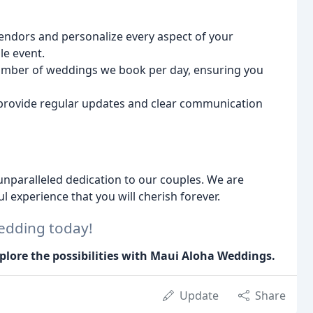
ndors and personalize every aspect of your
e event.
umber of weddings we book per day, ensuring you
rovide regular updates and clear communication
nparalleled dedication to our couples. We are
l experience that you will cherish forever.
edding today!
plore the possibilities with Maui Aloha Weddings.
Update
Share