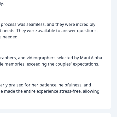
y.
process was seamless, and they were incredibly
 needs. They were available to answer questions,
s needed.
ographers, and videographers selected by Maui Aloha
e memories, exceeding the couples' expectations.
rly praised for her patience, helpfulness, and
 made the entire experience stress-free, allowing