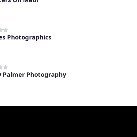
s Photographics
 Palmer Photography