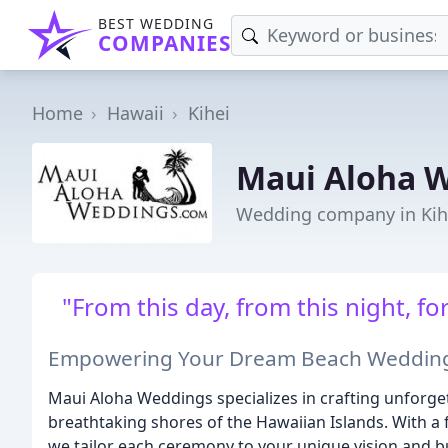
BEST WEDDING
COMPANIES
Home
Hawaii
Kihei
Maui Aloha 
Wedding company in Kihe
"From this day, from this night, 
Empowering Your Dream Beach Wedding 
Maui Aloha Weddings specializes in crafting unforg
breathtaking shores of the Hawaiian Islands. With a f
we tailor each ceremony to your unique vision and b