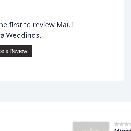
he first to review Maui
ha Weddings.
te a Review
Minis