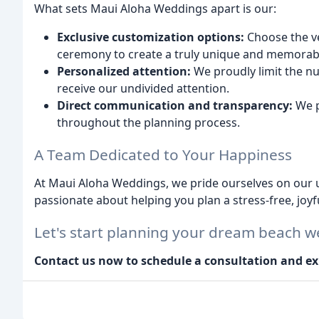
What sets Maui Aloha Weddings apart is our:
Exclusive customization options:
Choose the ve
ceremony to create a truly unique and memorabl
Personalized attention:
We proudly limit the n
receive our undivided attention.
Direct communication and transparency:
We p
throughout the planning process.
A Team Dedicated to Your Happiness
At Maui Aloha Weddings, we pride ourselves on our u
passionate about helping you plan a stress-free, joyfu
Let's start planning your dream beach w
Contact us now to schedule a consultation and ex