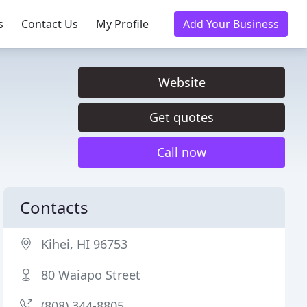
s
Contact Us
My Profile
Add Your Business
Website
Get quotes
Call now
Contacts
Kihei, HI 96753
80 Waiapo Street
(808) 344-8805