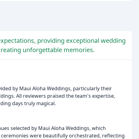
pectations, providing exceptional wedding
 creating unforgettable memories.
vided by Maui Aloha Weddings, particularly their
ddings. All reviewers praised the team's expertise,
ding days truly magical.
nues selected by Maui Aloha Weddings, which
 ceremonies were beautifully orchestrated, reflecting