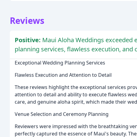
Reviews
Positive:
Maui Aloha Weddings exceeded ex
planning services, flawless execution, and
Exceptional Wedding Planning Services
Flawless Execution and Attention to Detail
These reviews highlight the exceptional services pro
attention to detail and ability to execute flawless we
care, and genuine aloha spirit, which made their wed
Venue Selection and Ceremony Planning
Reviewers were impressed with the breathtaking ve
perfectly captured the essence of Maui's beauty. The