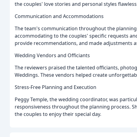
the couples' love stories and personal styles flawlessl
Communication and Accommodations
The team's communication throughout the planning 
accommodating to the couples' specific requests and
provide recommendations, and made adjustments a
Wedding Vendors and Officiants
The reviewers praised the talented officiants, phot
Weddings. These vendors helped create unforgettabl
Stress-Free Planning and Execution
Peggy Temple, the wedding coordinator, was particula
responsiveness throughout the planning process. She
the couples to enjoy their special day.