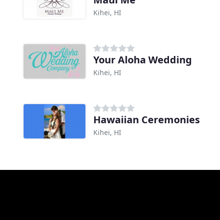
Kihei, HI
Your Aloha Wedding
Kihei, HI
Hawaiian Ceremonies
Kihei, HI