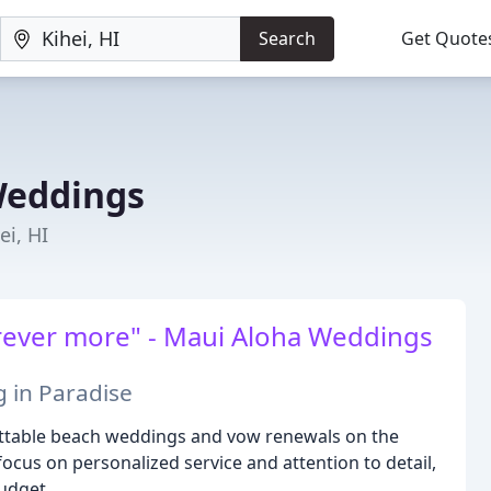
Search
Get Quote
Weddings
i, HI
forever more" - Maui Aloha Weddings
in Paradise
ettable beach weddings and vow renewals on the
ocus on personalized service and attention to detail,
udget.