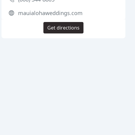
mauialohaweddings.com
Get directions