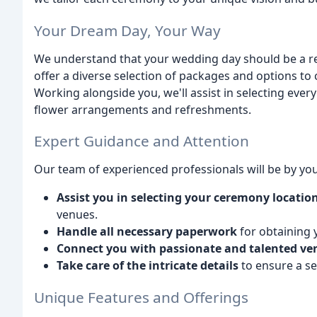
Your Dream Day, Your Way
We understand that your wedding day should be a refl
offer a diverse selection of packages and options t
Working alongside you, we'll assist in selecting ever
flower arrangements and refreshments.
Expert Guidance and Attention
Our team of experienced professionals will be by your
Assist you in selecting your ceremony locatio
venues.
Handle all necessary paperwork
for obtaining 
Connect you with passionate and talented ve
Take care of the intricate details
to ensure a se
Unique Features and Offerings