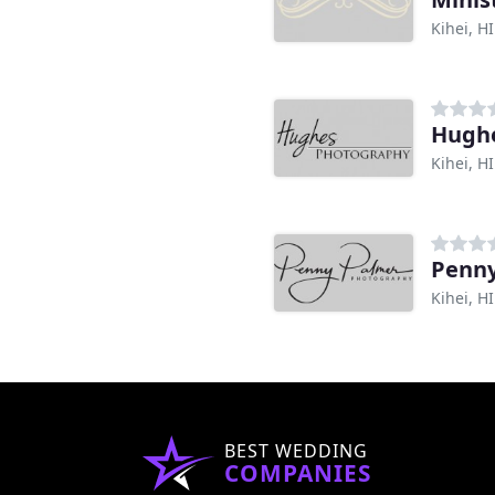
Kihei, HI
Hughe
Kihei, HI
Penny
Kihei, HI
BEST WEDDING
COMPANIES