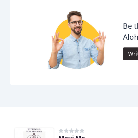
Be t
Alo
Wri
Maui Me