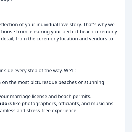
ection of your individual love story. That's why we
o choose from, ensuring your perfect beach ceremony.
y detail, from the ceremony location and vendors to
 side every step of the way. We'll:
n
on the most picturesque beaches or stunning
your marriage license and beach permits.
ndors
like photographers, officiants, and musicians.
amless and stress-free experience.