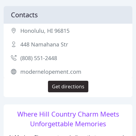
Contacts
Honolulu, HI 96815
448 Namahana Str
(808) 551-2448
modernelopement.com
Get directions
Where Hill Country Charm Meets
Unforgettable Memories