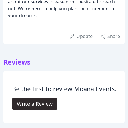
about our services, please don't hesitate to reach
out. We're here to help you plan the elopement of
your dreams.
Update
Share
Reviews
Be the first to review Moana Events.
Write a Review