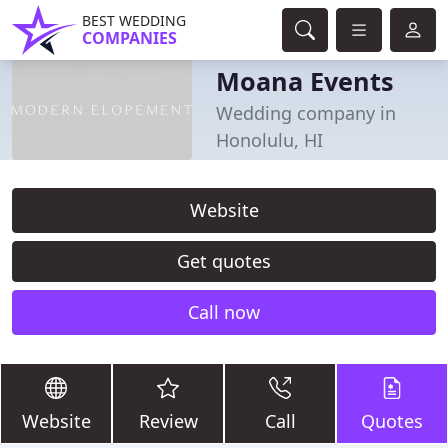
BEST WEDDING
COMPANIES
Moana Events
Wedding company in
Honolulu, HI
Website
Get quotes
Call now
Website
Review
Call
Quotes