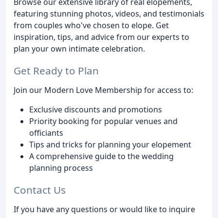
Browse our extensive library of real elopements,
featuring stunning photos, videos, and testimonials
from couples who've chosen to elope. Get
inspiration, tips, and advice from our experts to
plan your own intimate celebration.
Get Ready to Plan
Join our Modern Love Membership for access to:
Exclusive discounts and promotions
Priority booking for popular venues and
officiants
Tips and tricks for planning your elopement
A comprehensive guide to the wedding
planning process
Contact Us
If you have any questions or would like to inquire