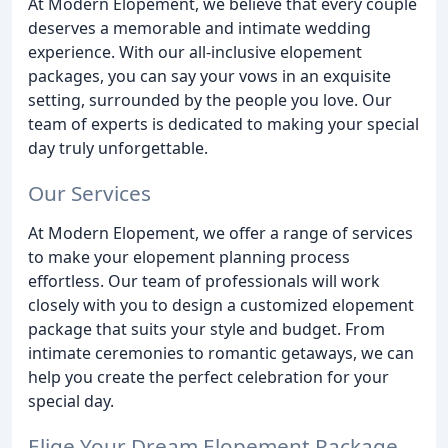
At Modern Elopement, we believe that every couple
deserves a memorable and intimate wedding
experience. With our all-inclusive elopement
packages, you can say your vows in an exquisite
setting, surrounded by the people you love. Our
team of experts is dedicated to making your special
day truly unforgettable.
Our Services
At Modern Elopement, we offer a range of services
to make your elopement planning process
effortless. Our team of professionals will work
closely with you to design a customized elopement
package that suits your style and budget. From
intimate ceremonies to romantic getaways, we can
help you create the perfect celebration for your
special day.
Elige Your Dream Elopement Package