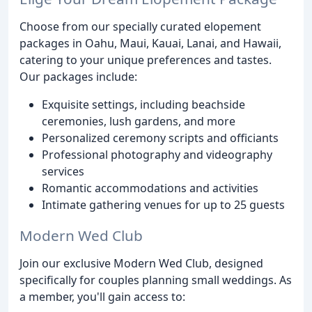
Choose from our specially curated elopement
packages in Oahu, Maui, Kauai, Lanai, and Hawaii,
catering to your unique preferences and tastes.
Our packages include:
Exquisite settings, including beachside
ceremonies, lush gardens, and more
Personalized ceremony scripts and officiants
Professional photography and videography
services
Romantic accommodations and activities
Intimate gathering venues for up to 25 guests
Modern Wed Club
Join our exclusive Modern Wed Club, designed
specifically for couples planning small weddings. As
a member, you'll gain access to: