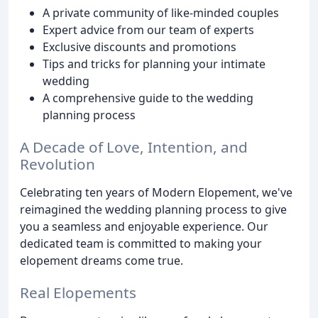
A private community of like-minded couples
Expert advice from our team of experts
Exclusive discounts and promotions
Tips and tricks for planning your intimate
wedding
A comprehensive guide to the wedding
planning process
A Decade of Love, Intention, and
Revolution
Celebrating ten years of Modern Elopement, we've
reimagined the wedding planning process to give
you a seamless and enjoyable experience. Our
dedicated team is committed to making your
elopement dreams come true.
Real Elopements