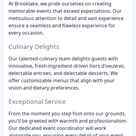
At Brooklake, we pride ourselves on creating
memorable events that exceed expectations. Our
meticulous attention to detail and vast experience
ensure a seamless and flawless experience for
every occasion.
Culinary Delights
Our talented culinary team delights guests with
innovative, fresh-ingredient-driven hors d'oeuvres,
delectable entrees, and delectable desserts. We
offer customizable menus that align with your
vision and dietary preferences.
Exceptional Service
From the moment you step foot onto our grounds,
you'll be greeted with warmth and professionalism.
Our dedicated event coordinator will work
alongside you, ensuring every detail of your event