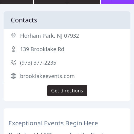
Contacts
Florham Park, NJ 07932
139 Brooklake Rd
(973) 377-2235
brooklakeevents.com
Get directions
Exceptional Events Begin Here