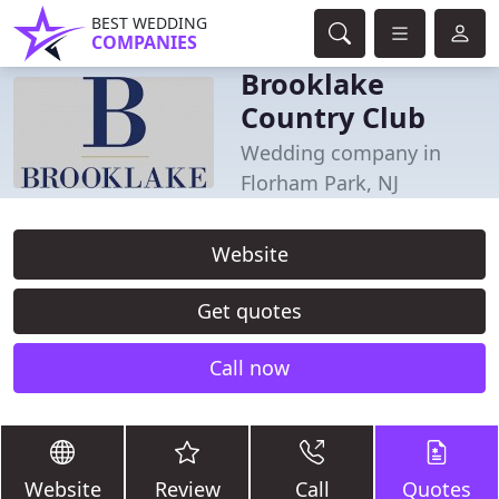
BEST WEDDING
COMPANIES
Brooklake
Country Club
Wedding company in
Florham Park, NJ
Website
Get quotes
Call now
Website
Review
Call
Quotes