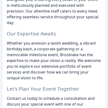
is meticulously planned and executed with
precision. Our attentive staff caters to every need,
offering seamless service throughout your special
day.
Our Expertise Awaits
Whether you envision a lavish wedding, a vibrant
birthday bash, a corporate gathering or a
memorable milestone event, Brooklake has the
expertise to make your vision a reality. We welcome
you to explore our extensive portfolio of event
services and discover how we can bring your
unique vision to life.
Let's Plan Your Event Together
Contact us today to schedule a consultation and
discuss your special event with one of our