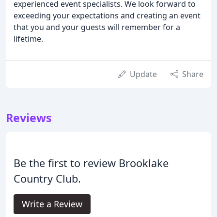
experienced event specialists. We look forward to
exceeding your expectations and creating an event
that you and your guests will remember for a
lifetime.
Update
Share
Reviews
Be the first to review Brooklake
Country Club.
Write a Review