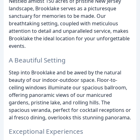
Nestled amidst 150 acres of pristine New Jersey
landscape, Brooklake serves as a picturesque
sanctuary for memories to be made. Our
breathtaking setting, coupled with meticulous
attention to detail and unparalleled service, makes
Brooklake the ideal location for your unforgettable
events.
A Beautiful Setting
Step into Brooklake and be awed by the natural
beauty of our indoor-outdoor space. Floor-to-
ceiling windows illuminate our spacious ballroom,
offering panoramic views of our manicured
gardens, pristine lake, and rolling hills. The
spacious veranda, perfect for cocktail receptions or
al fresco dining, overlooks this stunning panorama.
Exceptional Experiences