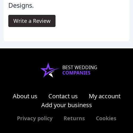
Designs.
Write a Review
BEST WEDDING
COMPANIES
About us
Contact us
My account
Add your business
Privacy policy
Returns
Cookies