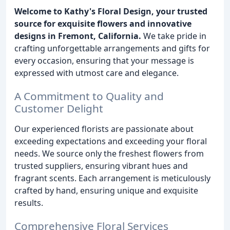
Welcome to Kathy's Floral Design, your trusted
source for exquisite flowers and innovative
designs in Fremont, California.
We take pride in
crafting unforgettable arrangements and gifts for
every occasion, ensuring that your message is
expressed with utmost care and elegance.
A Commitment to Quality and
Customer Delight
Our experienced florists are passionate about
exceeding expectations and exceeding your floral
needs. We source only the freshest flowers from
trusted suppliers, ensuring vibrant hues and
fragrant scents. Each arrangement is meticulously
crafted by hand, ensuring unique and exquisite
results.
Comprehensive Floral Services