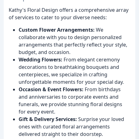
Kathy's Floral Design offers a comprehensive array
of services to cater to your diverse needs:
Custom Flower Arrangements:
We
collaborate with you to design personalized
arrangements that perfectly reflect your style,
budget, and occasion.
Wedding Flowers:
From elegant ceremony
decorations to breathtaking bouquets and
centerpieces, we specialize in crafting
unforgettable moments for your special day.
Occasion & Event Flowers:
From birthdays
and anniversaries to corporate events and
funerals, we provide stunning floral designs
for every event.
Gift & Delivery Services:
Surprise your loved
ones with curated floral arrangements
delivered straight to their doorstep.