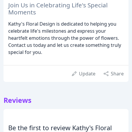
Join Us in Celebrating Life's Special
Moments
Kathy's Floral Design is dedicated to helping you
celebrate life's milestones and express your
heartfelt emotions through the power of flowers.
Contact us today and let us create something truly
special for you.
Update
Share
Reviews
Be the first to review Kathy's Floral