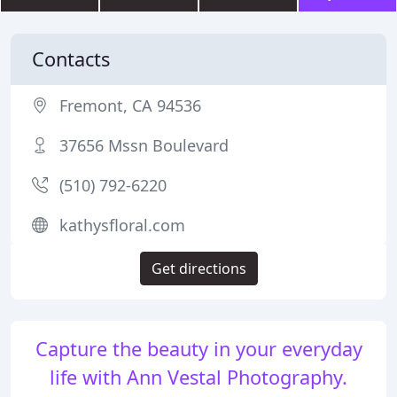
Contacts
Fremont, CA 94536
37656 Mssn Boulevard
(510) 792-6220
kathysfloral.com
Get directions
Capture the beauty in your everyday
life with Ann Vestal Photography.