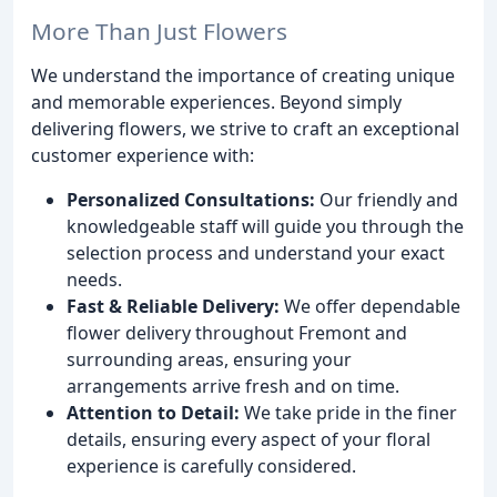
More Than Just Flowers
We understand the importance of creating unique
and memorable experiences. Beyond simply
delivering flowers, we strive to craft an exceptional
customer experience with:
Personalized Consultations:
Our friendly and
knowledgeable staff will guide you through the
selection process and understand your exact
needs.
Fast & Reliable Delivery:
We offer dependable
flower delivery throughout Fremont and
surrounding areas, ensuring your
arrangements arrive fresh and on time.
Attention to Detail:
We take pride in the finer
details, ensuring every aspect of your floral
experience is carefully considered.