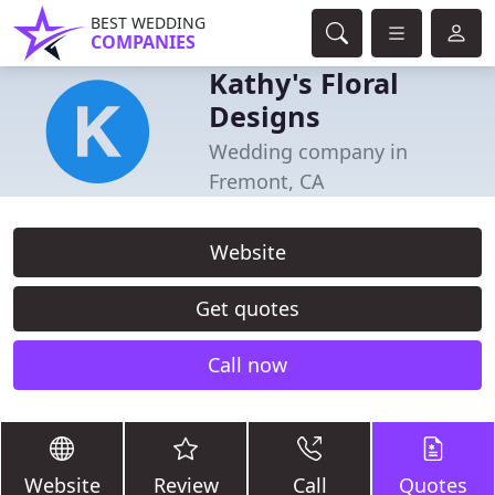
BEST WEDDING
COMPANIES
Kathy's Floral
Designs
Wedding company in
Fremont, CA
Website
Get quotes
Call now
Website
Review
Call
Quotes