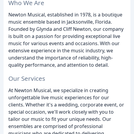
Who We Are
Newton Musical, established in 1978, is a boutique
music ensemble based in Jacksonville, Florida.
Founded by Glynda and Cliff Newton, our company
is built on a passion for providing exceptional live
music for various events and occasions. With our
extensive experience in the music industry, we
understand the importance of reliability, high-
quality performance, and attention to detail.
Our Services
At Newton Musical, we specialize in creating
unforgettable live music experiences for our
clients. Whether it's a wedding, corporate event, or
special occasion, we'll work closely with you to
tailor our music to fit your unique needs. Our
ensembles are comprised of professional
musicians who are dedicated to delivering