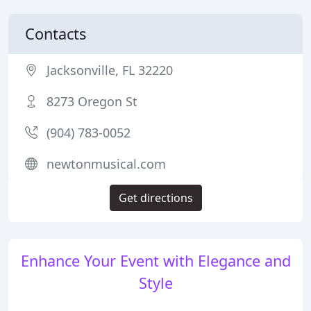
Contacts
Jacksonville, FL 32220
8273 Oregon St
(904) 783-0052
newtonmusical.com
Get directions
Enhance Your Event with Elegance and
Style