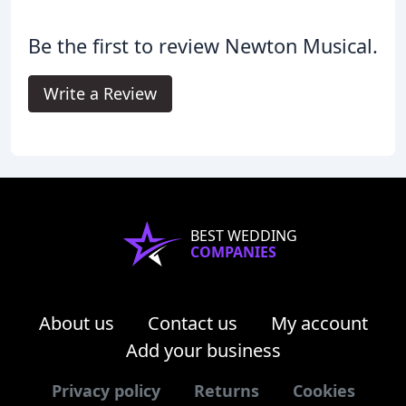
Be the first to review Newton Musical.
Write a Review
BEST WEDDING
COMPANIES
About us
Contact us
My account
Add your business
Privacy policy
Returns
Cookies