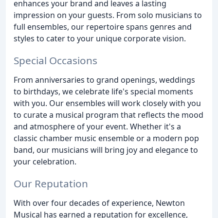
enhances your brand and leaves a lasting
impression on your guests. From solo musicians to
full ensembles, our repertoire spans genres and
styles to cater to your unique corporate vision.
Special Occasions
From anniversaries to grand openings, weddings
to birthdays, we celebrate life's special moments
with you. Our ensembles will work closely with you
to curate a musical program that reflects the mood
and atmosphere of your event. Whether it's a
classic chamber music ensemble or a modern pop
band, our musicians will bring joy and elegance to
your celebration.
Our Reputation
With over four decades of experience, Newton
Musical has earned a reputation for excellence,