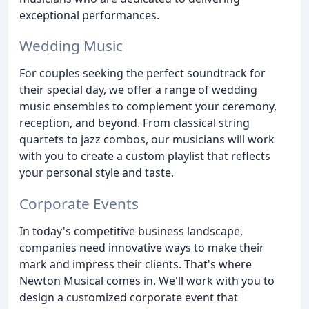
exceptional performances.
Wedding Music
For couples seeking the perfect soundtrack for
their special day, we offer a range of wedding
music ensembles to complement your ceremony,
reception, and beyond. From classical string
quartets to jazz combos, our musicians will work
with you to create a custom playlist that reflects
your personal style and taste.
Corporate Events
In today's competitive business landscape,
companies need innovative ways to make their
mark and impress their clients. That's where
Newton Musical comes in. We'll work with you to
design a customized corporate event that