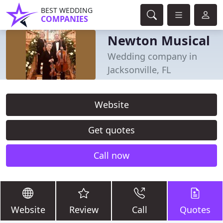
BEST WEDDING
COMPANIES
Newton Musical
Wedding company in
Jacksonville, FL
Website
Get quotes
Call now
Website
Review
Call
Quotes