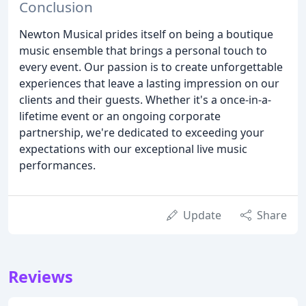
Conclusion
Newton Musical prides itself on being a boutique
music ensemble that brings a personal touch to
every event. Our passion is to create unforgettable
experiences that leave a lasting impression on our
clients and their guests. Whether it's a once-in-a-
lifetime event or an ongoing corporate
partnership, we're dedicated to exceeding your
expectations with our exceptional live music
performances.
Update
Share
Reviews