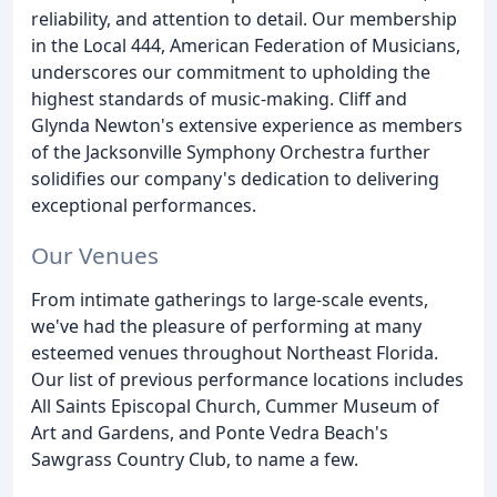
reliability, and attention to detail. Our membership
in the Local 444, American Federation of Musicians,
underscores our commitment to upholding the
highest standards of music-making. Cliff and
Glynda Newton's extensive experience as members
of the Jacksonville Symphony Orchestra further
solidifies our company's dedication to delivering
exceptional performances.
Our Venues
From intimate gatherings to large-scale events,
we've had the pleasure of performing at many
esteemed venues throughout Northeast Florida.
Our list of previous performance locations includes
All Saints Episcopal Church, Cummer Museum of
Art and Gardens, and Ponte Vedra Beach's
Sawgrass Country Club, to name a few.